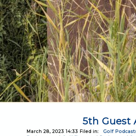
5th Guest 
March 28, 2023 14:33 Filed in:
Golf Podcast