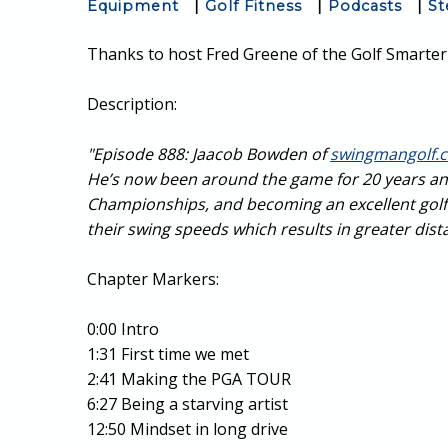
Equipment
|
Golf Fitness
|
Podcasts
|
St
Thanks to host Fred Greene of the Golf Smarter 
Description:
"Episode 888: Jaacob Bowden of
swingmangolf.
He’s now been around the game for 20 years an
Championships, and becoming an excellent golf in
their swing speeds which results in greater dist
Chapter Markers:
0:00 Intro
1:31 First time we met
2:41 Making the PGA TOUR
6:27 Being a starving artist
12:50 Mindset in long drive