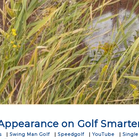
Appearance on Golf Smarte
s
|
Swing Man Golf
|
Speedgolf
|
YouTube
|
Single