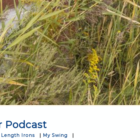
r Podcast
 Length Irons
|
My Swing
|