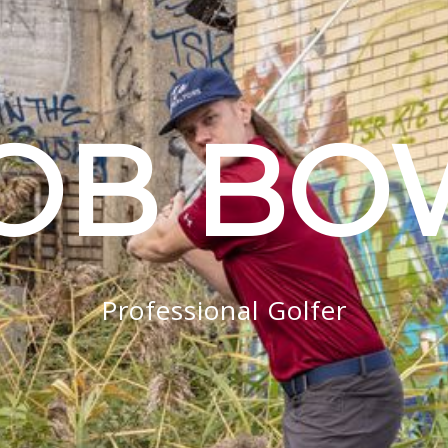
OB B
Professional Golfer