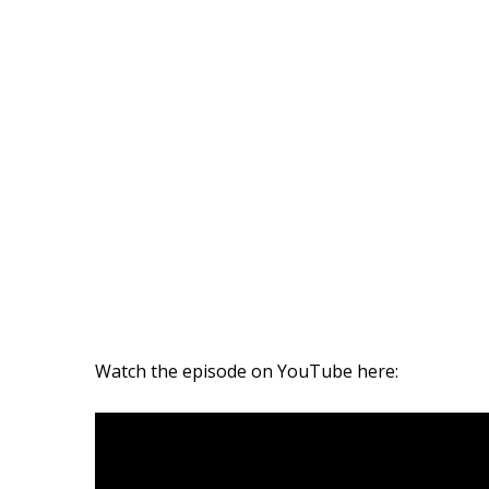
Watch the episode on YouTube here: