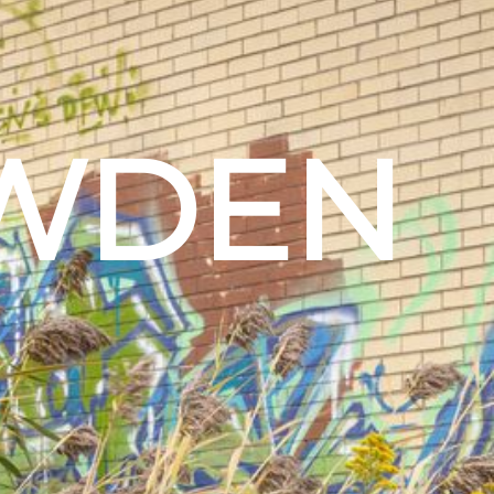
OWDEN