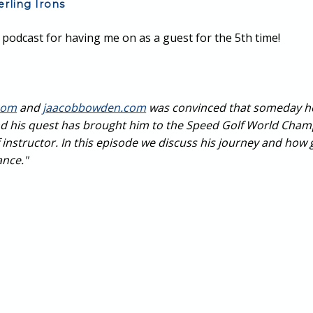
erling Irons
podcast for having me on as a guest for the 5th time!
com
and
jaacobbowden.com
was convinced that someday he 
d his quest has brought him to the Speed Golf World Cham
structor. In this episode we discuss his journey and how gol
ance."