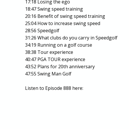
17:18 Losing the ego
18:47 Swing speed training
20:16 Benefit of swing speed training
25:04 How to increase swing speed
28:56 Speedgolf
31:26 What clubs do you carry in Speedgolf
34:19 Running on a golf course
38:38 Tour experience
40:47 PGA TOUR experience
43:52 Plans for 20th anniversary
47:55 Swing Man Golf
Listen to Episode 888 here: