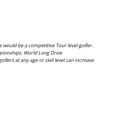
would be a competitive Tour level golfer.
pionships, World Long Drive
fers at any age or skill level can increase