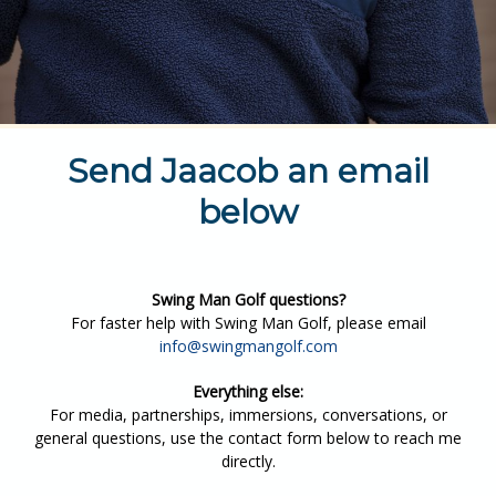
Send Jaacob an email
below
Swing Man Golf questions?
For faster help with Swing Man Golf, please email
info@swingmangolf.com
Everything else:
For media, partnerships, immersions, conversations, or
general questions, use the contact form below to reach me
directly.