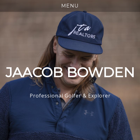
JAACOB BOWDEN
Professional Golfer & Explorer