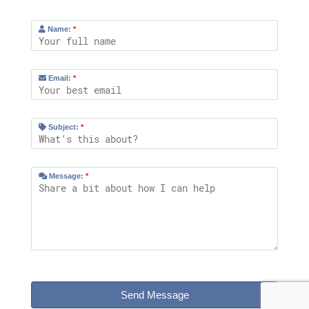
Name:
*
Email:
*
Subject:
*
Message:
*
Send Message