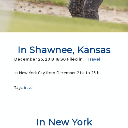
In Shawnee, Kansas
December 25, 2019 18:30 Filed in:
Travel
In New York City from December 21st to 25th.
Tags:
travel
In New York