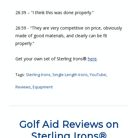
26:39 – “I think this was done properly.”
26:59 - “They are very competitive on price, obviously
made of good materials, and clearly can be fit
properly.”
Get your own set of Sterling Irons®
here
.
Tags:
Sterling Irons
,
Single Length Irons
,
YouTube
,
Reviews
,
Equipment
Golf Aid Reviews on
Sterling Irons®