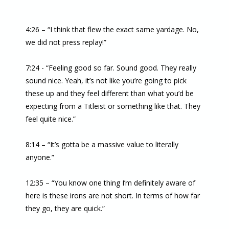
4:26 – “I think that flew the exact same yardage. No,
we did not press replay!”
7:24 - “Feeling good so far. Sound good. They really
sound nice. Yeah, it’s not like you’re going to pick
these up and they feel different than what you’d be
expecting from a Titleist or something like that. They
feel quite nice.”
8:14 – “It’s gotta be a massive value to literally
anyone.”
12:35 – “You know one thing I’m definitely aware of
here is these irons are not short. In terms of how far
they go, they are quick.”