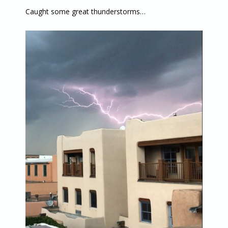
Caught some great thunderstorms…