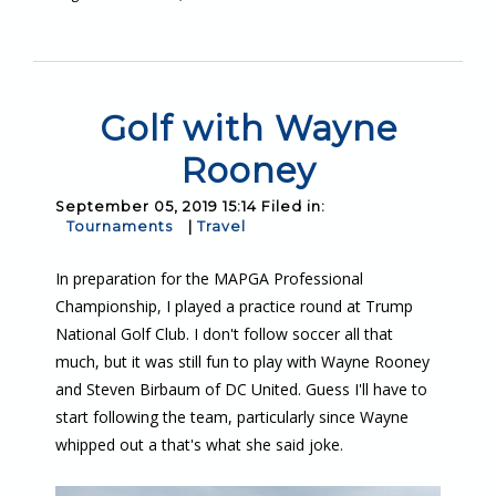
Golf with Wayne
Rooney
September 05, 2019 15:14 Filed in:
Tournaments
|
Travel
In preparation for the MAPGA Professional
Championship, I played a practice round at Trump
National Golf Club. I don't follow soccer all that
much, but it was still fun to play with Wayne Rooney
and Steven Birbaum of DC United. Guess I'll have to
start following the team, particularly since Wayne
whipped out a that's what she said joke.