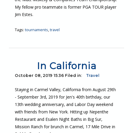
My fellow pro teammate is former PGA TOUR player
Jim Estes.
Tags:
tournaments
,
travel
In California
October 08, 2019 15:36 Filed in:
Travel
Staying in Carmel Valley, California from August 29th
- September 3rd, 2019 for Jen's 40th birthday, our
13th wedding anniversary, and Labor Day weekend
with friends from New York. Hitting up Nepenthe
Restaurant and Esalen Night Baths in Big Sur,
Mission Ranch for brunch in Carmel, 17 Mile Drive in