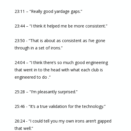
23:11 – “Really good yardage gaps.”
23:44 – “I think it helped me be more consistent.”
23:50 - “That is about as consistent as I’ve gone
through in a set of irons.”
24:04 – “I think there’s so much good engineering
that went in to the head with what each club is
engineered to do .”
25:28 – “I’m pleasantly surprised.”
25:46 - “It’s a true validation for the technology.”
26:24 - “I could tell you my own irons aren’t gapped
that well.”