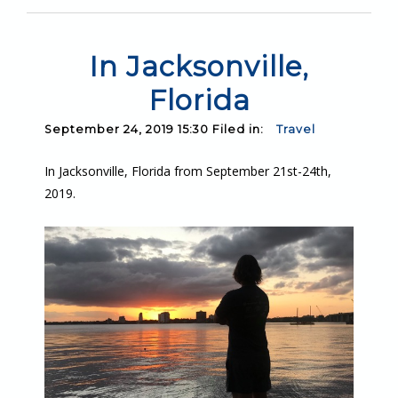
In Jacksonville,
Florida
September 24, 2019 15:30 Filed in:
Travel
In Jacksonville, Florida from September 21st-24th,
2019.