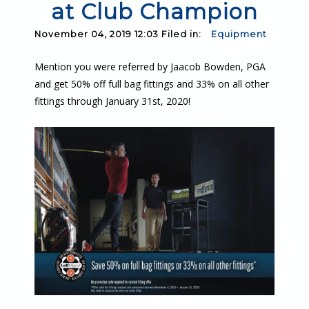
at Club Champion
November 04, 2019 12:03 Filed in:
Equipment
Mention you were referred by Jaacob Bowden, PGA
and get 50% off full bag fittings and 33% on all other
fittings through January 31st, 2020!