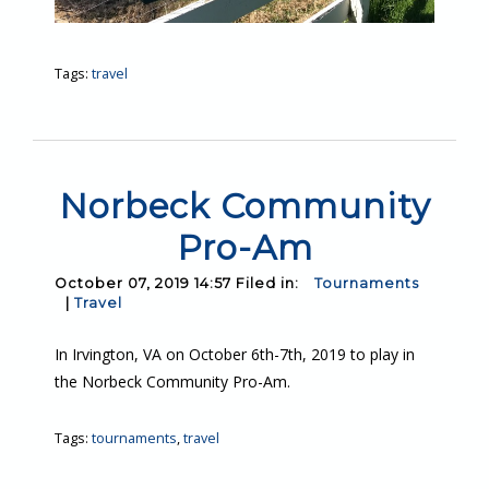
Tags:
travel
Norbeck Community
Pro-Am
October 07, 2019 14:57 Filed in:
Tournaments
|
Travel
In Irvington, VA on October 6th-7th, 2019 to play in
the Norbeck Community Pro-Am.
Tags:
tournaments
,
travel