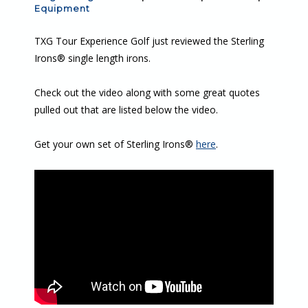
Equipment
TXG Tour Experience Golf just reviewed the Sterling
Irons® single length irons.
Check out the video along with some great quotes
pulled out that are listed below the video.
Get your own set of Sterling Irons®
here
.