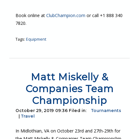
Book online at
ClubChampion.com
or call +1 888 340
7820.
Tags:
Equipment
Matt Miskelly &
Companies Team
Championship
October 29, 2019 09:36 Filed in:
Tournaments
|
Travel
In Midlothian, VA on October 23rd and 27th-29th for
the Matt Miskelly & Companies Team Championship.