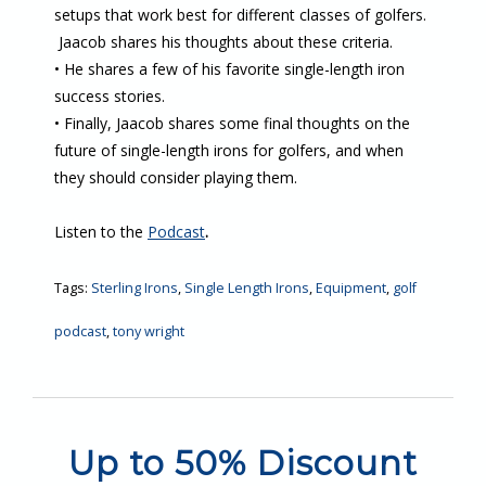
setups that work best for different classes of golfers.
Jaacob shares his thoughts about these criteria.
• He shares a few of his favorite single-length iron
success stories.
• Finally, Jaacob shares some final thoughts on the
future of single-length irons for golfers, and when
they should consider playing them.
Listen to the
Podcast
.
Tags:
Sterling Irons
,
Single Length Irons
,
Equipment
,
golf
podcast
,
tony wright
Up to 50% Discount