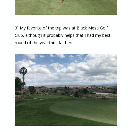
3) My favorite of the trip was at Black Mesa Golf
Club, although it probably helps that I had my best
round of the year thus far here.