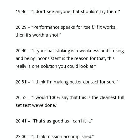
19:46 – “I don’t see anyone that shouldn’t try them.”
20:29 – “Performance speaks for itself. If it works,
then it’s worth a shot.”
20:40 – “If your ball striking is a weakness and striking
and being inconsistent is the reason for that, this
really is one solution you could look at.”
20:51 – “I think I’m making better contact for sure.”
20:52 – “I would 100% say that this is the cleanest full
set test we’ve done.”
20:41 – “That’s as good as I can hit it.”
23:00 – “I think mission accomplished.”