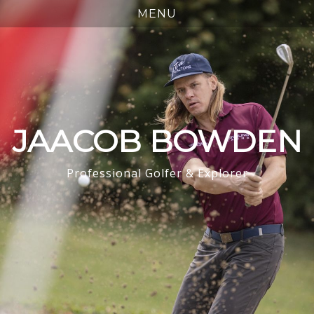
JAACOB BOWDEN
Professional Golfer & Explorer