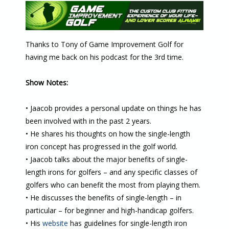
Thanks to Tony of Game Improvement Golf for
having me back on his podcast for the 3rd time.
Show Notes:
• Jaacob provides a personal update on things he has
been involved with in the past 2 years.
• He shares his thoughts on how the single-length
iron concept has progressed in the golf world.
• Jaacob talks about the major benefits of single-
length irons for golfers – and any specific classes of
golfers who can benefit the most from playing them.
• He discusses the benefits of single-length – in
particular – for beginner and high-handicap golfers.
• His
website
has guidelines for single-length iron