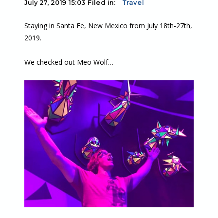
July 27, 2019 15:03 Filed in:
Travel
Staying in Santa Fe, New Mexico from July 18th-27th,
2019.
We checked out Meo Wolf…