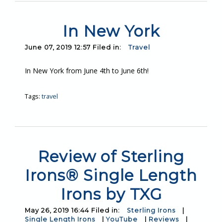
In New York
June 07, 2019 12:57 Filed in:
Travel
In New York from June 4th to June 6th!
Tags:
travel
Review of Sterling
Irons® Single Length
Irons by TXG
May 26, 2019 16:44 Filed in:
Sterling Irons
|
Single Length Irons
|
YouTube
|
Reviews
|