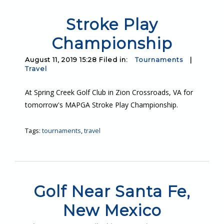
Stroke Play
Championship
August 11, 2019 15:28 Filed in:
Tournaments
|
Travel
At Spring Creek Golf Club in Zion Crossroads, VA for
tomorrow's MAPGA Stroke Play Championship.
Tags:
tournaments
,
travel
Golf Near Santa Fe,
New Mexico