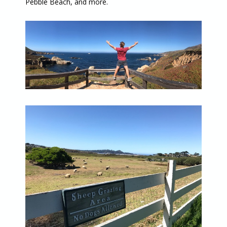
Pebble Beach, and more.