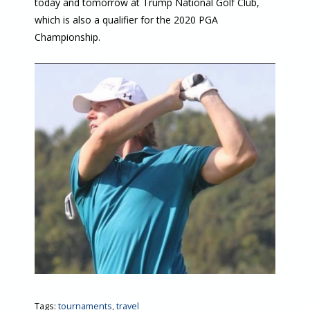
today and tomorrow at Trump National Golf Club,
which is also a qualifier for the 2020 PGA
Championship.
Tags:
tournaments
,
travel