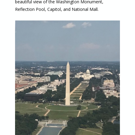
beautiful view of the Washington Monument,
Reflection Pool, Capitol, and National Mall.