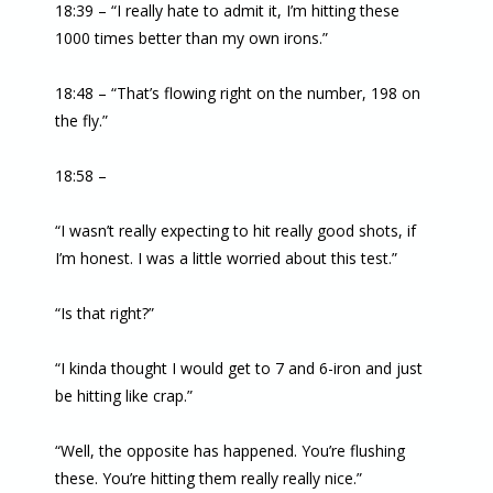
18:39 – “I really hate to admit it, I’m hitting these
1000 times better than my own irons.”
18:48 – “That’s flowing right on the number, 198 on
the fly.”
18:58 –
“I wasn’t really expecting to hit really good shots, if
I’m honest. I was a little worried about this test.”
“Is that right?”
“I kinda thought I would get to 7 and 6-iron and just
be hitting like crap.”
“Well, the opposite has happened. You’re flushing
these. You’re hitting them really really nice.”