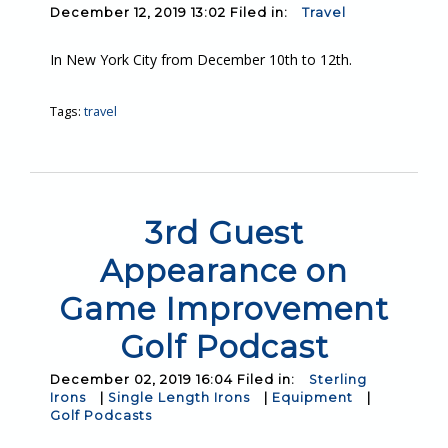
December 12, 2019 13:02 Filed in:
Travel
In New York City from December 10th to 12th.
Tags:
travel
3rd Guest
Appearance on
Game Improvement
Golf Podcast
December 02, 2019 16:04 Filed in:
Sterling
Irons
|
Single Length Irons
|
Equipment
|
Golf Podcasts