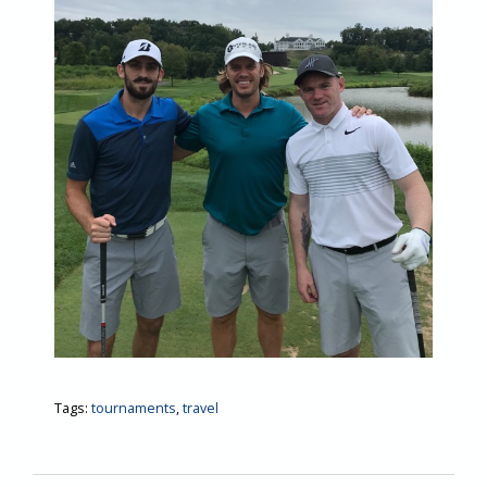
Tags:
tournaments
,
travel