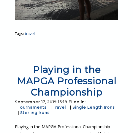
Tags:
travel
Playing in the
MAPGA Professional
Championship
September 17, 2019 15:18 Filed in:
Tournaments
|
Travel
|
Single Length Irons
|
Sterling Irons
Playing in the MAPGA Professional Championship