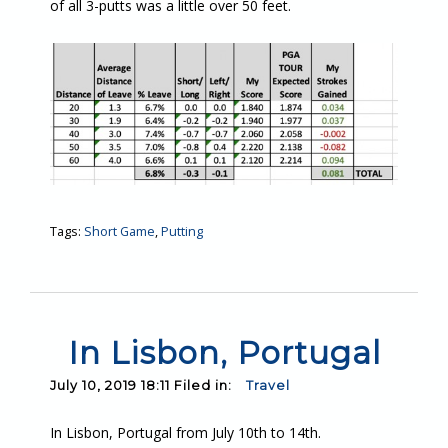
of all 3-putts was a little over 50 feet.
Tags:
Short Game
,
Putting
In Lisbon, Portugal
July 10, 2019 18:11 Filed in:
Travel
In Lisbon, Portugal from July 10th to 14th.