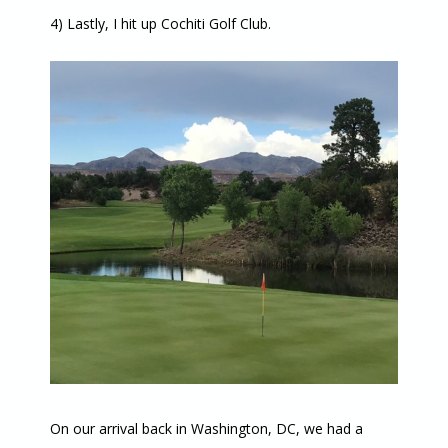
4) Lastly, I hit up Cochiti Golf Club.
On our arrival back in Washington, DC, we had a