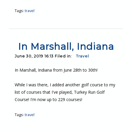
Tags:
travel
In Marshall, Indiana
June 30, 2019 16:13 Filed in:
Travel
In Marshall, Indiana from June 28th to 30th!
While I was there, I added another golf course to my
list of courses that I've played, Turkey Run Golf
Course! I'm now up to 229 courses!
Tags:
travel