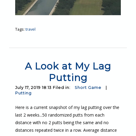
Tags:
travel
A Look at My Lag
Putting
July 17, 2019 18:13 Filed in:
Short Game
|
Putting
Here is a current snapshot of my lag putting over the
last 2 weeks...50 randomized putts from each
distance with no 2 putts being the same and no
distances repeated twice in a row. Average distance