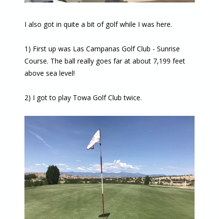
I also got in quite a bit of golf while I was here.
1) First up was Las Campanas Golf Club - Sunrise
Course. The ball really goes far at about 7,199 feet
above sea level!
2) I got to play Towa Golf Club twice.