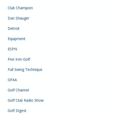
Club Champion
Dan Shauger
Detroit
Equipment
ESPN
Five Iron Golf
Full Swing Technique
GFAA
Golf Channel
Golf Club Radio Show
Golf Digest