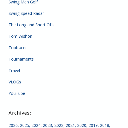
Swing Man Golf
Swing Speed Radar
The Long and Short Of It
Tom Wishon
Toptracer
Tournaments
Travel
VLOGs
YouTube
2026
2025
2024
2023
2022
2021
2020
2019
2018