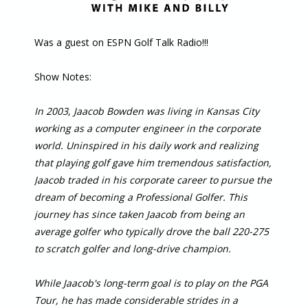
Was a guest on ESPN Golf Talk Radio!!!
Show Notes:
In 2003, Jaacob Bowden was living in Kansas City
working as a computer engineer in the corporate
world. Uninspired in his daily work and realizing
that playing golf gave him tremendous satisfaction,
Jaacob traded in his corporate career to pursue the
dream of becoming a Professional Golfer. This
journey has since taken Jaacob from being an
average golfer who typically drove the ball 220-275
to scratch golfer and long-drive champion.
While Jaacob's long-term goal is to play on the PGA
Tour, he has made considerable strides in a