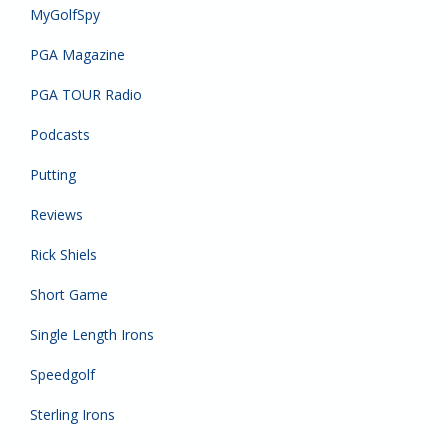
MyGolfSpy
PGA Magazine
PGA TOUR Radio
Podcasts
Putting
Reviews
Rick Shiels
Short Game
Single Length Irons
Speedgolf
Sterling Irons