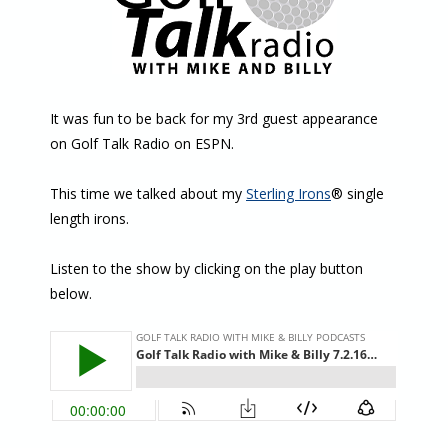
It was fun to be back for my 3rd guest appearance
on Golf Talk Radio on ESPN.
This time we talked about my
Sterling Irons
® single
length irons.
Listen to the show by clicking on the play button
below.