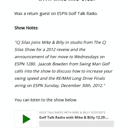
Was a return guest on ESPN Golf Talk Radio.
Show Notes:
"CJ Silas joins Mike & Billy in studio from The CJ
Silas Show for a 2012 reveiw and the
announcement of her move to Wednesdays on
ESPN 1280. Jaacob Bowden from Swing Man Golf
calls into the show to discuss how to increase your
swing speed and the RE/MAX Long Drive Finals
airing on ESPN Sunday, December 30th, 2012."
You can listen to the show below.