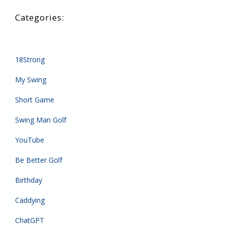
18Strong
My Swing
Short Game
Swing Man Golf
YouTube
Be Better Golf
Birthday
Caddying
ChatGPT