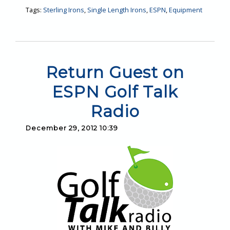
Tags:
Sterling Irons
,
Single Length Irons
,
ESPN
,
Equipment
Return Guest on
ESPN Golf Talk
Radio
December 29, 2012 10:39