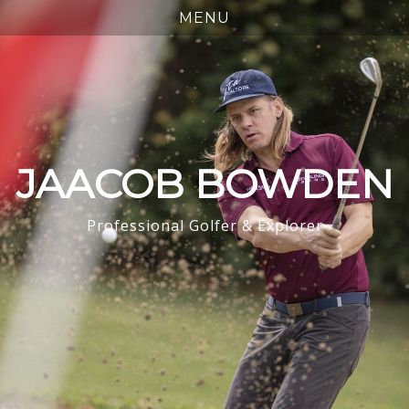
JAACOB BOWDEN
Professional Golfer & Explorer