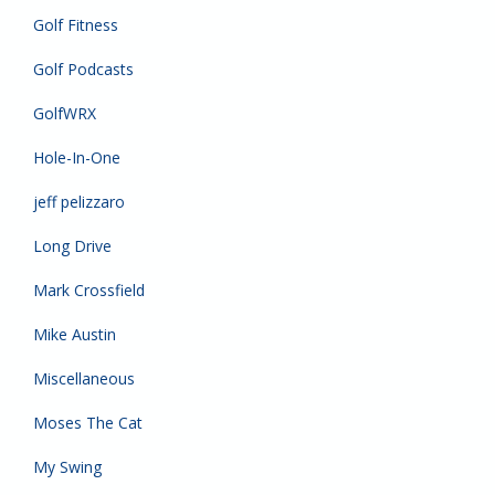
Golf Fitness
Golf Podcasts
GolfWRX
Hole-In-One
jeff pelizzaro
Long Drive
Mark Crossfield
Mike Austin
Miscellaneous
Moses The Cat
My Swing