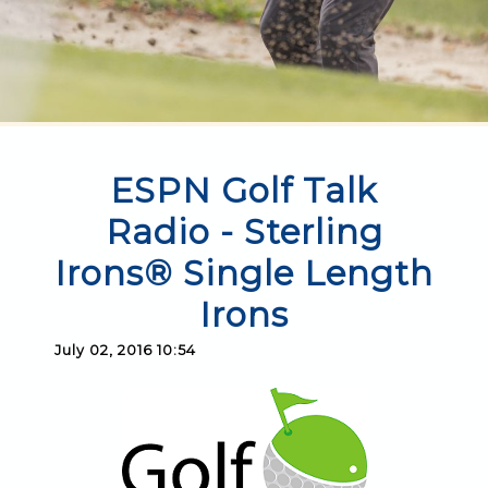
ESPN Golf Talk
Radio - Sterling
Irons® Single Length
Irons
July 02, 2016 10:54