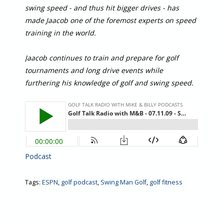
swing speed - and thus hit bigger drives - has
made Jaacob one of the foremost experts on speed
training in the world.
Jaacob continues to train and prepare for golf
tournaments and long drive events while
furthering his knowledge of golf and swing speed.
Podcast
Tags:
ESPN
,
golf podcast
,
Swing Man Golf
,
golf fitness