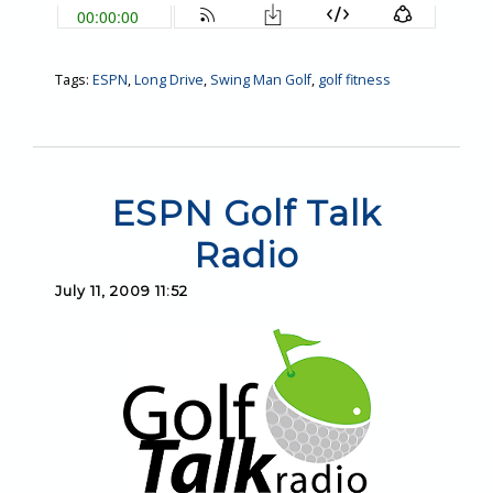
Tags:
ESPN
,
Long Drive
,
Swing Man Golf
,
golf fitness
ESPN Golf Talk
Radio
July 11, 2009 11:52