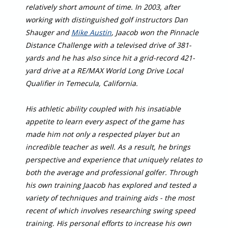
relatively short amount of time. In 2003, after
working with distinguished golf instructors Dan
Shauger and
Mike Austin
, Jaacob won the Pinnacle
Distance Challenge with a televised drive of 381-
yards and he has also since hit a grid-record 421-
yard drive at a RE/MAX World Long Drive Local
Qualifier in Temecula, California.
His athletic ability coupled with his insatiable
appetite to learn every aspect of the game has
made him not only a respected player but an
incredible teacher as well. As a result, he brings
perspective and experience that uniquely relates to
both the average and professional golfer. Through
his own training Jaacob has explored and tested a
variety of techniques and training aids - the most
recent of which involves researching swing speed
training. His personal efforts to increase his own