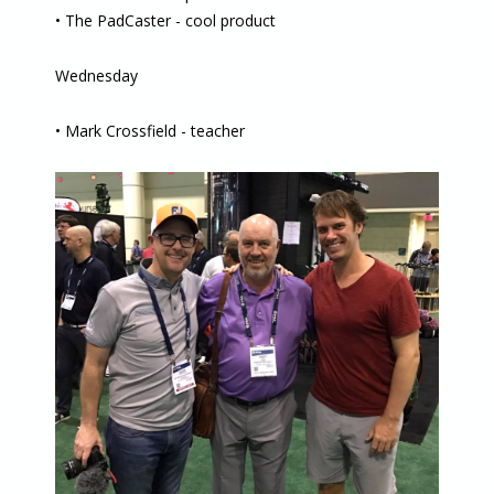
• The PadCaster - cool product
Wednesday
• Mark Crossfield - teacher