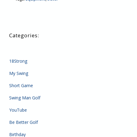
18Strong
My Swing
Short Game
Swing Man Golf
YouTube
Be Better Golf
Birthday