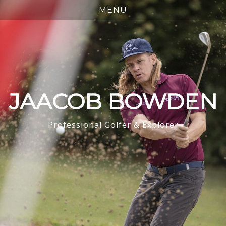
JAACOB BOWDEN
Professional Golfer & Explorer