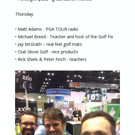
Thursday
• Matt Adams - PGA TOUR radio
• Michael Breed - Teacher and host of the Golf Fix
• Jay McGrath – real feel golf mats
• Club Glove Golf - nice products
• Rick Shiels & Peter Finch - teachers