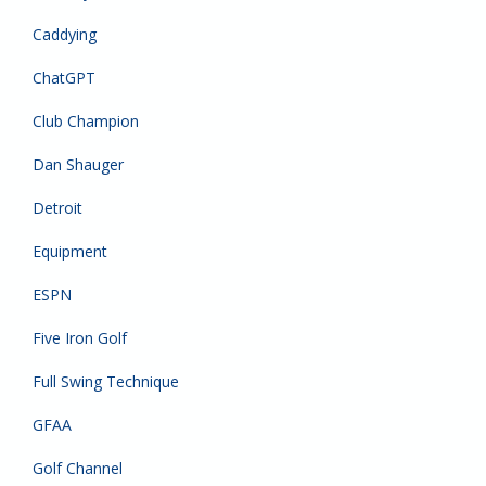
Caddying
ChatGPT
Club Champion
Dan Shauger
Detroit
Equipment
ESPN
Five Iron Golf
Full Swing Technique
GFAA
Golf Channel