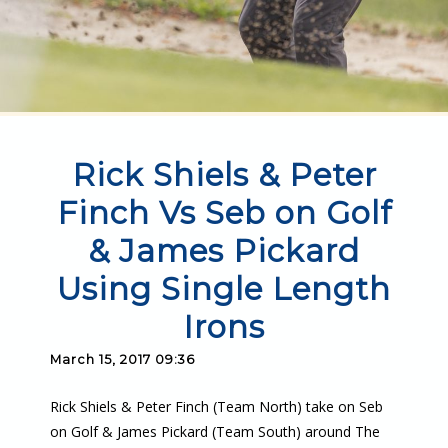
Rick Shiels & Peter
Finch Vs Seb on Golf
& James Pickard
Using Single Length
Irons
March 15, 2017 09:36
Rick Shiels & Peter Finch (Team North) take on Seb
on Golf & James Pickard (Team South) around The