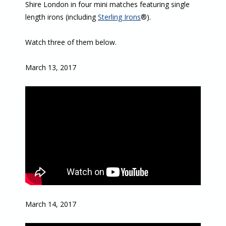
Shire London in four mini matches featuring single
length irons (including
Sterling Irons
®).
Watch three of them below.
March 13, 2017
March 14, 2017