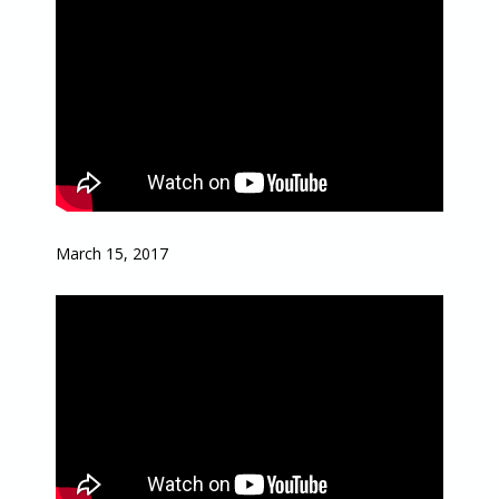
March 15, 2017