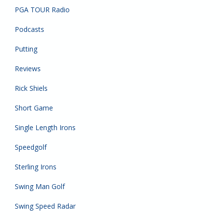
PGA TOUR Radio
Podcasts
Putting
Reviews
Rick Shiels
Short Game
Single Length Irons
Speedgolf
Sterling Irons
Swing Man Golf
Swing Speed Radar