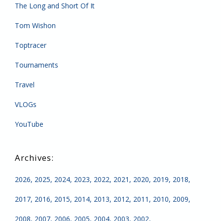
The Long and Short Of It
Tom Wishon
Toptracer
Tournaments
Travel
VLOGs
YouTube
2026
2025
2024
2023
2022
2021
2020
2019
2018
2017
2016
2015
2014
2013
2012
2011
2010
2009
2008
2007
2006
2005
2004
2003
2002