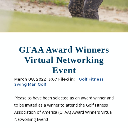
GFAA Award Winners
Virtual Networking
Event
March 08, 2022 13:07 Filed in:
Golf Fitness
|
Swing Man Golf
Please to have been selected as an award winner and
to be invited as a winner to attend the Golf Fitness
Association of America (GFAA) Award Winners Virtual
Networking Event!