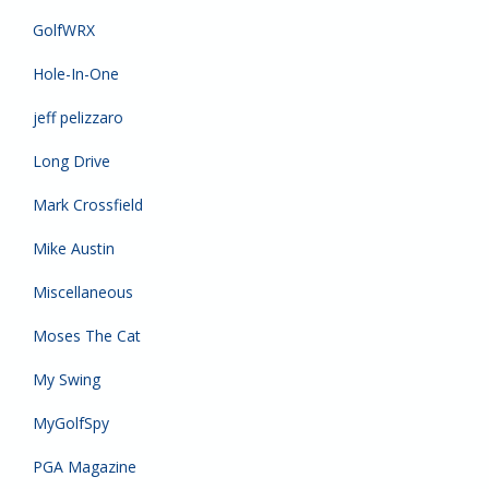
GolfWRX
Hole-In-One
jeff pelizzaro
Long Drive
Mark Crossfield
Mike Austin
Miscellaneous
Moses The Cat
My Swing
MyGolfSpy
PGA Magazine