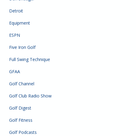
Detroit
Equipment
ESPN
Five Iron Golf
Full Swing Technique
GFAA
Golf Channel
Golf Club Radio Show
Golf Digest
Golf Fitness
Golf Podcasts