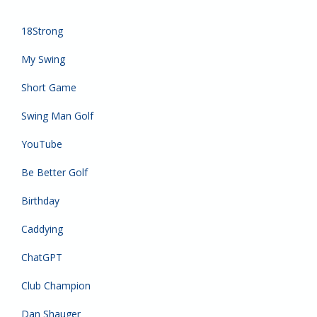
18Strong
My Swing
Short Game
Swing Man Golf
YouTube
Be Better Golf
Birthday
Caddying
ChatGPT
Club Champion
Dan Shauger