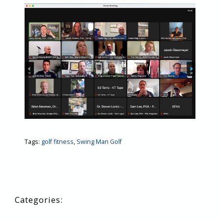
Tags:
golf fitness
,
Swing Man Golf