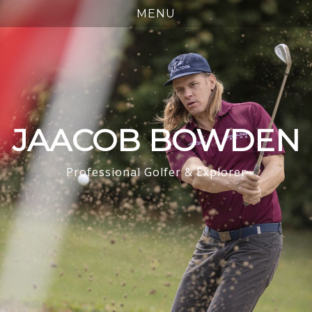
JAACOB BOWDEN
Professional Golfer & Explorer