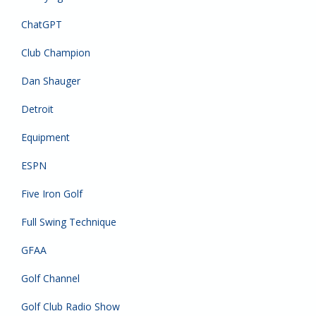
ChatGPT
Club Champion
Dan Shauger
Detroit
Equipment
ESPN
Five Iron Golf
Full Swing Technique
GFAA
Golf Channel
Golf Club Radio Show