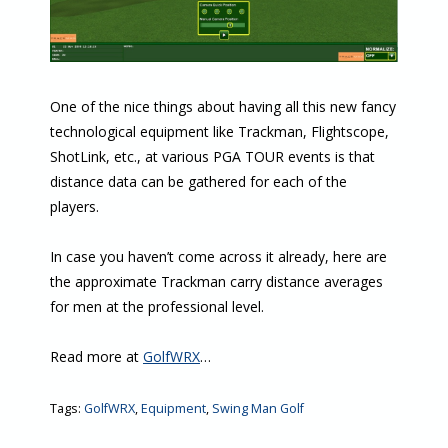
One of the nice things about having all this new fancy
technological equipment like Trackman, Flightscope,
ShotLink, etc., at various PGA TOUR events is that
distance data can be gathered for each of the
players.
In case you haven’t come across it already, here are
the approximate Trackman carry distance averages
for men at the professional level.
Read more at
GolfWRX
…
Tags:
GolfWRX
,
Equipment
,
Swing Man Golf