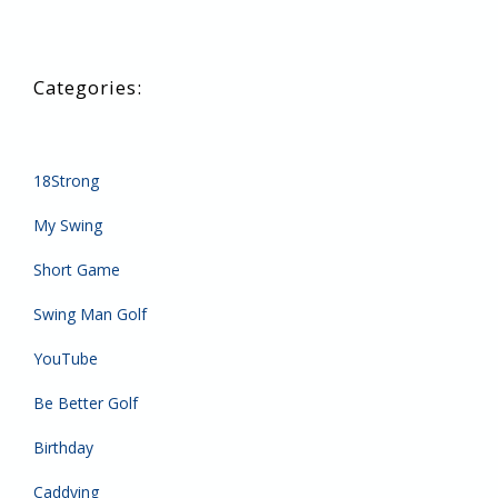
18Strong
My Swing
Short Game
Swing Man Golf
YouTube
Be Better Golf
Birthday
Caddying