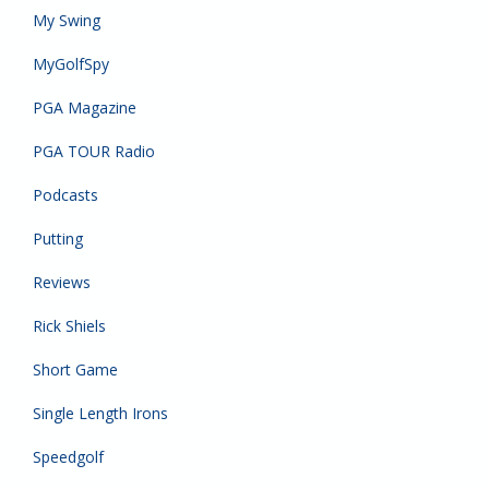
My Swing
MyGolfSpy
PGA Magazine
PGA TOUR Radio
Podcasts
Putting
Reviews
Rick Shiels
Short Game
Single Length Irons
Speedgolf