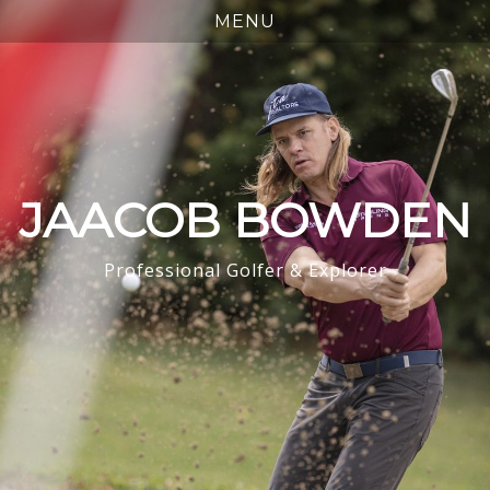
JAACOB BOWDEN
Professional Golfer & Explorer