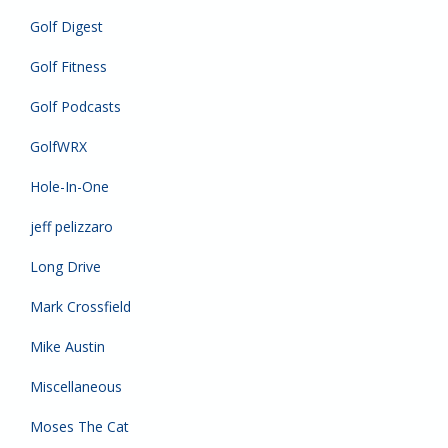
Golf Digest
Golf Fitness
Golf Podcasts
GolfWRX
Hole-In-One
jeff pelizzaro
Long Drive
Mark Crossfield
Mike Austin
Miscellaneous
Moses The Cat