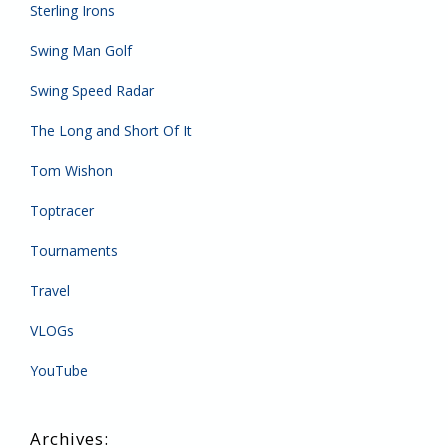
Sterling Irons
Swing Man Golf
Swing Speed Radar
The Long and Short Of It
Tom Wishon
Toptracer
Tournaments
Travel
VLOGs
YouTube