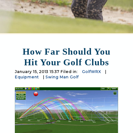
How Far Should You
Hit Your Golf Clubs
January 15, 2013 15:37 Filed in:
GolfWRX
|
Equipment
|
Swing Man Golf