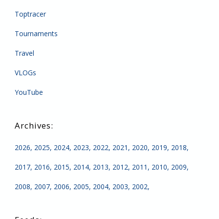
Toptracer
Tournaments
Travel
VLOGs
YouTube
2026
2025
2024
2023
2022
2021
2020
2019
2018
2017
2016
2015
2014
2013
2012
2011
2010
2009
2008
2007
2006
2005
2004
2003
2002