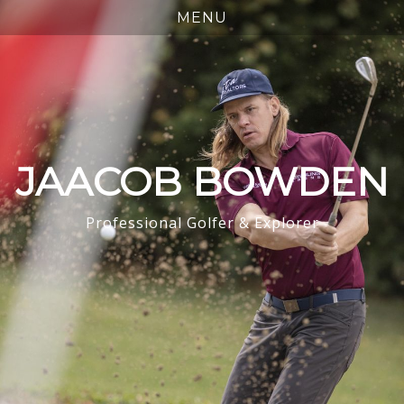
JAACOB BOWDEN
Professional Golfer & Explorer