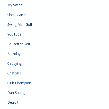
My Swing
Short Game
Swing Man Golf
YouTube
Be Better Golf
Birthday
Caddying
ChatGPT
Club Champion
Dan Shauger
Detroit