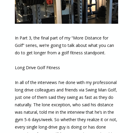
In Part 3, the final part of my “More Distance for
Golf” series, we’re going to talk about what you can
do to get longer from a golf fitness standpoint.
Long Drive Golf Fitness
In all of the interviews I’ve done with my professional
long drive colleagues and friends via Swing Man Golf,
just one of them said they swing as fast as they do
naturally. The lone exception, who said his distance
was natural, told me in the interview that he’s in the
gym 5-6 days/week. So whether they realize it or not,
every single long-drive guy is doing or has done