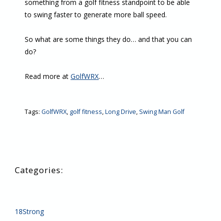
something from a golf fitness standpoint to be able
to swing faster to generate more ball speed.
So what are some things they do… and that you can
do?
Read more at
GolfWRX
…
Tags:
GolfWRX
,
golf fitness
,
Long Drive
,
Swing Man Golf
18Strong