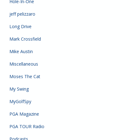
Hole-In-One
jeff pelizzaro
Long Drive
Mark Crossfield
Mike Austin
Miscellaneous
Moses The Cat
My Swing
MyGolfSpy
PGA Magazine
PGA TOUR Radio
Podcasts