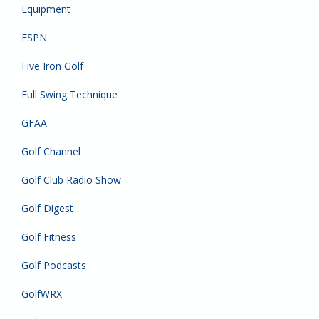
Equipment
ESPN
Five Iron Golf
Full Swing Technique
GFAA
Golf Channel
Golf Club Radio Show
Golf Digest
Golf Fitness
Golf Podcasts
GolfWRX