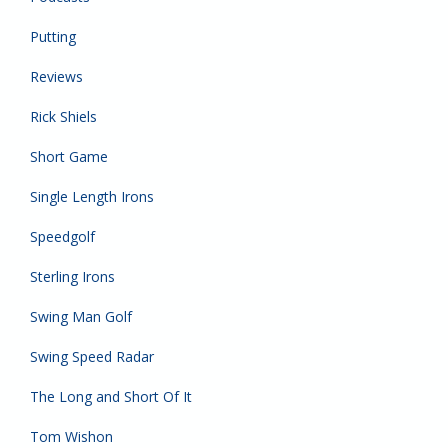
Putting
Reviews
Rick Shiels
Short Game
Single Length Irons
Speedgolf
Sterling Irons
Swing Man Golf
Swing Speed Radar
The Long and Short Of It
Tom Wishon