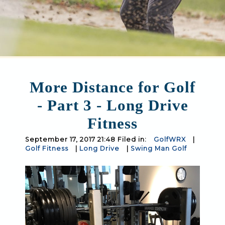
More Distance for Golf
- Part 3 - Long Drive
Fitness
September 17, 2017 21:48 Filed in:
GolfWRX
|
Golf Fitness
|
Long Drive
|
Swing Man Golf