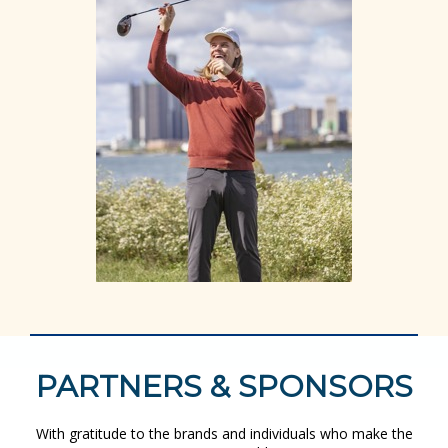
PARTNERS & SPONSORS
With gratitude to the brands and individuals who make the