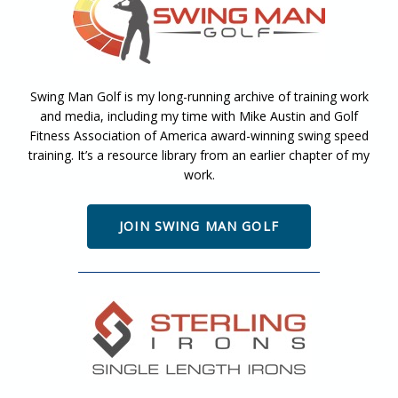
Swing Man Golf is my long-running archive of training work
and media, including my time with Mike Austin and Golf
Fitness Association of America award-winning swing speed
training. It’s a resource library from an earlier chapter of my
work.
JOIN SWING MAN GOLF