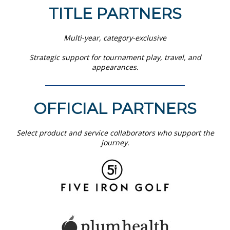
TITLE PARTNERS
Multi-year, category-exclusive
Strategic support for tournament play, travel, and
appearances.
OFFICIAL PARTNERS
Select product and service collaborators who support the
journey.