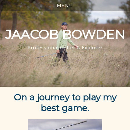
JAACOB BOWDEN
Professional Golfer & Explorer
On a journey to play my
best game.