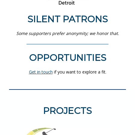
SILENT PATRONS
Some supporters prefer anonymity; we honor that.
OPPORTUNITIES
Get in touch
if you want to explore a fit.
PROJECTS