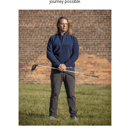
journey possible.