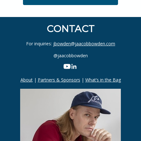
CONTACT
For inquiries:
jbowden@jaacobbowden.com
@jaacobbowden
About
|
Partners & Sponsors
|
What’s in the Bag