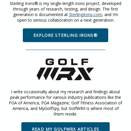
Sterling Irons® is my single-length irons project, developed
through years of research, testing, and design. The first
generation is documented at
SterlingIrons.com
, and I’m
open to serious collaboration on a next generation.
EXPLORE STERLING IRONS®
I write occasionally about my research and findings about
peak performance for various industry publications like the
PGA of America, PGA Magazine, Golf Fitness Association of
America, and MyGolfSpy, but GolfWRX is where most of
them reside.
READ MY GOLFWRX ARTICLES