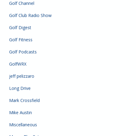
Golf Channel
Golf Club Radio Show
Golf Digest
Golf Fitness
Golf Podcasts
GolfWRX
jeff pelizzaro
Long Drive
Mark Crossfield
Mike Austin
Miscellaneous