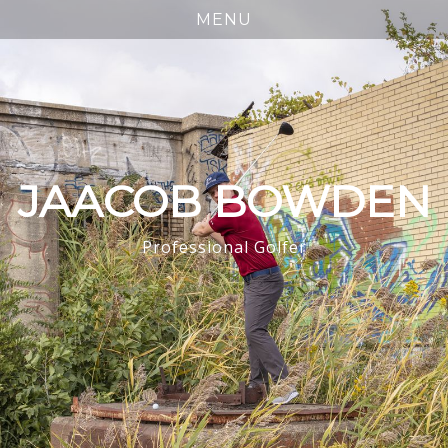
JAACOB BOWDEN
Professional Golfer