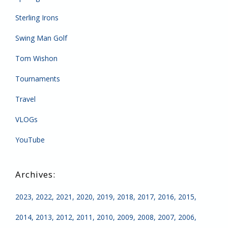
Sterling Irons
Swing Man Golf
Tom Wishon
Tournaments
Travel
VLOGs
YouTube
2023
2022
2021
2020
2019
2018
2017
2016
2015
2014
2013
2012
2011
2010
2009
2008
2007
2006