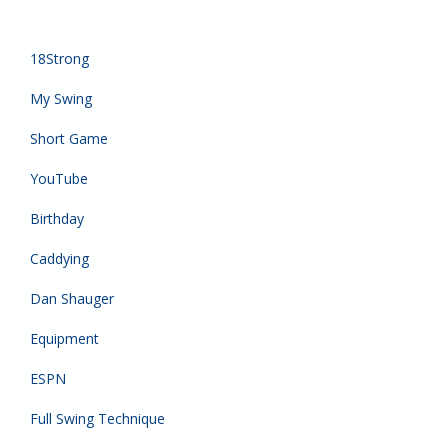
18Strong
My Swing
Short Game
YouTube
Birthday
Caddying
Dan Shauger
Equipment
ESPN
Full Swing Technique