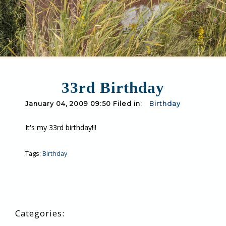
33rd Birthday
January 04, 2009 09:50 Filed in:
Birthday
It's my 33rd birthday!!!
Tags:
Birthday