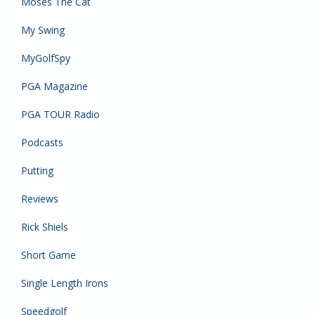
Moses The Cat
My Swing
MyGolfSpy
PGA Magazine
PGA TOUR Radio
Podcasts
Putting
Reviews
Rick Shiels
Short Game
Single Length Irons
Speedgolf