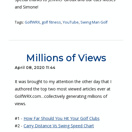
and Simone!
Tags:
GolfWRX
,
golf fitness
,
YouTube
,
Swing Man Golf
Millions of Views
April 08, 2020 11:44
It was brought to my attention the other day that I
authored the top two most viewed articles ever at
GolfWRX.com…collectively generating millions of
views.
#1 -
How Far Should You Hit Your Golf Clubs
#2 -
Carry Distance Vs Swing Speed Chart