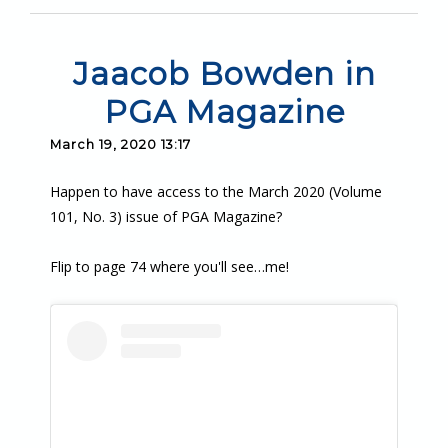
Jaacob Bowden in
PGA Magazine
March 19, 2020 13:17
Happen to have access to the March 2020 (Volume
101, No. 3) issue of PGA Magazine?
Flip to page 74 where you'll see…me!