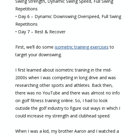
Swing Strength, Dynamic Swing Speed, Full Swing
Repetitions
• Day 6 – Dynamic Downswing Overspeed, Full Swing
Repetitions
• Day 7 – Rest & Recover
First, we’ll do some
isometric training exercises
to
target your downswing.
I first learned about isometric training in the mid-
2000s when I was competing in long drive and was
researching other sports and athletes. Back then,
there was no YouTube and there was almost no info
on golf fitness training online. So, I had to look
outside the golf industry to figure out ways in which I
could increase my strength and clubhead speed.
When I was a kid, my brother Aaron and I watched a