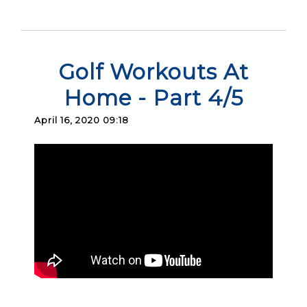
Golf Workouts At
Home - Part 4/5
April 16, 2020 09:18