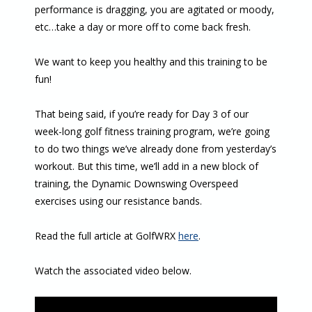
performance is dragging, you are agitated or moody,
etc…take a day or more off to come back fresh.
We want to keep you healthy and this training to be
fun!
That being said, if you’re ready for Day 3 of our
week-long golf fitness training program, we’re going
to do two things we’ve already done from yesterday’s
workout. But this time, we’ll add in a new block of
training, the Dynamic Downswing Overspeed
exercises using our resistance bands.
Read the full article at GolfWRX
here
.
Watch the associated video below.