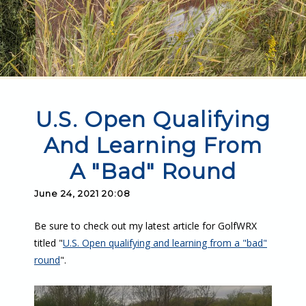
U.S. Open Qualifying
And Learning From
A "Bad" Round
June 24, 2021 20:08
Be sure to check out my latest article for GolfWRX
titled "
U.S. Open qualifying and learning from a "bad"
round
".