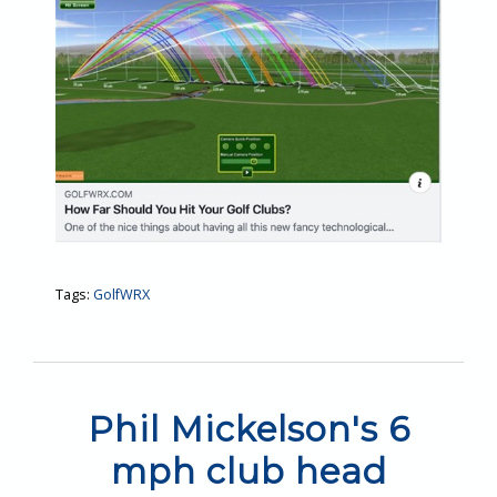
Tags:
GolfWRX
Phil Mickelson's 6
mph club head