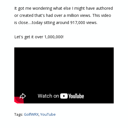
It got me wondering what else I might have authored
or created that's had over a million views. This video
is close….today sitting around 917,000 views.
Let's get it over 1,000,000!
Tags:
GolfWRX
,
YouTube