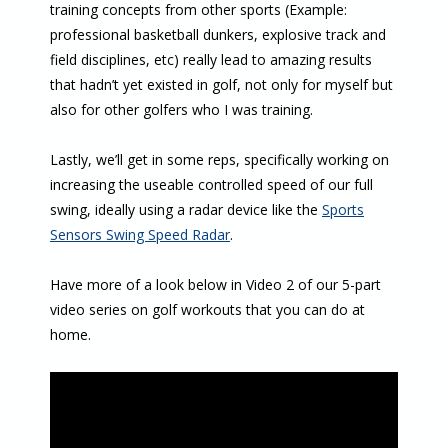
training concepts from other sports (Example:
professional basketball dunkers, explosive track and
field disciplines, etc) really lead to amazing results
that hadn’t yet existed in golf, not only for myself but
also for other golfers who I was training.
Lastly, we’ll get in some reps, specifically working on
increasing the useable controlled speed of our full
swing, ideally using a radar device like the
Sports
Sensors Swing Speed Radar
.
Have more of a look below in Video 2 of our 5-part
video series on golf workouts that you can do at
home.