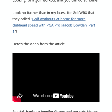
Looking for a golf workout that you can do at home?
Look no further than in my latest for GolfWRX that
they called "
Golf workouts at home for more
clubhead speed with PGA Pro Jaacob Bowden: Part
1
"!
Here's the video from the article.
Special thanks to Jennifer Giroux and our cats Moses