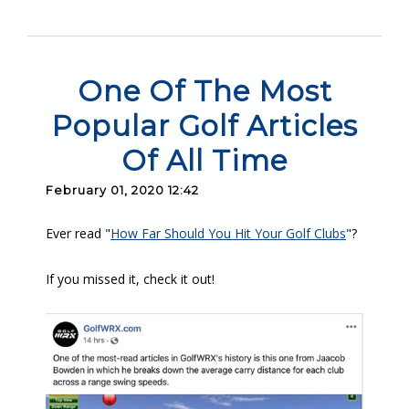
One Of The Most
Popular Golf Articles
Of All Time
February 01, 2020 12:42
Ever read "
How Far Should You Hit Your Golf Clubs
"?
If you missed it, check it out!