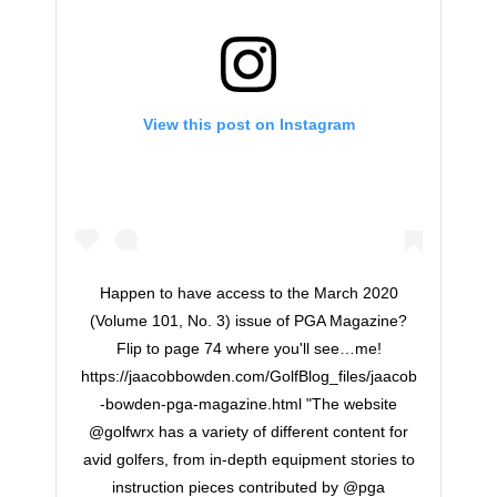
View this post on Instagram
Happen to have access to the March 2020
(Volume 101, No. 3) issue of PGA Magazine?
Flip to page 74 where you'll see…me!
https://jaacobbowden.com/GolfBlog_files/jaacob
-bowden-pga-magazine.html "The website
@golfwrx has a variety of different content for
avid golfers, from in-depth equipment stories to
instruction pieces contributed by @pga