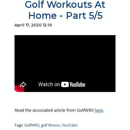
Golf Workouts At
Home - Part 5/5
April 17, 2020 12:10
Read the associated article from GolfWRX
here
.
Tags:
GolfWRX
,
golf fitness
,
YouTube