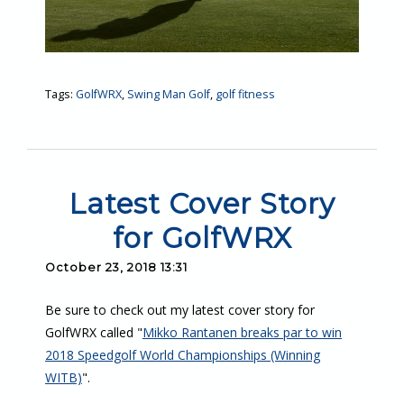
Tags:
GolfWRX
,
Swing Man Golf
,
golf fitness
Latest Cover Story
for GolfWRX
October 23, 2018 13:31
Be sure to check out my latest cover story for
GolfWRX called "
Mikko Rantanen breaks par to win
2018 Speedgolf World Championships (Winning
WITB)
".