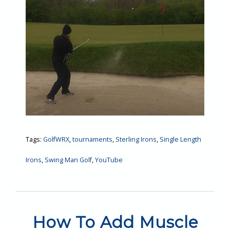
Tags:
GolfWRX
,
tournaments
,
Sterling Irons
,
Single Length
Irons
,
Swing Man Golf
,
YouTube
How To Add Muscle