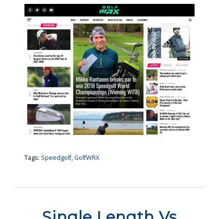
Tags:
Speedgolf
,
GolfWRX
Single Length Vs