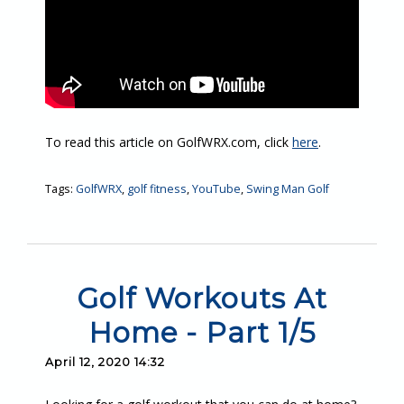
To read this article on GolfWRX.com, click
here
.
Tags:
GolfWRX
,
golf fitness
,
YouTube
,
Swing Man Golf
Golf Workouts At
Home - Part 1/5
April 12, 2020 14:32