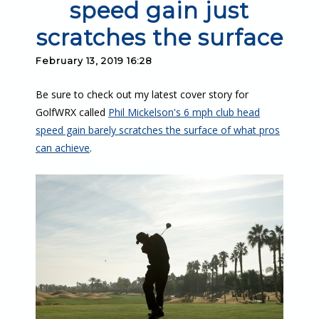
speed gain just
scratches the surface
February 13, 2019 16:28
Be sure to check out my latest cover story for
GolfWRX called
Phil Mickelson's 6 mph club head
speed gain barely scratches the surface of what pros
can achieve
.