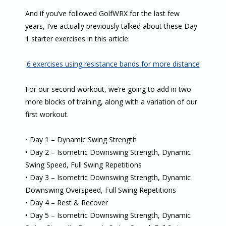
And if you’ve followed GolfWRX for the last few
years, I’ve actually previously talked about these Day
1 starter exercises in this article:
6 exercises using resistance bands for more distance
For our second workout, we’re going to add in two
more blocks of training, along with a variation of our
first workout.
• Day 1 – Dynamic Swing Strength
• Day 2 – Isometric Downswing Strength, Dynamic
Swing Speed, Full Swing Repetitions
• Day 3 – Isometric Downswing Strength, Dynamic
Downswing Overspeed, Full Swing Repetitions
• Day 4 – Rest & Recover
• Day 5 – Isometric Downswing Strength, Dynamic