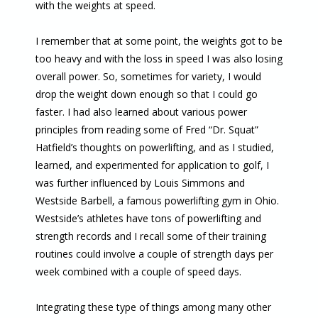
with the weights at speed.
I remember that at some point, the weights got to be
too heavy and with the loss in speed I was also losing
overall power. So, sometimes for variety, I would
drop the weight down enough so that I could go
faster. I had also learned about various power
principles from reading some of Fred “Dr. Squat”
Hatfield’s thoughts on powerlifting, and as I studied,
learned, and experimented for application to golf, I
was further influenced by Louis Simmons and
Westside Barbell, a famous powerlifting gym in Ohio.
Westside’s athletes have tons of powerlifting and
strength records and I recall some of their training
routines could involve a couple of strength days per
week combined with a couple of speed days.
Integrating these type of things among many other