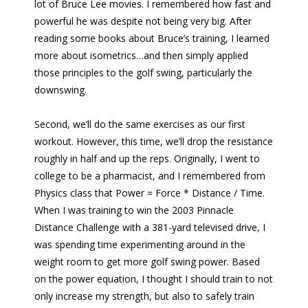
lot of Bruce Lee movies. I remembered how fast and
powerful he was despite not being very big. After
reading some books about Bruce’s training, I learned
more about isometrics…and then simply applied
those principles to the golf swing, particularly the
downswing.
Second, we’ll do the same exercises as our first
workout. However, this time, we’ll drop the resistance
roughly in half and up the reps. Originally, I went to
college to be a pharmacist, and I remembered from
Physics class that Power = Force * Distance / Time.
When I was training to win the 2003 Pinnacle
Distance Challenge with a 381-yard televised drive, I
was spending time experimenting around in the
weight room to get more golf swing power. Based
on the power equation, I thought I should train to not
only increase my strength, but also to safely train