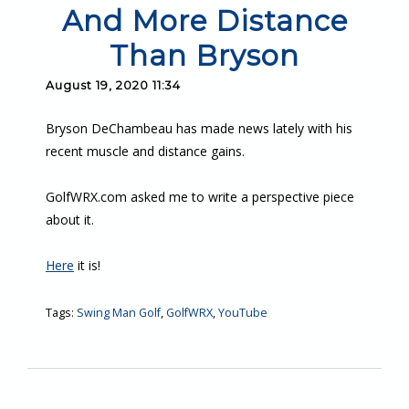
And More Distance
Than Bryson
August 19, 2020 11:34
Bryson DeChambeau has made news lately with his
recent muscle and distance gains.
GolfWRX.com asked me to write a perspective piece
about it.
Here
it is!
Tags:
Swing Man Golf
,
GolfWRX
,
YouTube