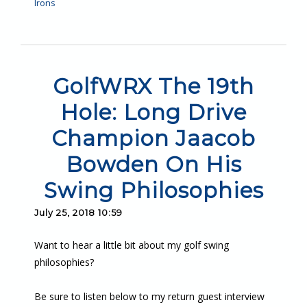
Irons
GolfWRX The 19th
Hole: Long Drive
Champion Jaacob
Bowden On His
Swing Philosophies
July 25, 2018 10:59
Want to hear a little bit about my golf swing
philosophies?
Be sure to listen below to my return guest interview