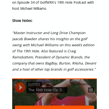
on Episode 34 of GolfWRX's 19th Hole Podcast with
host Michael Williams.
Show Notes:
"Master Instructor and Long Drive Champion
Jaacob Bowden shares his insights on the golf
swing with Michael Williams on this week’s edition
of The 19th Hole. Also featured is Craig
Ramsbottom, President of Dynamic Brands, the
company that owns BagBoy, Burton, Riksha, Devant
and a host of other top brands in golf accessories."