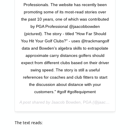
Professionals. The website has recently been
promoting some of its most-read stories over
the past 10 years, one of which was contributed
by PGA Professional @jaacobbowden
(pictured). The story - titled "How Far Should
You Hit Your Golf Clubs?" - uses @trackmangolf
data and Bowden's algebra skills to extrapolate
approximate carry distances golfers should
expect from different clubs based on their driver
swing speed. The story is still a useful
references for coaches and club fitters to start
the discussion about distance with your
customers." #golf #golfequipment
A post shared by
Jaacob Bowden, PGA
(@jaacobbowden) on
The text reads: