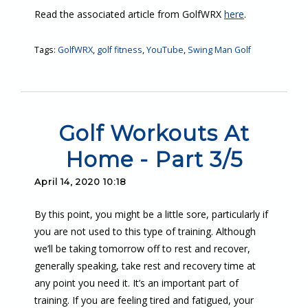
Read the associated article from GolfWRX
here
.
Tags:
GolfWRX
,
golf fitness
,
YouTube
,
Swing Man Golf
Golf Workouts At
Home - Part 3/5
April 14, 2020 10:18
By this point, you might be a little sore, particularly if
you are not used to this type of training. Although
we’ll be taking tomorrow off to rest and recover,
generally speaking, take rest and recovery time at
any point you need it. It’s an important part of
training. If you are feeling tired and fatigued, your