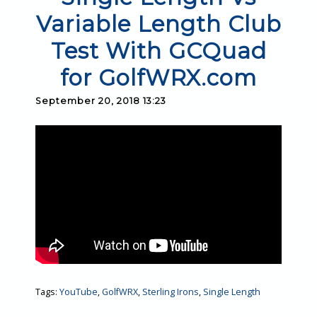
Variable Length Club
Test With GCQuad
for GolfWRX.com
September 20, 2018 13:23
Tags:
YouTube
,
GolfWRX
,
Sterling Irons
,
Single Length