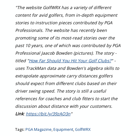
"The website GolfWRX has a variety of different
content for avid golfers, from in-depth equipment
stories to instruction pieces contributed by PGA
Professionals. The website has recently been
promoting some of its most-read stories over the
past 10 years, one of which was contributed by PGA
Professional Jaacob Bowden (pictures). The story -
titled "
How Far Should You Hit Your Golf Clubs?
" -
uses TrackMan data and Bowden's algebra skills to
extrapolate approximate carry distances golfers
should expect from different clubs based on their
driver swing speed. The story is still a useful
references for coaches and club fitters to start the
discussion about distance with your customers.
Link
:
https://bit.ly/39zAQ3n
"
Tags:
PGA Magazine
,
Equipment
,
GolfWRX