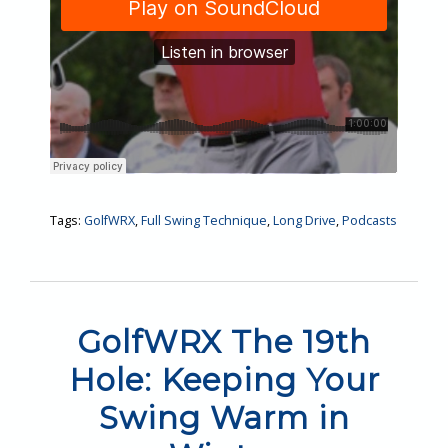
Tags:
GolfWRX
,
Full Swing Technique
,
Long Drive
,
Podcasts
GolfWRX The 19th
Hole: Keeping Your
Swing Warm in