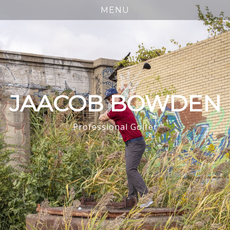
JAACOB BOWDEN
Professional Golfer