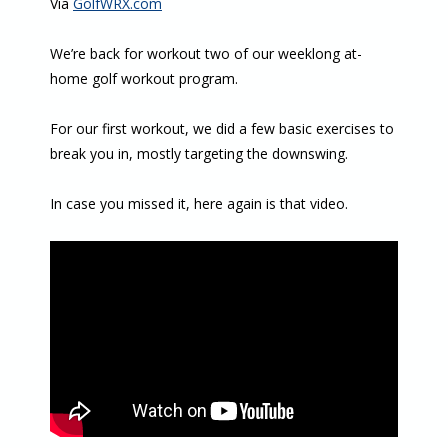
Via
GolfWRX.com
We’re back for workout two of our weeklong at-
home golf workout program.
For our first workout, we did a few basic exercises to
break you in, mostly targeting the downswing.
In case you missed it, here again is that video.