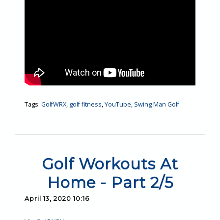
Tags:
GolfWRX
,
golf fitness
,
YouTube
,
Swing Man Golf
Golf Workouts At
Home - Part 2/5
April 13, 2020 10:16