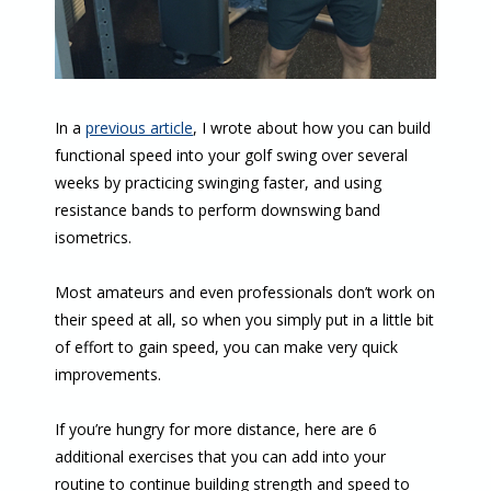
In a
previous article
, I wrote about how you can build
functional speed into your golf swing over several
weeks by practicing swinging faster, and using
resistance bands to perform downswing band
isometrics.
Most amateurs and even professionals don’t work on
their speed at all, so when you simply put in a little bit
of effort to gain speed, you can make very quick
improvements.
If you’re hungry for more distance, here are 6
additional exercises that you can add into your
routine to continue building strength and speed to