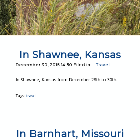
In Shawnee, Kansas
December 30, 2015 14:50 Filed in:
Travel
In Shawnee, Kansas from December 28th to 30th.
Tags:
travel
In Barnhart, Missouri