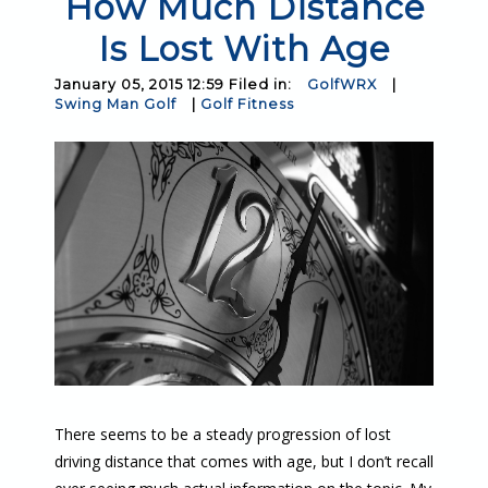
How Much Distance
Is Lost With Age
January 05, 2015 12:59 Filed in:
GolfWRX
|
Swing Man Golf
|
Golf Fitness
There seems to be a steady progression of lost
driving distance that comes with age, but I don’t recall