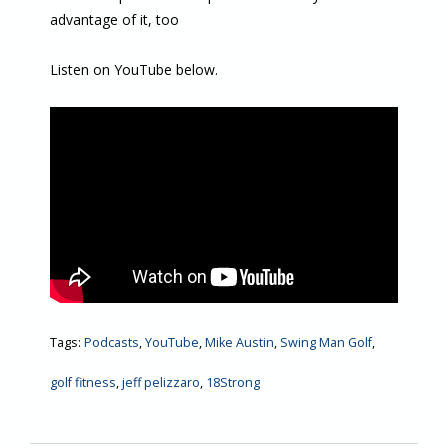
advantage of it, too
Listen on YouTube below.
Tags:
Podcasts
,
YouTube
,
Mike Austin
,
Swing Man Golf
,
golf fitness
,
jeff pelizzaro
,
18Strong