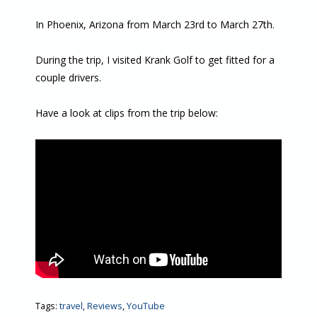
In Phoenix, Arizona from March 23rd to March 27th.
During the trip, I visited Krank Golf to get fitted for a
couple drivers.
Have a look at clips from the trip below:
Tags:
travel
,
Reviews
,
YouTube