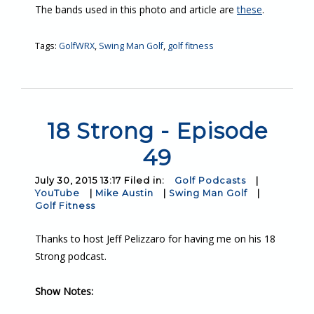
The bands used in this photo and article are
these
.
Tags:
GolfWRX
,
Swing Man Golf
,
golf fitness
18 Strong - Episode
49
July 30, 2015 13:17 Filed in:
Golf Podcasts
|
YouTube
|
Mike Austin
|
Swing Man Golf
|
Golf Fitness
Thanks to host Jeff Pelizzaro for having me on his 18
Strong podcast.
Show Notes: