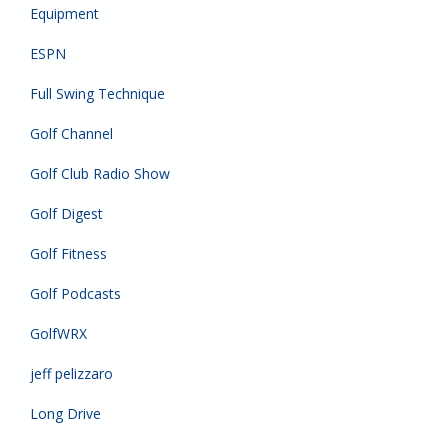
Equipment
ESPN
Full Swing Technique
Golf Channel
Golf Club Radio Show
Golf Digest
Golf Fitness
Golf Podcasts
GolfWRX
jeff pelizzaro
Long Drive