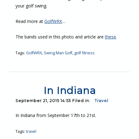
your golf swing.
Read more at
GolfWRX
…
The bands used in this photo and article are
these
.
Tags:
GolfWRX
,
Swing Man Golf
,
golf fitness
In Indiana
September 21, 2015 14:53 Filed in:
Travel
In Indiana from September 17th to 21st.
Tags:
travel