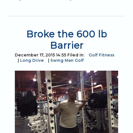
Broke the 600 lb
Barrier
December 17, 2015 14:55 Filed in:
Golf Fitness
|
Long Drive
|
Swing Man Golf