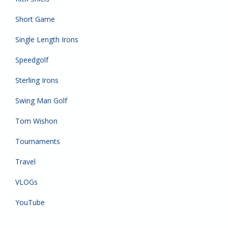
Short Game
Single Length Irons
Speedgolf
Sterling Irons
Swing Man Golf
Tom Wishon
Tournaments
Travel
VLOGs
YouTube