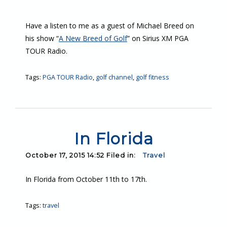
Have a listen to me as a guest of Michael Breed on
his show “
A New Breed of Golf
” on Sirius XM PGA
TOUR Radio.
Tags:
PGA TOUR Radio
,
golf channel
,
golf fitness
In Florida
October 17, 2015 14:52 Filed in:
Travel
In Florida from October 11th to 17th.
Tags:
travel