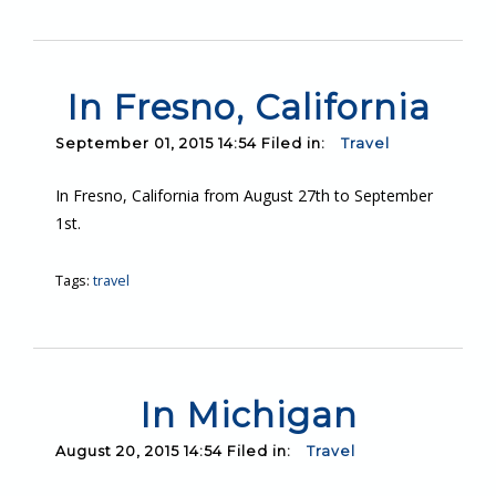
In Fresno, California
September 01, 2015 14:54 Filed in:
Travel
In Fresno, California from August 27th to September
1st.
Tags:
travel
In Michigan
August 20, 2015 14:54 Filed in:
Travel