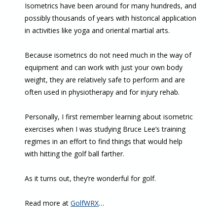
Isometrics have been around for many hundreds, and
possibly thousands of years with historical application
in activities like yoga and oriental martial arts.
Because isometrics do not need much in the way of
equipment and can work with just your own body
weight, they are relatively safe to perform and are
often used in physiotherapy and for injury rehab.
Personally, I first remember learning about isometric
exercises when I was studying Bruce Lee’s training
regimes in an effort to find things that would help
with hitting the golf ball farther.
As it turns out, they’re wonderful for golf.
Read more at
GolfWRX
…