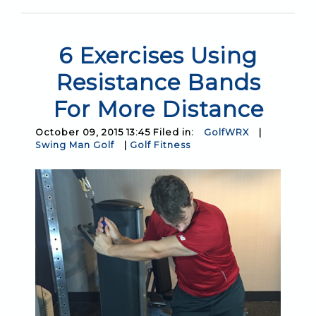
6 Exercises Using
Resistance Bands
For More Distance
October 09, 2015 13:45 Filed in:
GolfWRX
|
Swing Man Golf
|
Golf Fitness