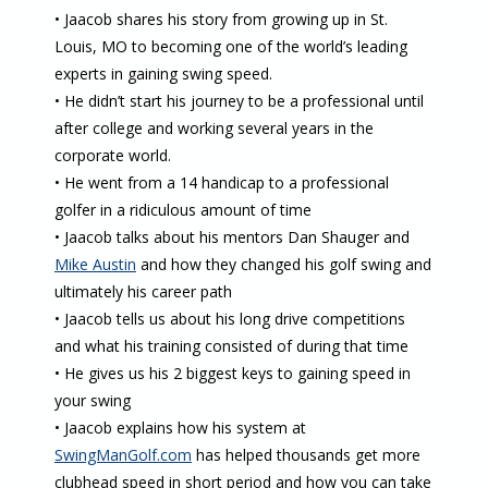
• Jaacob shares his story from growing up in St.
Louis, MO to becoming one of the world’s leading
experts in gaining swing speed.
• He didn’t start his journey to be a professional until
after college and working several years in the
corporate world.
• He went from a 14 handicap to a professional
golfer in a ridiculous amount of time
• Jaacob talks about his mentors Dan Shauger and
Mike Austin
and how they changed his golf swing and
ultimately his career path
• Jaacob tells us about his long drive competitions
and what his training consisted of during that time
• He gives us his 2 biggest keys to gaining speed in
your swing
• Jaacob explains how his system at
SwingManGolf.com
has helped thousands get more
clubhead speed in short period and how you can take