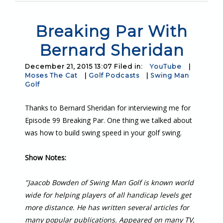
Breaking Par With
Bernard Sheridan
December 21, 2015 13:07 Filed in:
YouTube
|
Moses The Cat
|
Golf Podcasts
|
Swing Man
Golf
Thanks to Bernard Sheridan for interviewing me for
Episode 99 Breaking Par. One thing we talked about
was how to build swing speed in your golf swing.
Show Notes:
"Jaacob Bowden of Swing Man Golf is known world
wide for helping players of all handicap levels get
more distance. He has written several articles for
many popular publications. Appeared on many TV,