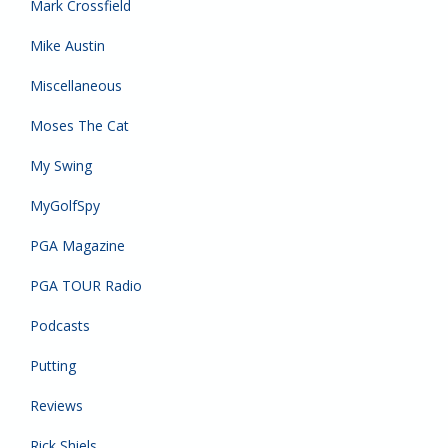
Mark Crossfield
Mike Austin
Miscellaneous
Moses The Cat
My Swing
MyGolfSpy
PGA Magazine
PGA TOUR Radio
Podcasts
Putting
Reviews
Rick Shiels