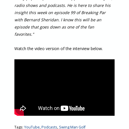
radio shows and podcasts. He is here to share his
insight this week on episode 99 of Breaking Par
with Bernard Sheridan. I know this will be an
episode that goes down as one of the fan
favorites."
Watch the video version of the interview below.
Tags:
YouTube
,
Podcasts
,
Swing Man Golf