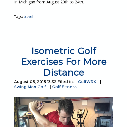
In Michigan from August 20th to 24th.
Tags:
travel
Isometric Golf
Exercises For More
Distance
August 05, 2015 13:32 Filed in:
GolfWRX
|
Swing Man Golf
|
Golf Fitness