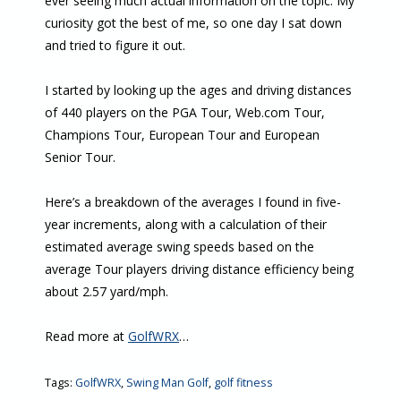
ever seeing much actual information on the topic. My
curiosity got the best of me, so one day I sat down
and tried to figure it out.
I started by looking up the ages and driving distances
of 440 players on the PGA Tour, Web.com Tour,
Champions Tour, European Tour and European
Senior Tour.
Here’s a breakdown of the averages I found in five-
year increments, along with a calculation of their
estimated average swing speeds based on the
average Tour players driving distance efficiency being
about 2.57 yard/mph.
Read more at
GolfWRX
…
Tags:
GolfWRX
,
Swing Man Golf
,
golf fitness