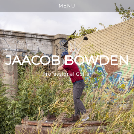
JAACOB BOWDEN
Professional Golfer