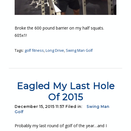
Broke the 600 pound barrier on my half squats.
605x1!
Tags:
golf fitness
,
Long Drive
,
Swing Man Golf
Eagled My Last Hole
Of 2015
December 15, 2015 11:57 Filed in:
Swing Man
Golf
Probably my last round of golf of the year…and I