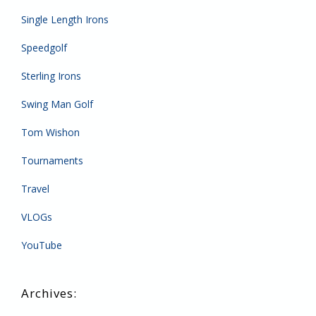
Single Length Irons
Speedgolf
Sterling Irons
Swing Man Golf
Tom Wishon
Tournaments
Travel
VLOGs
YouTube