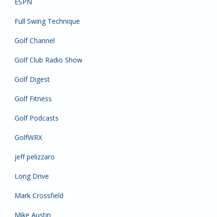
ESPN
Full Swing Technique
Golf Channel
Golf Club Radio Show
Golf Digest
Golf Fitness
Golf Podcasts
GolfWRX
jeff pelizzaro
Long Drive
Mark Crossfield
Mike Austin