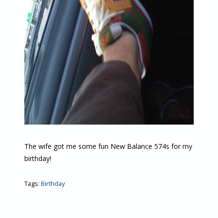
The wife got me some fun New Balance 574s for my
birthday!
Tags:
Birthday