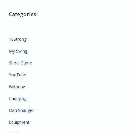
18Strong
My Swing
Short Game
YouTube
Birthday
Caddying
Dan Shauger
Equipment