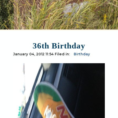
36th Birthday
January 04, 2012 11:54 Filed in:
Birthday