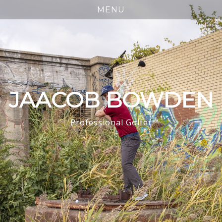
JAACOB BOWDEN
Professional Golfer