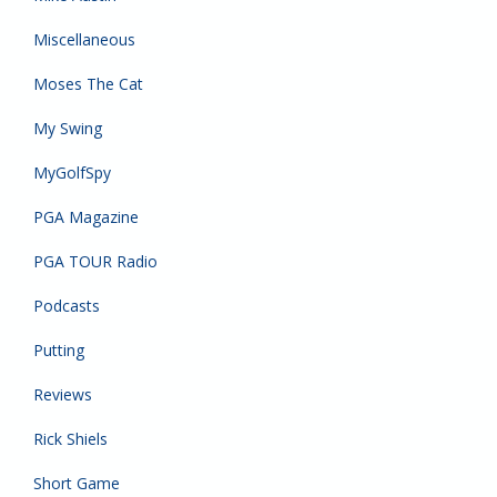
Miscellaneous
Moses The Cat
My Swing
MyGolfSpy
PGA Magazine
PGA TOUR Radio
Podcasts
Putting
Reviews
Rick Shiels
Short Game