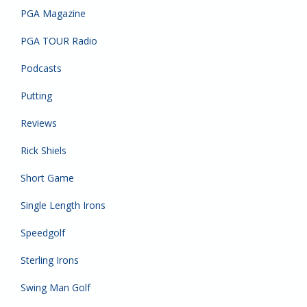
PGA Magazine
PGA TOUR Radio
Podcasts
Putting
Reviews
Rick Shiels
Short Game
Single Length Irons
Speedgolf
Sterling Irons
Swing Man Golf