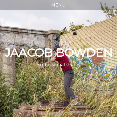
JAACOB BOWDEN
Professional Golfer