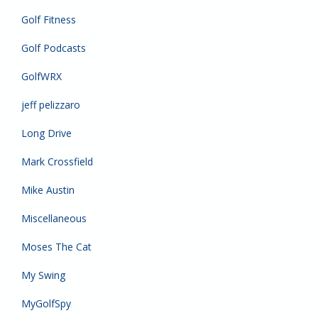
Golf Fitness
Golf Podcasts
GolfWRX
jeff pelizzaro
Long Drive
Mark Crossfield
Mike Austin
Miscellaneous
Moses The Cat
My Swing
MyGolfSpy