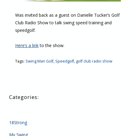
Was invited back as a guest on Danielle Tucker’s Golf
Club Radio Show to talk swing speed training and
speedgolf.
Here’s a link
to the show.
Tags:
Swing Man Golf
,
Speedgolf
,
golf club radio show
18Strong
My Swing