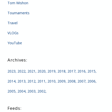
Tom Wishon
Tournaments
Travel
VLOGs
YouTube
2023
2022
2021
2020
2019
2018
2017
2016
2015
2014
2013
2012
2011
2010
2009
2008
2007
2006
2005
2004
2003
2002