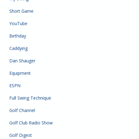
Short Game
YouTube
Birthday
Caddying
Dan Shauger
Equipment
ESPN
Full Swing Technique
Golf Channel
Golf Club Radio Show
Golf Digest