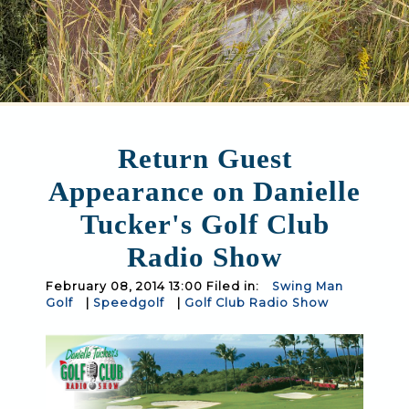
Return Guest
Appearance on Danielle
Tucker's Golf Club
Radio Show
February 08, 2014 13:00 Filed in:
Swing Man
Golf
|
Speedgolf
|
Golf Club Radio Show