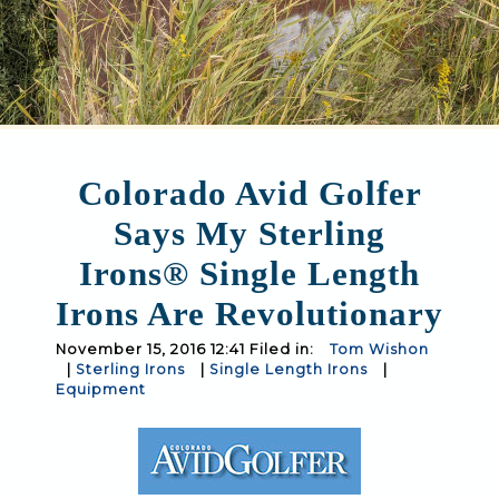
Colorado Avid Golfer
Says My Sterling
Irons® Single Length
Irons Are Revolutionary
November 15, 2016 12:41 Filed in:
Tom Wishon
|
Sterling Irons
|
Single Length Irons
|
Equipment