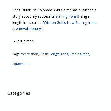
Chris Duthie of Colorado Avid Golfer has published a
story about my successful
Sterling Irons
® single
length irons called "
Wishon Golf's New Sterling Irons
Are Revolutionary
".
Give it a read!
Tags:
tom wishon
,
Single Length Irons
,
Sterling Irons
,
Equipment