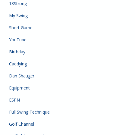
18Strong
My Swing
Short Game
YouTube
Birthday
Caddying
Dan Shauger
Equipment
ESPN
Full Swing Technique
Golf Channel