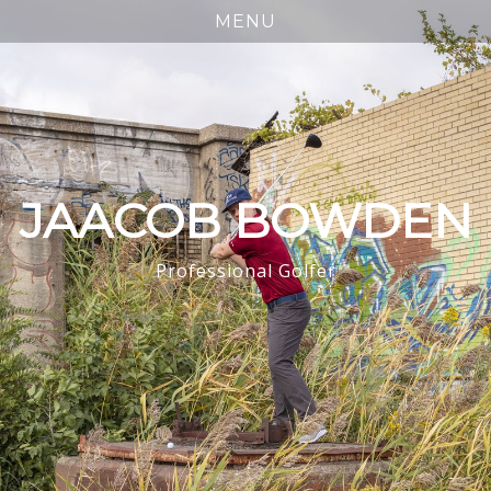
JAACOB BOWDEN
Professional Golfer