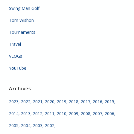
Swing Man Golf
Tom Wishon
Tournaments
Travel
VLOGs
YouTube
2023
2022
2021
2020
2019
2018
2017
2016
2015
2014
2013
2012
2011
2010
2009
2008
2007
2006
2005
2004
2003
2002