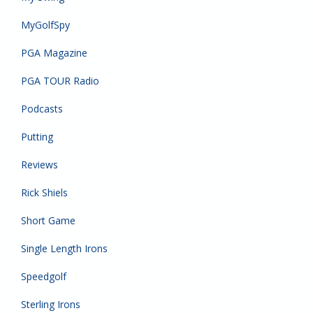
MyGolfSpy
PGA Magazine
PGA TOUR Radio
Podcasts
Putting
Reviews
Rick Shiels
Short Game
Single Length Irons
Speedgolf
Sterling Irons