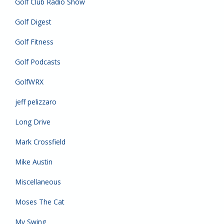
Golf Club Radio Show
Golf Digest
Golf Fitness
Golf Podcasts
GolfWRX
jeff pelizzaro
Long Drive
Mark Crossfield
Mike Austin
Miscellaneous
Moses The Cat
My Swing