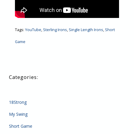
Tags:
YouTube
,
Sterling Irons
,
Single Length Irons
,
Short
Game
18Strong
My Swing
Short Game