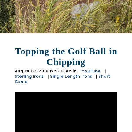
Topping the Golf Ball in
Chipping
August 09, 2018 17:52 Filed in:
YouTube
|
Sterling Irons
|
Single Length Irons
|
Short
Game