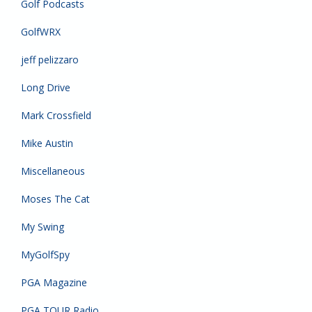
Golf Podcasts
GolfWRX
jeff pelizzaro
Long Drive
Mark Crossfield
Mike Austin
Miscellaneous
Moses The Cat
My Swing
MyGolfSpy
PGA Magazine
PGA TOUR Radio