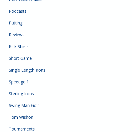
Podcasts
Putting
Reviews
Rick Shiels
Short Game
Single Length Irons
Speedgolf
Sterling Irons
Swing Man Golf
Tom Wishon
Tournaments