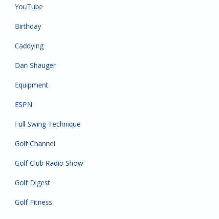
YouTube
Birthday
Caddying
Dan Shauger
Equipment
ESPN
Full Swing Technique
Golf Channel
Golf Club Radio Show
Golf Digest
Golf Fitness