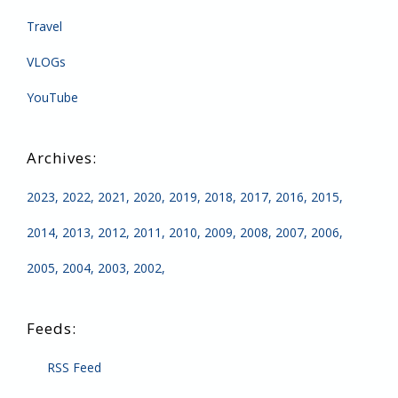
Travel
VLOGs
YouTube
2023
2022
2021
2020
2019
2018
2017
2016
2015
2014
2013
2012
2011
2010
2009
2008
2007
2006
2005
2004
2003
2002
RSS Feed