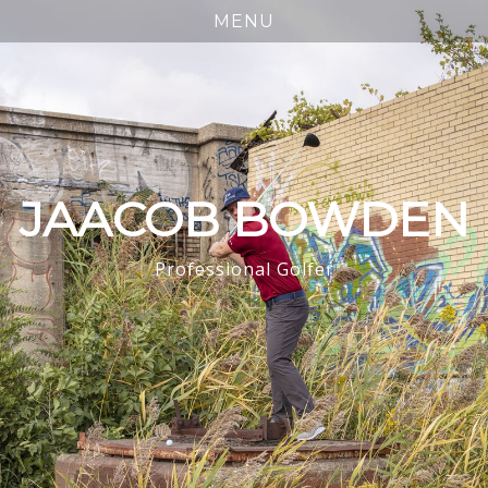
JAACOB BOWDEN
Professional Golfer