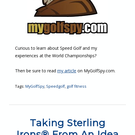
Curious to learn about Speed Golf and my
experiences at the World Championships?
Then be sure to read
my article
on MyGolfSpy.com.
Tags:
MyGolfSpy
,
Speedgolf
,
golf fitness
Taking Sterling
Irons® From An Idea