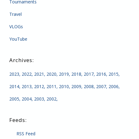
Tournaments
Travel
VLOGs
YouTube
2023
2022
2021
2020
2019
2018
2017
2016
2015
2014
2013
2012
2011
2010
2009
2008
2007
2006
2005
2004
2003
2002
RSS Feed