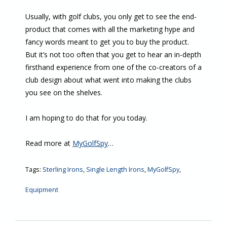
Usually, with golf clubs, you only get to see the end-
product that comes with all the marketing hype and
fancy words meant to get you to buy the product.
But it’s not too often that you get to hear an in-depth
firsthand experience from one of the co-creators of a
club design about what went into making the clubs
you see on the shelves.
I am hoping to do that for you today.
Read more at
MyGolfSpy
…
Tags:
Sterling Irons
,
Single Length Irons
,
MyGolfSpy
,
Equipment