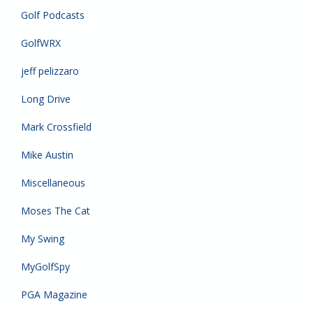
Golf Podcasts
GolfWRX
jeff pelizzaro
Long Drive
Mark Crossfield
Mike Austin
Miscellaneous
Moses The Cat
My Swing
MyGolfSpy
PGA Magazine