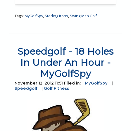
Tags:
MyGolfSpy
,
Sterling Irons
,
Swing Man Golf
Speedgolf - 18 Holes
In Under An Hour -
MyGolfSpy
November 12, 2012 11:51 Filed in:
MyGolfSpy
|
Speedgolf
|
Golf Fitness