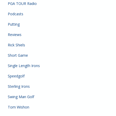
PGA TOUR Radio
Podcasts
Putting
Reviews
Rick Shiels
Short Game
Single Length Irons
Speedgolf
Sterling Irons
Swing Man Golf
Tom Wishon