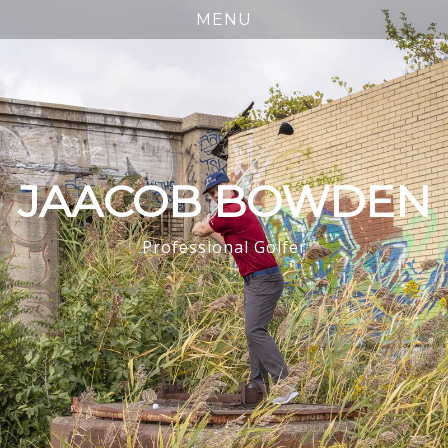
JAACOB BOWDEN
Professional Golfer