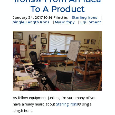
To A Product
January 24, 2017 10:14 Filed in:
Sterling Irons
|
Single Length Irons
|
MyGolfSpy
|
Equipment
As fellow equipment junkies, I’m sure many of you
have already heard about
Sterling Irons
® single
length irons.