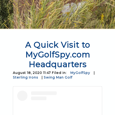
A Quick Visit to
MyGolfSpy.com
Headquarters
August 18, 2020 11:47 Filed in:
MyGolfSpy
|
Sterling Irons
|
Swing Man Golf