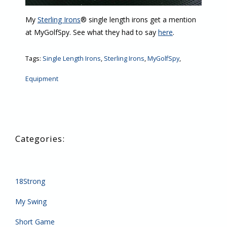
My
Sterling Irons
® single length irons get a mention
at MyGolfSpy. See what they had to say
here
.
Tags:
Single Length Irons
,
Sterling Irons
,
MyGolfSpy
,
Equipment
18Strong
My Swing
Short Game