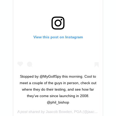
View this post on Instagram
Stopped by @MyGolfSpy this morning. Cool to
meet a couple of the guys in person, check out
where they do their testing, and see how far
they’ve come since launching in 2008.
@phil_bishop
A post shared by
Jaacob Bowden, PGA
(@jaacobbowden) on