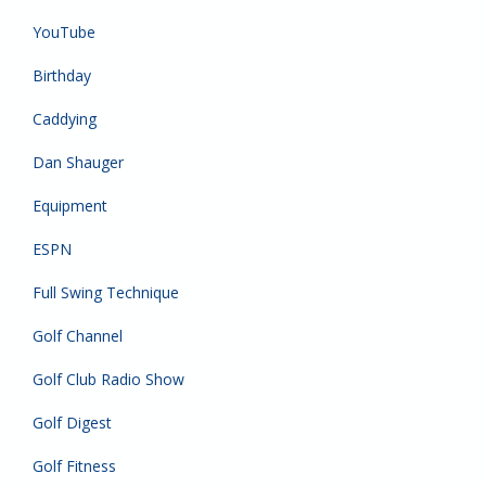
YouTube
Birthday
Caddying
Dan Shauger
Equipment
ESPN
Full Swing Technique
Golf Channel
Golf Club Radio Show
Golf Digest
Golf Fitness