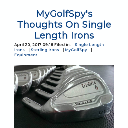
MyGolfSpy's
Thoughts On Single
Length Irons
April 20, 2017 09:16 Filed in:
Single Length
Irons
|
Sterling Irons
|
MyGolfSpy
|
Equipment