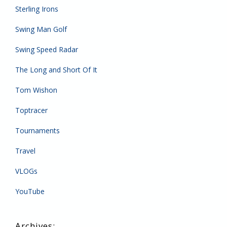
Sterling Irons
Swing Man Golf
Swing Speed Radar
The Long and Short Of It
Tom Wishon
Toptracer
Tournaments
Travel
VLOGs
YouTube