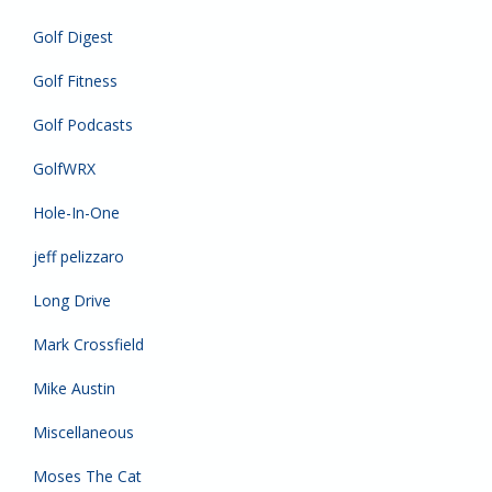
Golf Digest
Golf Fitness
Golf Podcasts
GolfWRX
Hole-In-One
jeff pelizzaro
Long Drive
Mark Crossfield
Mike Austin
Miscellaneous
Moses The Cat