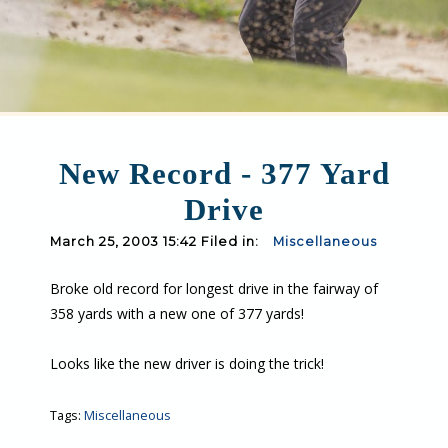
New Record - 377 Yard
Drive
March 25, 2003 15:42 Filed in:
Miscellaneous
Broke old record for longest drive in the fairway of
358 yards with a new one of 377 yards!
Looks like the new driver is doing the trick!
Tags:
Miscellaneous