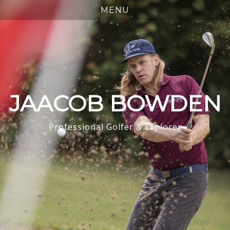
JAACOB BOWDEN
Professional Golfer & Explorer