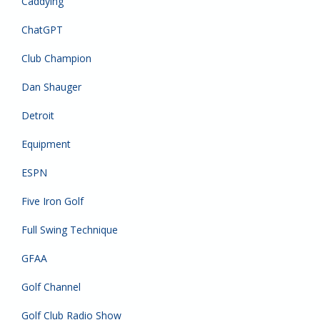
Caddying
ChatGPT
Club Champion
Dan Shauger
Detroit
Equipment
ESPN
Five Iron Golf
Full Swing Technique
GFAA
Golf Channel
Golf Club Radio Show