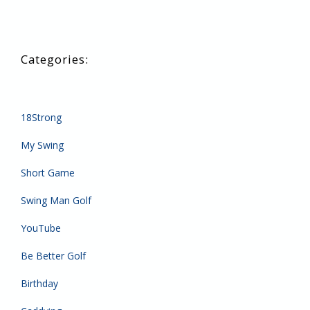
18Strong
My Swing
Short Game
Swing Man Golf
YouTube
Be Better Golf
Birthday