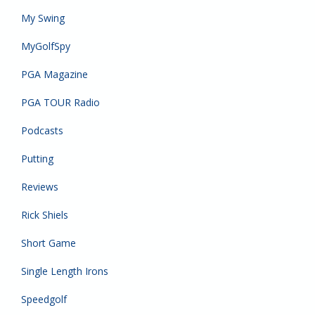
My Swing
MyGolfSpy
PGA Magazine
PGA TOUR Radio
Podcasts
Putting
Reviews
Rick Shiels
Short Game
Single Length Irons
Speedgolf