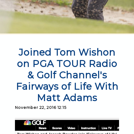
Joined Tom Wishon
on PGA TOUR Radio
& Golf Channel's
Fairways of Life With
Matt Adams
November 22, 2016 12:15