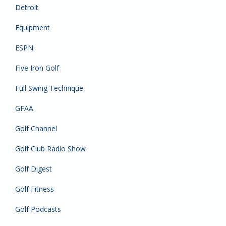
Detroit
Equipment
ESPN
Five Iron Golf
Full Swing Technique
GFAA
Golf Channel
Golf Club Radio Show
Golf Digest
Golf Fitness
Golf Podcasts