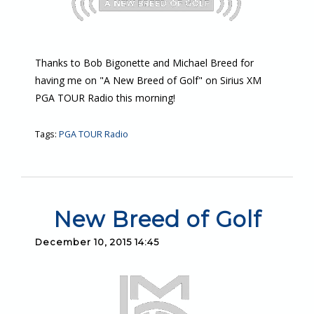
Thanks to Bob Bigonette and Michael Breed for
having me on "A New Breed of Golf" on Sirius XM
PGA TOUR Radio this morning!
Tags:
PGA TOUR Radio
New Breed of Golf
December 10, 2015 14:45