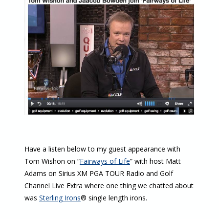
Have a listen below to my guest appearance with
Tom Wishon on “
Fairways of Life
” with host Matt
Adams on Sirius XM PGA TOUR Radio and Golf
Channel Live Extra where one thing we chatted about
was
Sterling Irons
® single length irons.