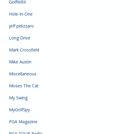
GolfWRX
Hole-In-One
jeff pelizzaro
Long Drive
Mark Crossfield
Mike Austin
Miscellaneous
Moses The Cat
My Swing
MyGolfSpy
PGA Magazine
PGA TOUR Radio