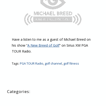
Have a listen to me as a guest of Michael Breed on
his show “
A New Breed of Golf
” on Sirius XM PGA
TOUR Radio.
Tags:
PGA TOUR Radio
,
golf channel
,
golf fitness