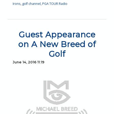
Irons
,
golf channel
,
PGA TOUR Radio
Guest Appearance
on A New Breed of
Golf
June 14, 2016 11:19