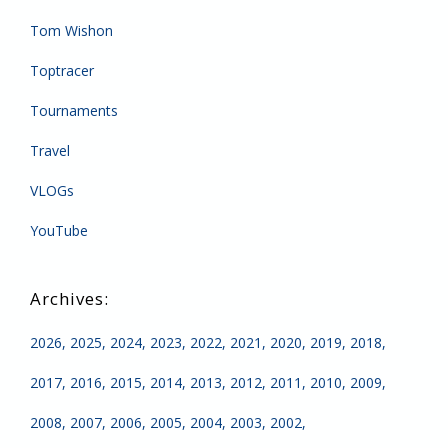
Tom Wishon
Toptracer
Tournaments
Travel
VLOGs
YouTube
2026
2025
2024
2023
2022
2021
2020
2019
2018
2017
2016
2015
2014
2013
2012
2011
2010
2009
2008
2007
2006
2005
2004
2003
2002