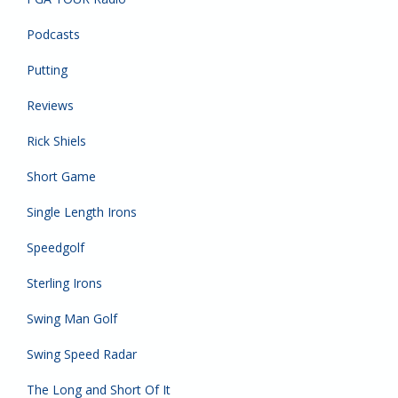
Podcasts
Putting
Reviews
Rick Shiels
Short Game
Single Length Irons
Speedgolf
Sterling Irons
Swing Man Golf
Swing Speed Radar
The Long and Short Of It