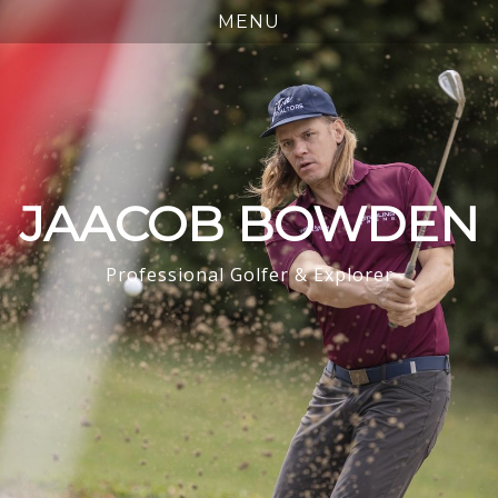
JAACOB BOWDEN
Professional Golfer & Explorer