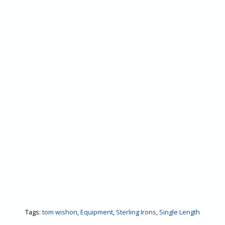
Tags:
tom wishon
,
Equipment
,
Sterling Irons
,
Single Length