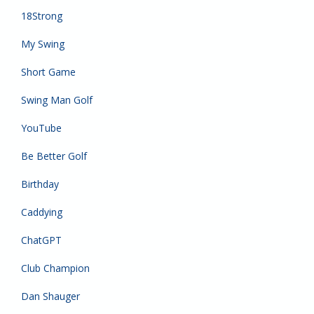
18Strong
My Swing
Short Game
Swing Man Golf
YouTube
Be Better Golf
Birthday
Caddying
ChatGPT
Club Champion
Dan Shauger