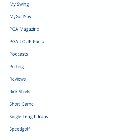
My Swing
MyGolfSpy
PGA Magazine
PGA TOUR Radio
Podcasts
Putting
Reviews
Rick Shiels
Short Game
Single Length Irons
Speedgolf