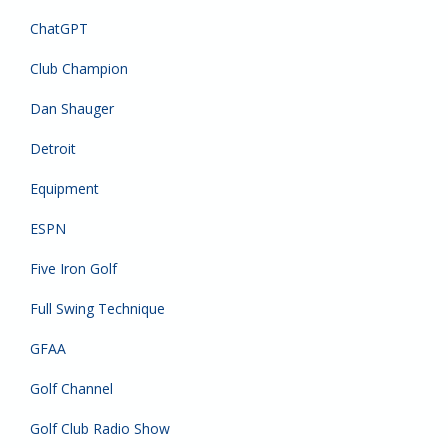
ChatGPT
Club Champion
Dan Shauger
Detroit
Equipment
ESPN
Five Iron Golf
Full Swing Technique
GFAA
Golf Channel
Golf Club Radio Show