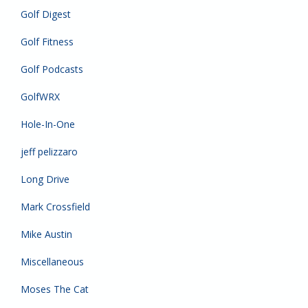
Golf Digest
Golf Fitness
Golf Podcasts
GolfWRX
Hole-In-One
jeff pelizzaro
Long Drive
Mark Crossfield
Mike Austin
Miscellaneous
Moses The Cat