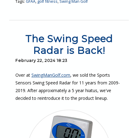
Tags:
GFAA
,
golf fitness
,
Swing Man Golf
The Swing Speed
Radar is Back!
February 22, 2024 18:23
Over at
SwingManGolf.com
, we sold the Sports
Sensors Swing Speed Radar for 11 years from 2009-
2019. After approximately a 5 year hiatus, we've
decided to reintroduce it to the product lineup.