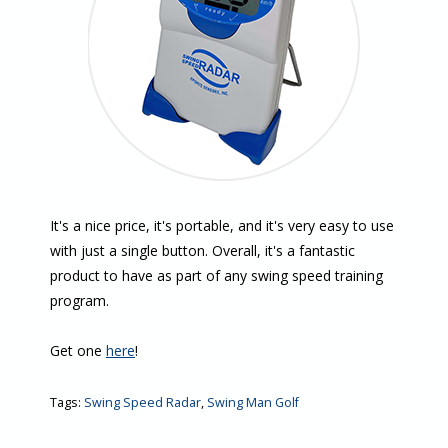
It's a nice price, it's portable, and it's very easy to use
with just a single button. Overall, it's a fantastic
product to have as part of any swing speed training
program.
Get one
here
!
Tags:
Swing Speed Radar
,
Swing Man Golf