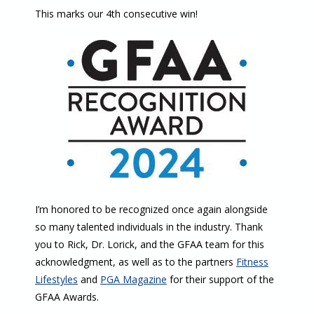
This marks our 4th consecutive win!
I’m honored to be recognized once again alongside
so many talented individuals in the industry. Thank
you to Rick, Dr. Lorick, and the GFAA team for this
acknowledgment, as well as to the partners
Fitness
Lifestyles
and
PGA Magazine
for their support of the
GFAA Awards.