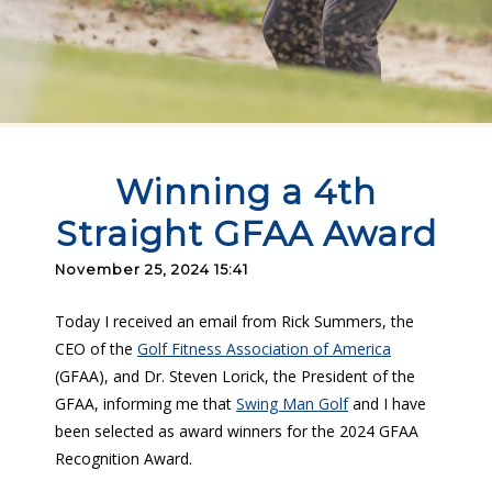
Winning a 4th
Straight GFAA Award
November 25, 2024 15:41
Today I received an email from Rick Summers, the
CEO of the
Golf Fitness Association of America
(GFAA), and Dr. Steven Lorick, the President of the
GFAA, informing me that
Swing Man Golf
and I have
been selected as award winners for the 2024 GFAA
Recognition Award.