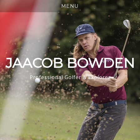
JAACOB BOWDEN
Professional Golfer & Explorer