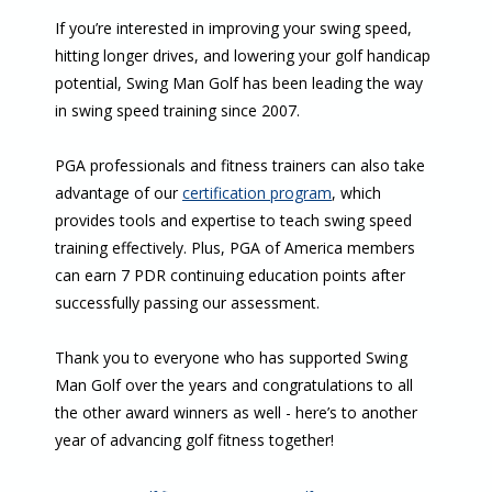
If you’re interested in improving your swing speed,
hitting longer drives, and lowering your golf handicap
potential, Swing Man Golf has been leading the way
in swing speed training since 2007.
PGA professionals and fitness trainers can also take
advantage of our
certification program
, which
provides tools and expertise to teach swing speed
training effectively. Plus, PGA of America members
can earn 7 PDR continuing education points after
successfully passing our assessment.
Thank you to everyone who has supported Swing
Man Golf over the years and congratulations to all
the other award winners as well - here’s to another
year of advancing golf fitness together!