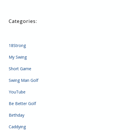
18Strong
My Swing
Short Game
Swing Man Golf
YouTube
Be Better Golf
Birthday
Caddying