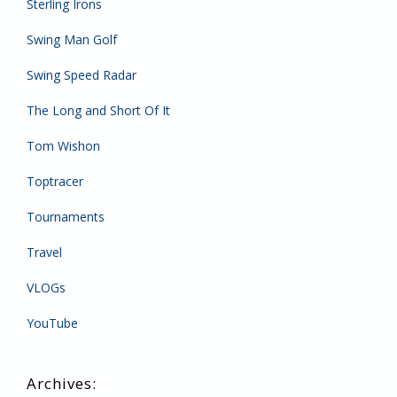
Sterling Irons
Swing Man Golf
Swing Speed Radar
The Long and Short Of It
Tom Wishon
Toptracer
Tournaments
Travel
VLOGs
YouTube