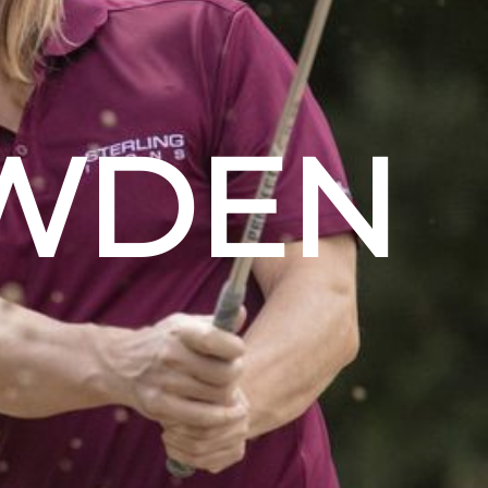
OWDEN