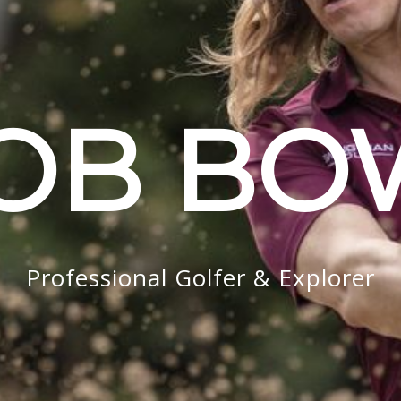
OB B
Professional Golfer & Explorer