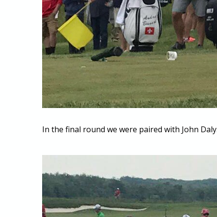
In the final round we were paired with John Daly