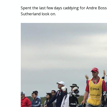
Spent the last few days caddying for Andre Boss
Sutherland look on.