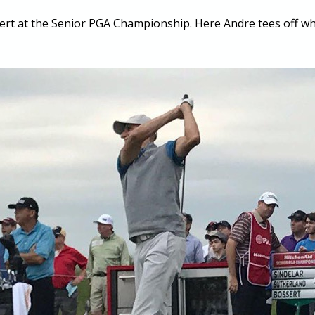
ert at the Senior PGA Championship. Here Andre tees off whi