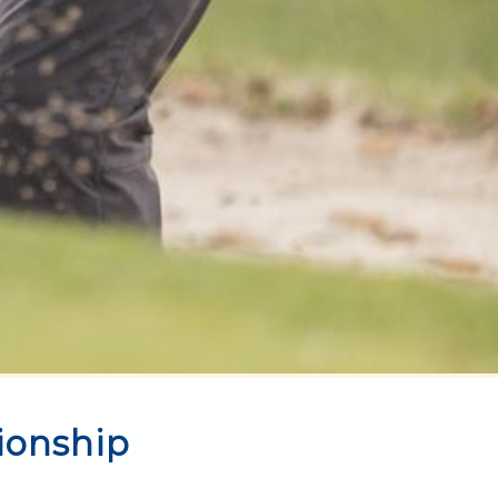
ionship