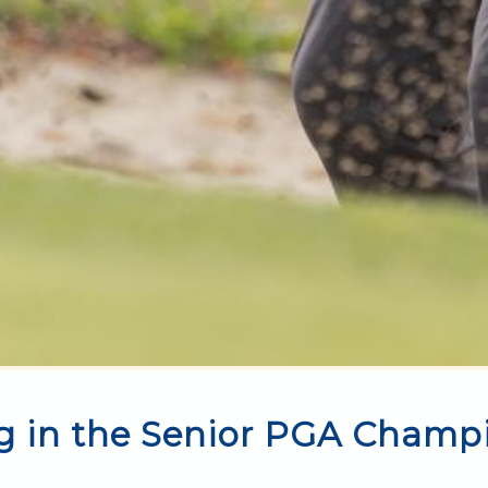
g in the Senior PGA Champ