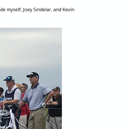
le myself, Joey Sindelar, and Kevin