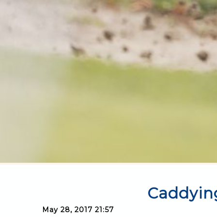
Caddyin
May 28, 2017 21:57