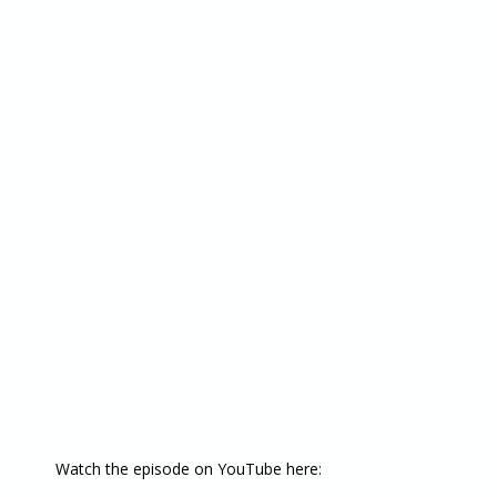
Watch the episode on YouTube here: