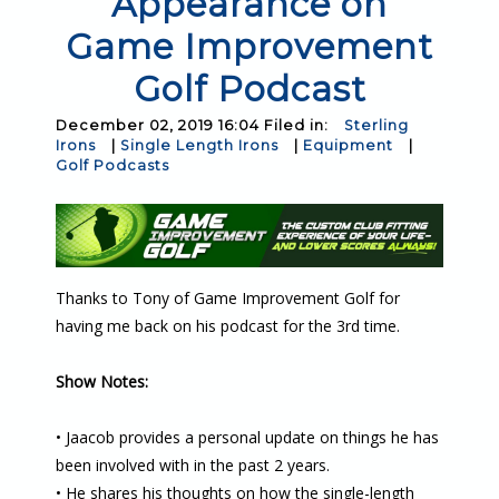
Appearance on
Game Improvement
Golf Podcast
December 02, 2019 16:04 Filed in:
Sterling
Irons
|
Single Length Irons
|
Equipment
|
Golf Podcasts
Thanks to Tony of Game Improvement Golf for
having me back on his podcast for the 3rd time.
Show Notes:
• Jaacob provides a personal update on things he has
been involved with in the past 2 years.
• He shares his thoughts on how the single-length