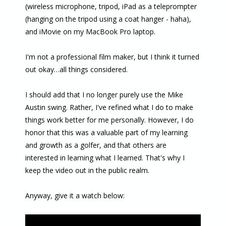
(wireless microphone, tripod, iPad as a teleprompter
(hanging on the tripod using a coat hanger - haha),
and iMovie on my MacBook Pro laptop.
I'm not a professional film maker, but I think it turned
out okay…all things considered.
I should add that I no longer purely use the Mike
Austin swing. Rather, I've refined what I do to make
things work better for me personally. However, I do
honor that this was a valuable part of my learning
and growth as a golfer, and that others are
interested in learning what I learned. That's why I
keep the video out in the public realm.
Anyway, give it a watch below: