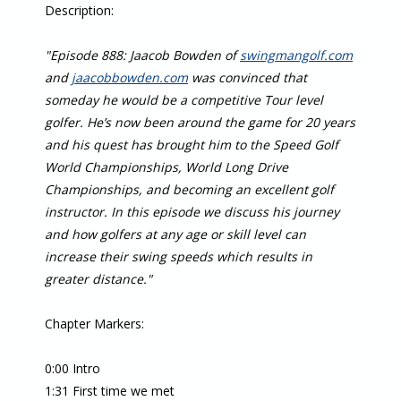
Description:
"Episode 888: Jaacob Bowden of
swingmangolf.com
and
jaacobbowden.com
was convinced that
someday he would be a competitive Tour level
golfer. He’s now been around the game for 20 years
and his quest has brought him to the Speed Golf
World Championships, World Long Drive
Championships, and becoming an excellent golf
instructor. In this episode we discuss his journey
and how golfers at any age or skill level can
increase their swing speeds which results in
greater distance."
Chapter Markers:
0:00 Intro
1:31 First time we met