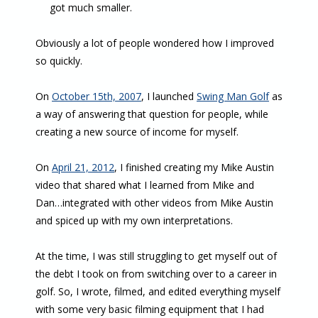
got much smaller.
Obviously a lot of people wondered how I improved
so quickly.
On
October 15th, 2007
, I launched
Swing Man Golf
as
a way of answering that question for people, while
creating a new source of income for myself.
On
April 21, 2012
, I finished creating my Mike Austin
video that shared what I learned from Mike and
Dan…integrated with other videos from Mike Austin
and spiced up with my own interpretations.
At the time, I was still struggling to get myself out of
the debt I took on from switching over to a career in
golf. So, I wrote, filmed, and edited everything myself
with some very basic filming equipment that I had