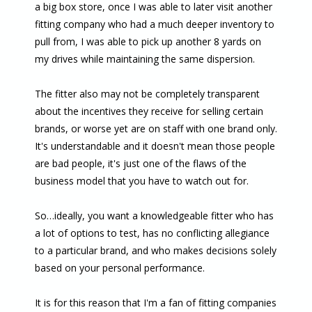
a big box store, once I was able to later visit another
fitting company who had a much deeper inventory to
pull from, I was able to pick up another 8 yards on
my drives while maintaining the same dispersion.
The fitter also may not be completely transparent
about the incentives they receive for selling certain
brands, or worse yet are on staff with one brand only.
It's understandable and it doesn't mean those people
are bad people, it's just one of the flaws of the
business model that you have to watch out for.
So…ideally, you want a knowledgeable fitter who has
a lot of options to test, has no conflicting allegiance
to a particular brand, and who makes decisions solely
based on your personal performance.
It is for this reason that I'm a fan of fitting companies