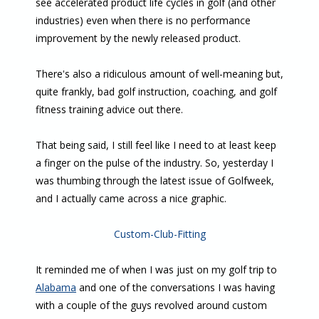
see accelerated product life cycles in golf (and other
industries) even when there is no performance
improvement by the newly released product.
There's also a ridiculous amount of well-meaning but,
quite frankly, bad golf instruction, coaching, and golf
fitness training advice out there.
That being said, I still feel like I need to at least keep
a finger on the pulse of the industry. So, yesterday I
was thumbing through the latest issue of Golfweek,
and I actually came across a nice graphic.
Custom-Club-Fitting
It reminded me of when I was just on my golf trip to
Alabama
and one of the conversations I was having
with a couple of the guys revolved around custom