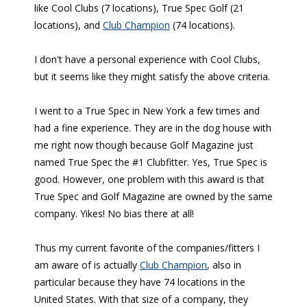
like Cool Clubs (7 locations), True Spec Golf (21
locations), and
Club Champion
(74 locations).
I don't have a personal experience with Cool Clubs,
but it seems like they might satisfy the above criteria.
I went to a True Spec in New York a few times and
had a fine experience. They are in the dog house with
me right now though because Golf Magazine just
named True Spec the #1 Clubfitter. Yes, True Spec is
good. However, one problem with this award is that
True Spec and Golf Magazine are owned by the same
company. Yikes! No bias there at all!
Thus my current favorite of the companies/fitters I
am aware of is actually
Club Champion
, also in
particular because they have 74 locations in the
United States. With that size of a company, they