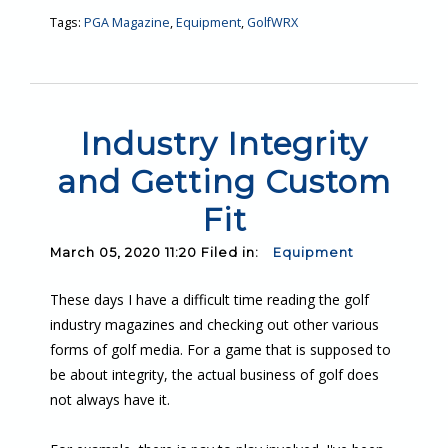
Tags:
PGA Magazine
,
Equipment
,
GolfWRX
Industry Integrity
and Getting Custom
Fit
March 05, 2020 11:20 Filed in:
Equipment
These days I have a difficult time reading the golf
industry magazines and checking out other various
forms of golf media. For a game that is supposed to
be about integrity, the actual business of golf does
not always have it.