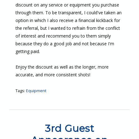
discount on any service or equipment you purchase
through them. To be transparent, I could've taken an
option in which I also receive a financial kickback for
the referral, but I wanted to refrain from the conflict
of interest and recommend you to them simply
because they do a good job and not because I'm
getting paid.
Enjoy the discount as well as the longer, more
accurate, and more consistent shots!
Tags:
Equipment
3rd Guest