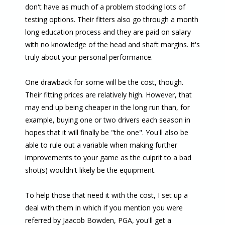
don't have as much of a problem stocking lots of
testing options. Their fitters also go through a month
long education process and they are paid on salary
with no knowledge of the head and shaft margins. It's
truly about your personal performance.
One drawback for some will be the cost, though.
Their fitting prices are relatively high. However, that
may end up being cheaper in the long run than, for
example, buying one or two drivers each season in
hopes that it will finally be "the one". You'll also be
able to rule out a variable when making further
improvements to your game as the culprit to a bad
shot(s) wouldn't likely be the equipment.
To help those that need it with the cost, I set up a
deal with them in which if you mention you were
referred by Jaacob Bowden, PGA, you'll get a