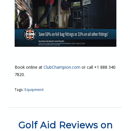
Book online at
ClubChampion.com
or call +1 888 340
7820.
Tags:
Equipment
Golf Aid Reviews on