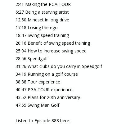
2:41 Making the PGA TOUR
6:27 Being a starving artist
12:50 Mindset in long drive
17:18 Losing the ego
18:47 Swing speed training
20:16 Benefit of swing speed training
25:04 How to increase swing speed
28:56 Speedgolf
31:26 What clubs do you carry in Speedgolf
34:19 Running on a golf course
38:38 Tour experience
40:47 PGA TOUR experience
43:52 Plans for 20th anniversary
47:55 Swing Man Golf
Listen to Episode 888 here: