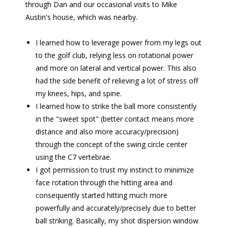
through Dan and our occasional visits to Mike
Austin's house, which was nearby.
I learned how to leverage power from my legs out
to the golf club, relying less on rotational power
and more on lateral and vertical power. This also
had the side benefit of relieving a lot of stress off
my knees, hips, and spine.
I learned how to strike the ball more consistently
in the "sweet spot" (better contact means more
distance and also more accuracy/precision)
through the concept of the swing circle center
using the C7 vertebrae.
I got permission to trust my instinct to minimize
face rotation through the hitting area and
consequently started hitting much more
powerfully and accurately/precisely due to better
ball striking. Basically, my shot dispersion window