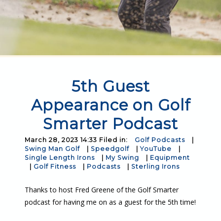
5th Guest
Appearance on Golf
Smarter Podcast
March 28, 2023 14:33 Filed in:
Golf Podcasts
|
Swing Man Golf
|
Speedgolf
|
YouTube
|
Single Length Irons
|
My Swing
|
Equipment
|
Golf Fitness
|
Podcasts
|
Sterling Irons
Thanks to host Fred Greene of the Golf Smarter
podcast for having me on as a guest for the 5th time!