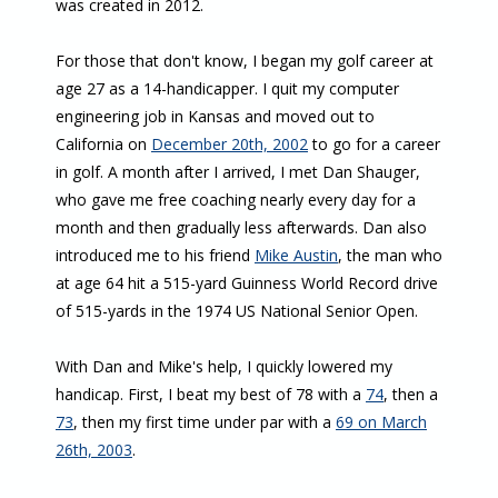
was created in 2012.
For those that don't know, I began my golf career at
age 27 as a 14-handicapper. I quit my computer
engineering job in Kansas and moved out to
California on
December 20th, 2002
to go for a career
in golf. A month after I arrived, I met Dan Shauger,
who gave me free coaching nearly every day for a
month and then gradually less afterwards. Dan also
introduced me to his friend
Mike Austin
, the man who
at age 64 hit a 515-yard Guinness World Record drive
of 515-yards in the 1974 US National Senior Open.
With Dan and Mike's help, I quickly lowered my
handicap. First, I beat my best of 78 with a
74
, then a
73
, then my first time under par with a
69 on March
26th, 2003
.