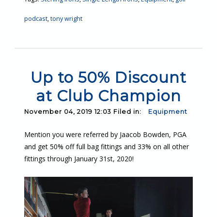
podcast
,
tony wright
Up to 50% Discount
at Club Champion
November 04, 2019 12:03 Filed in:
Equipment
Mention you were referred by Jaacob Bowden, PGA
and get 50% off full bag fittings and 33% on all other
fittings through January 31st, 2020!