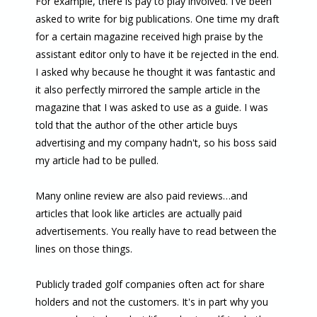
For example, there is pay to play involved. I've been
asked to write for big publications. One time my draft
for a certain magazine received high praise by the
assistant editor only to have it be rejected in the end.
I asked why because he thought it was fantastic and
it also perfectly mirrored the sample article in the
magazine that I was asked to use as a guide. I was
told that the author of the other article buys
advertising and my company hadn't, so his boss said
my article had to be pulled.
Many online review are also paid reviews…and
articles that look like articles are actually paid
advertisements. You really have to read between the
lines on those things.
Publicly traded golf companies often act for share
holders and not the customers. It's in part why you