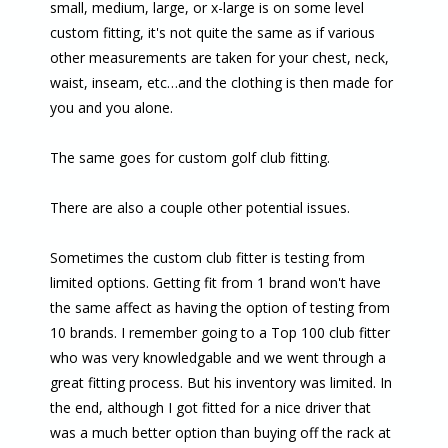
small, medium, large, or x-large is on some level
custom fitting, it's not quite the same as if various
other measurements are taken for your chest, neck,
waist, inseam, etc…and the clothing is then made for
you and you alone.
The same goes for custom golf club fitting.
There are also a couple other potential issues.
Sometimes the custom club fitter is testing from
limited options. Getting fit from 1 brand won't have
the same affect as having the option of testing from
10 brands. I remember going to a Top 100 club fitter
who was very knowledgable and we went through a
great fitting process. But his inventory was limited. In
the end, although I got fitted for a nice driver that
was a much better option than buying off the rack at