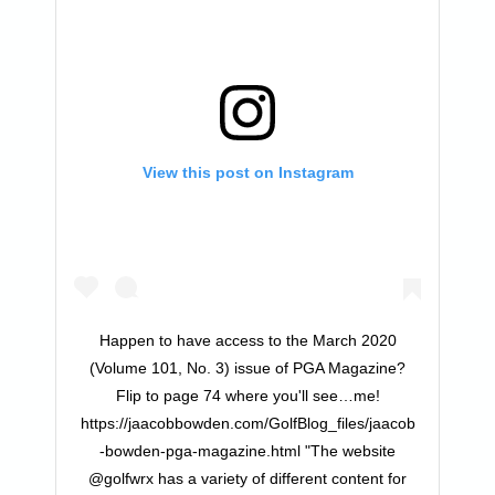
View this post on Instagram
Happen to have access to the March 2020
(Volume 101, No. 3) issue of PGA Magazine?
Flip to page 74 where you'll see…me!
https://jaacobbowden.com/GolfBlog_files/jaacob
-bowden-pga-magazine.html "The website
@golfwrx has a variety of different content for