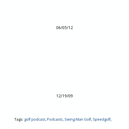
06/05/12
12/19/09
Tags:
golf podcast
,
Podcasts
,
Swing Man Golf
,
Speedgolf
,