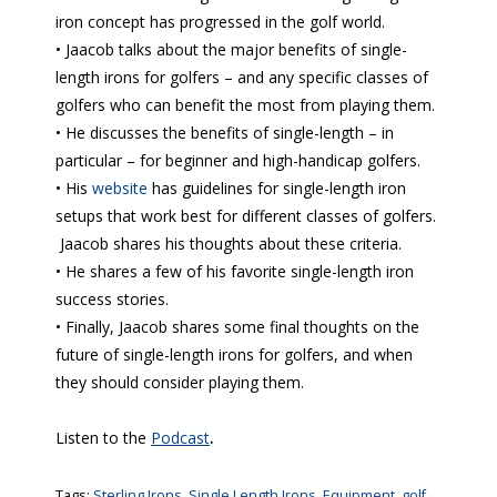
iron concept has progressed in the golf world.
• Jaacob talks about the major benefits of single-
length irons for golfers – and any specific classes of
golfers who can benefit the most from playing them.
• He discusses the benefits of single-length – in
particular – for beginner and high-handicap golfers.
• His
website
has guidelines for single-length iron
setups that work best for different classes of golfers.
Jaacob shares his thoughts about these criteria.
• He shares a few of his favorite single-length iron
success stories.
• Finally, Jaacob shares some final thoughts on the
future of single-length irons for golfers, and when
they should consider playing them.
Listen to the
Podcast
.
Tags:
Sterling Irons
,
Single Length Irons
,
Equipment
,
golf