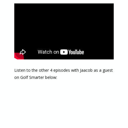
Listen to the other 4 episodes with Jaacob as a guest
on Golf Smarter below: