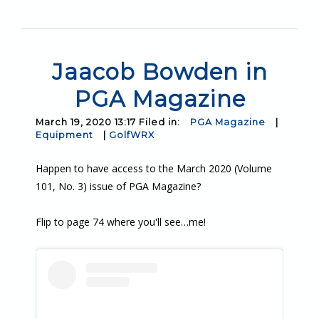
Jaacob Bowden in
PGA Magazine
March 19, 2020 13:17 Filed in:
PGA Magazine
|
Equipment
|
GolfWRX
Happen to have access to the March 2020 (Volume
101, No. 3) issue of PGA Magazine?
Flip to page 74 where you'll see…me!