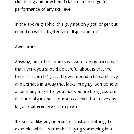
club fitting and how beneficial it can be to golfer
performance of any skill level.
In the above graphic, this guy not only got longer but
ended up with a tighter shot dispersion too!
Awesome!
Anyway, one of the points we were talking about was
that I think you should be careful about is that the
term "custom fit" gets thrown around a bit carelessly
and perhaps in a way that lacks integrity. Someone or
a company might tell you that you are being custom
fit, but really it's not…or not to a level that makes as
big of a difference as it truly can.
It's kind of like buying a suit or custom clothing. For
example, while it's true that buying something in a