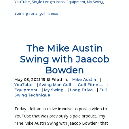
YouTube
,
Single Length Irons
,
Equipment
,
My Swing
,
Sterling Irons
,
golf fitness
The Mike Austin
Swing with Jaacob
Bowden
May 03, 2021 19:15 Filed in:
Mike Austin
|
YouTube
|
Swing Man Golf
|
Golf Fitness
|
Equipment
|
My Swing
|
Long Drive
|
Full
Swing Technique
Today I felt an intuitive impulse to post a video to
YouTube that was previously a paid product…my
"The Mike Austin Swing with Jaacob Bowden" that