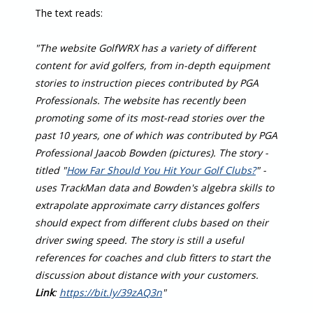
The text reads:
"The website GolfWRX has a variety of different
content for avid golfers, from in-depth equipment
stories to instruction pieces contributed by PGA
Professionals. The website has recently been
promoting some of its most-read stories over the
past 10 years, one of which was contributed by PGA
Professional Jaacob Bowden (pictures). The story -
titled "
How Far Should You Hit Your Golf Clubs?
" -
uses TrackMan data and Bowden's algebra skills to
extrapolate approximate carry distances golfers
should expect from different clubs based on their
driver swing speed. The story is still a useful
references for coaches and club fitters to start the
discussion about distance with your customers.
Link
:
https://bit.ly/39zAQ3n
"