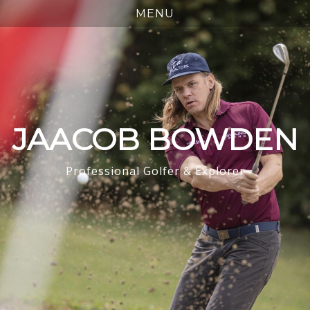
JAACOB BOWDEN
Professional Golfer & Explorer