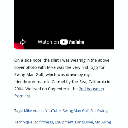
On a side note, the shirt I was wearing in the above
cover photo with Mike was the very first logo for
Swing Man Golf, which was drawn by my
friend/roommate in Carmel-by-the-Sea, California in
2004. We lived on Carpenter in the
2nd house up
from 1st
.
Tags:
Mike Austin
,
YouTube
,
Swing Man Golf
,
Full Swing
Technique
,
golf fitness
,
Equipment
,
Long Drive
,
My Swing