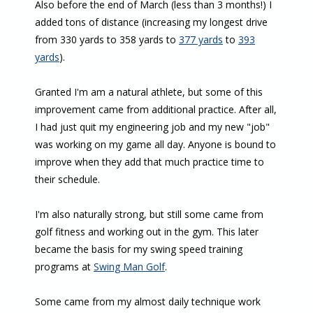
Also before the end of March (less than 3 months!) I
added tons of distance (increasing my longest drive
from 330 yards to 358 yards to
377 yards
to
393
yards
).
Granted I'm am a natural athlete, but some of this
improvement came from additional practice. After all,
I had just quit my engineering job and my new "job"
was working on my game all day. Anyone is bound to
improve when they add that much practice time to
their schedule.
I'm also naturally strong, but still some came from
golf fitness and working out in the gym. This later
became the basis for my swing speed training
programs at
Swing Man Golf
.
Some came from my almost daily technique work