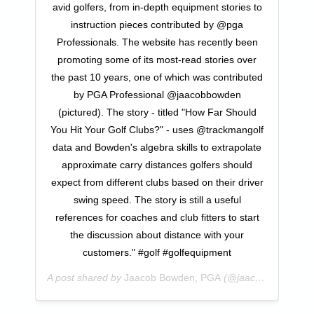
avid golfers, from in-depth equipment stories to
instruction pieces contributed by @pga
Professionals. The website has recently been
promoting some of its most-read stories over
the past 10 years, one of which was contributed
by PGA Professional @jaacobbowden
(pictured). The story - titled "How Far Should
You Hit Your Golf Clubs?" - uses @trackmangolf
data and Bowden's algebra skills to extrapolate
approximate carry distances golfers should
expect from different clubs based on their driver
swing speed. The story is still a useful
references for coaches and club fitters to start
the discussion about distance with your
customers." #golf #golfequipment
A post shared by
Jaacob Bowden, PGA
(@jaacobbowden) on