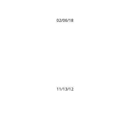
02/06/18
11/13/12