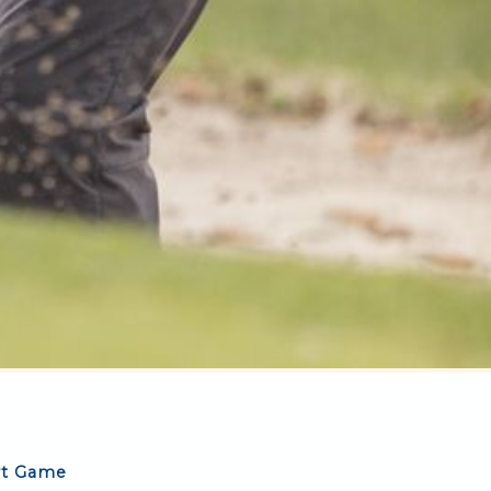
rt Game