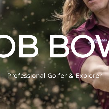
OB B
Professional Golfer & Explorer