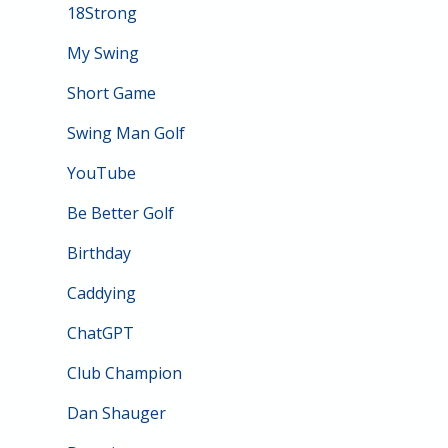
18Strong
My Swing
Short Game
Swing Man Golf
YouTube
Be Better Golf
Birthday
Caddying
ChatGPT
Club Champion
Dan Shauger