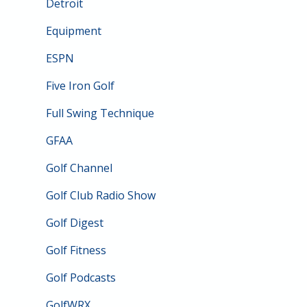
Detroit
Equipment
ESPN
Five Iron Golf
Full Swing Technique
GFAA
Golf Channel
Golf Club Radio Show
Golf Digest
Golf Fitness
Golf Podcasts
GolfWRX