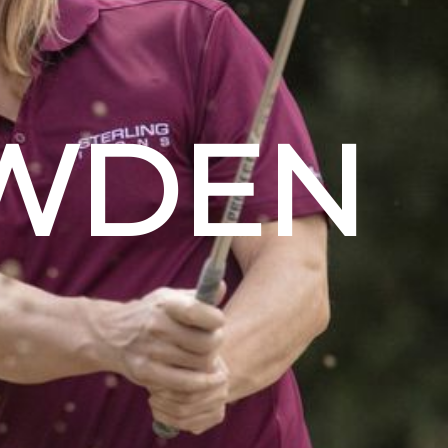
OWDEN