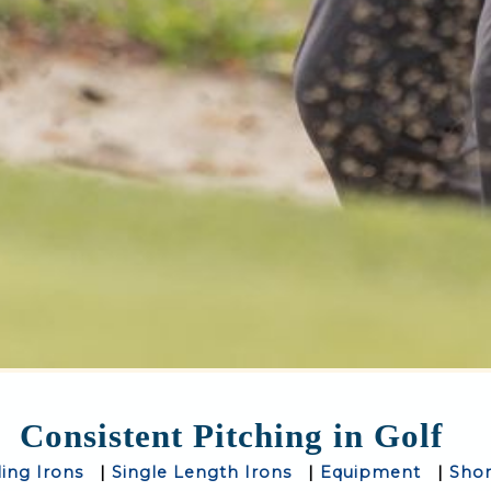
Consistent Pitching in Golf
ling Irons
|
Single Length Irons
|
Equipment
|
Sho