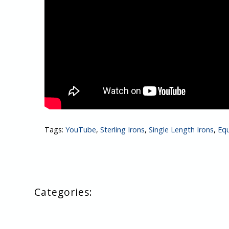
Tags:
YouTube
,
Sterling Irons
,
Single Length Irons
,
Eq