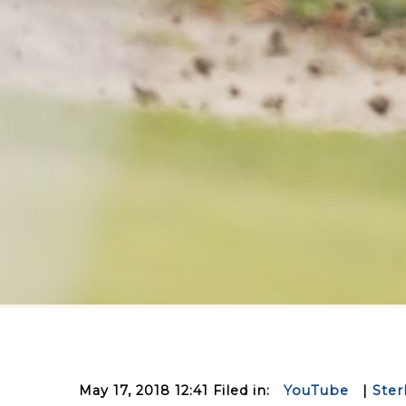
May 17, 2018 12:41 Filed in:
YouTube
|
Ster