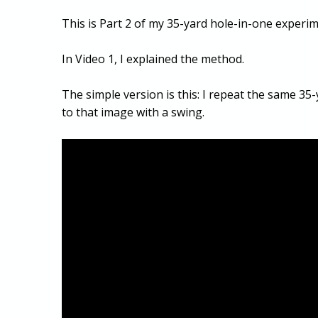
This is Part 2 of my 35-yard hole-in-one experime
In Video 1, I explained the method.
The simple version is this: I repeat the same 35-
to that image with a swing.