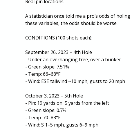
Real pin locations.
A statistician once told me a pro’s odds of holi
these variables, the odds should be worse.
CONDITIONS (100 shots each):
September 26, 2023 – 4th Hole
- Under an overhanging tree, over a bunker
- Green slope: 7.51%
- Temp: 66–68°F
- Wind: ESE tailwind ~10 mph, gusts to 20 mph
October 3, 2023 – 5th Hole
- Pin: 19 yards on, 5 yards from the left
- Green slope: 0.7%
- Temp: 70–83°F
- Wind: S 1–5 mph, gusts 6–9 mph