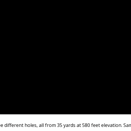
ee different holes, all from 35 yards at 580 feet elevation. Sa