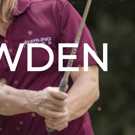
OWDEN