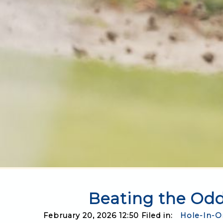
Beating the Odd
February 20, 2026 12:50 Filed in:
Hole-In-