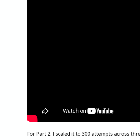
For Part 2, I scaled it to 300 attempts across thr