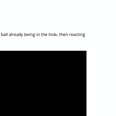
ball already being in the hole, then reacting