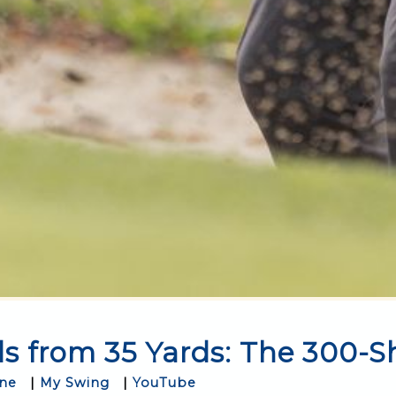
s from 35 Yards: The 300-S
One
|
My Swing
|
YouTube