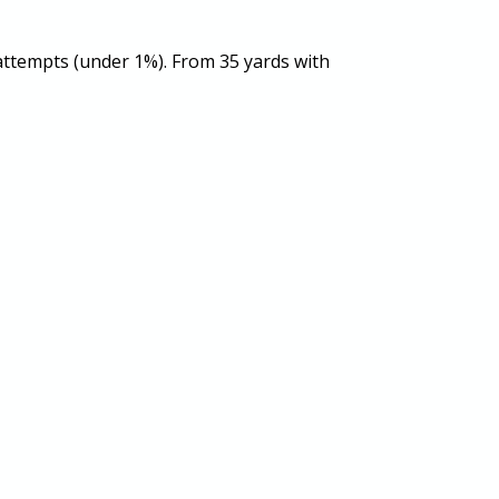
 attempts (under 1%). From 35 yards with