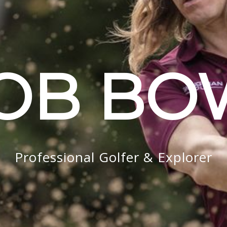
OB B
Professional Golfer & Explorer