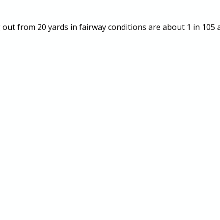
ng out from 20 yards in fairway conditions are about 1 in 105