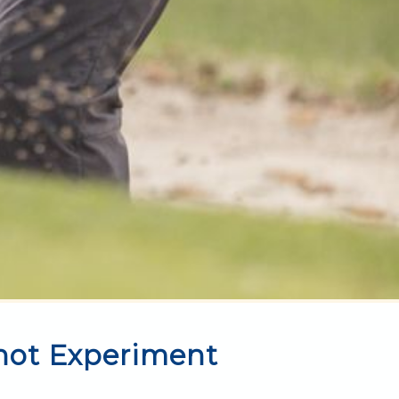
hot Experiment