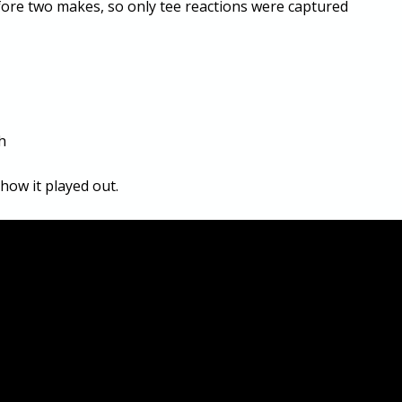
ore two makes, so only tee reactions were captured
h
how it played out.