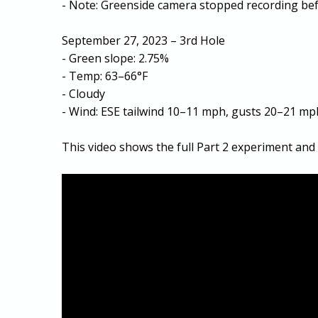
- Note: Greenside camera stopped recording bef
September 27, 2023 – 3rd Hole
- Green slope: 2.75%
- Temp: 63–66°F
- Cloudy
- Wind: ESE tailwind 10–11 mph, gusts 20–21 mp
This video shows the full Part 2 experiment and 