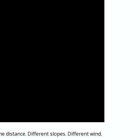
me distance. Different slopes. Different wind.