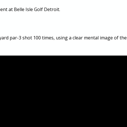
nt at Belle Isle Golf Detroit.
yard par-3 shot 100 times, using a clear mental image of the 