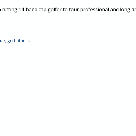
 hitting 14-handicap golfer to tour professional and long 
que
,
golf fitness