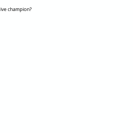
drive champion?