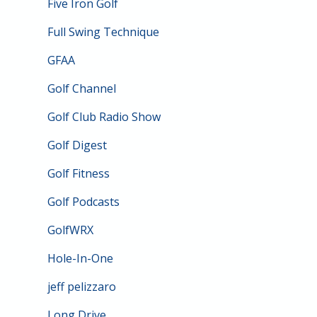
Five Iron Golf
Full Swing Technique
GFAA
Golf Channel
Golf Club Radio Show
Golf Digest
Golf Fitness
Golf Podcasts
GolfWRX
Hole-In-One
jeff pelizzaro
Long Drive