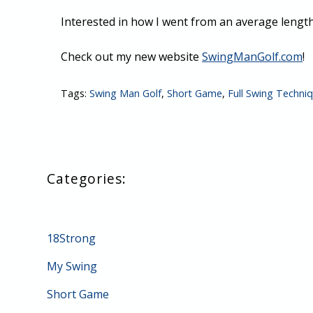
Interested in how I went from an average length
Check out my new website
SwingManGolf.com
!
Tags:
Swing Man Golf
,
Short Game
,
Full Swing Techni
18Strong
My Swing
Short Game