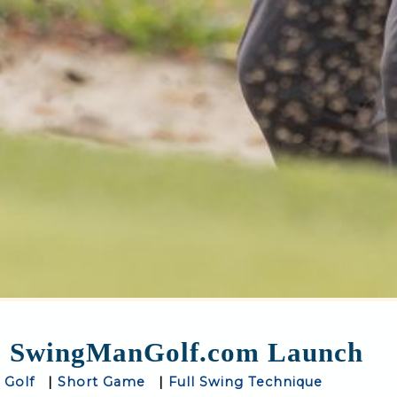
SwingManGolf.com Launch
 Golf
|
Short Game
|
Full Swing Technique