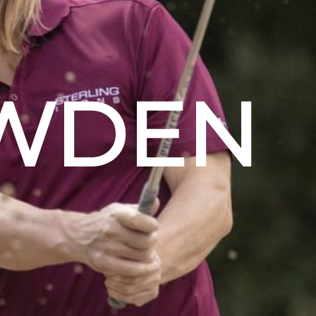
OWDEN