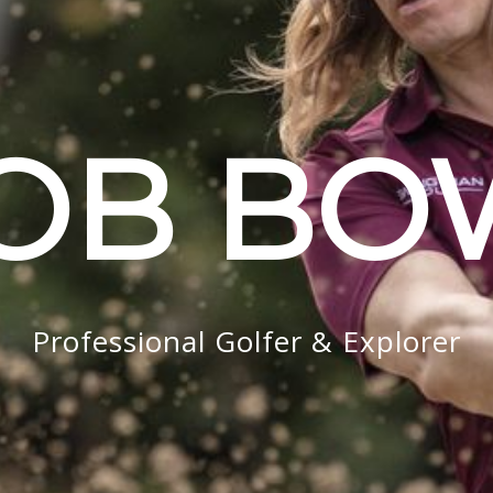
OB B
Professional Golfer & Explorer