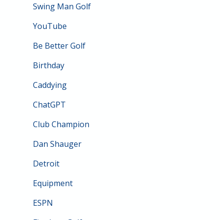
Swing Man Golf
YouTube
Be Better Golf
Birthday
Caddying
ChatGPT
Club Champion
Dan Shauger
Detroit
Equipment
ESPN