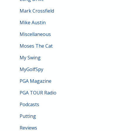
Mark Crossfield
Mike Austin
Miscellaneous
Moses The Cat
My Swing
MyGolfSpy
PGA Magazine
PGA TOUR Radio
Podcasts
Putting
Reviews