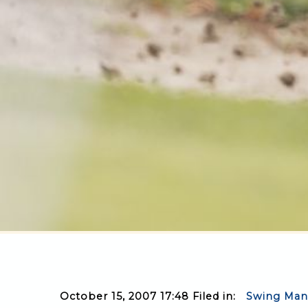
October 15, 2007 17:48 Filed in:
Swing Man