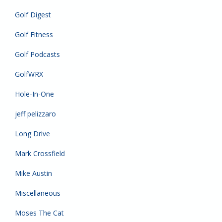
Golf Digest
Golf Fitness
Golf Podcasts
GolfWRX
Hole-In-One
jeff pelizzaro
Long Drive
Mark Crossfield
Mike Austin
Miscellaneous
Moses The Cat