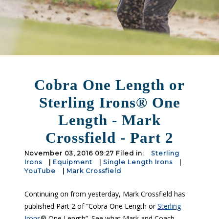
Cobra One Length or
Sterling Irons® One
Length - Mark
Crossfield - Part 2
November 03, 2016 09:27 Filed in:
Sterling
Irons
|
Equipment
|
Single Length Irons
|
YouTube
|
Mark Crossfield
Continuing on from yesterday, Mark Crossfield has
published Part 2 of “Cobra One Length or
Sterling
Irons
® One Length”. See what Mark and Coach