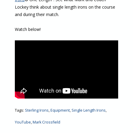
Lockey think about single length irons on the course
and during their match.
Watch below!
Tags:
Sterling Irons
,
Equipment
,
Single Length Irons
,
YouTube
,
Mark Crossfield