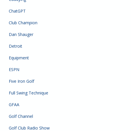
ChatGPT
Club Champion
Dan Shauger
Detroit
Equipment
ESPN
Five Iron Golf
Full Swing Technique
GFAA
Golf Channel
Golf Club Radio Show