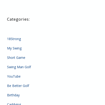
18Strong
My Swing
Short Game
Swing Man Golf
YouTube
Be Better Golf
Birthday
Caddying