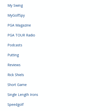
My Swing
MyGolfSpy
PGA Magazine
PGA TOUR Radio
Podcasts
Putting
Reviews
Rick Shiels
Short Game
Single Length Irons
Speedgolf