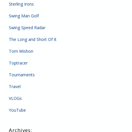
Sterling Irons
Swing Man Golf
Swing Speed Radar
The Long and Short Of It
Tom Wishon
Toptracer
Tournaments
Travel
VLOGs
YouTube