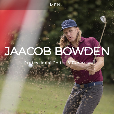
JAACOB BOWDEN
Professional Golfer & Explorer