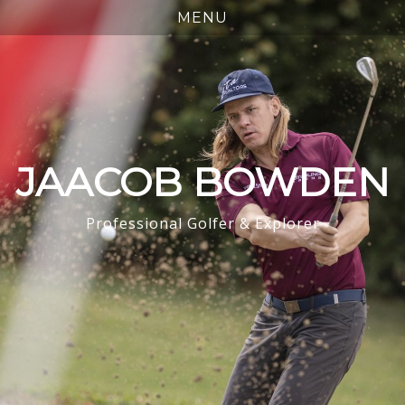
JAACOB BOWDEN
Professional Golfer & Explorer