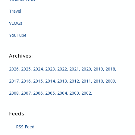
Travel
VLOGs
YouTube
2026
2025
2024
2023
2022
2021
2020
2019
2018
2017
2016
2015
2014
2013
2012
2011
2010
2009
2008
2007
2006
2005
2004
2003
2002
RSS Feed