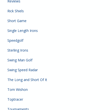
Reviews
Rick Shiels
Short Game
Single Length Irons
Speedgolf
Sterling Irons
Swing Man Golf
Swing Speed Radar
The Long and Short Of It
Tom Wishon
Toptracer
Tournaments