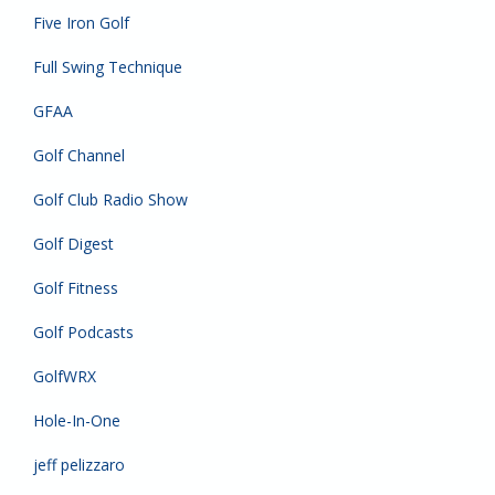
Five Iron Golf
Full Swing Technique
GFAA
Golf Channel
Golf Club Radio Show
Golf Digest
Golf Fitness
Golf Podcasts
GolfWRX
Hole-In-One
jeff pelizzaro