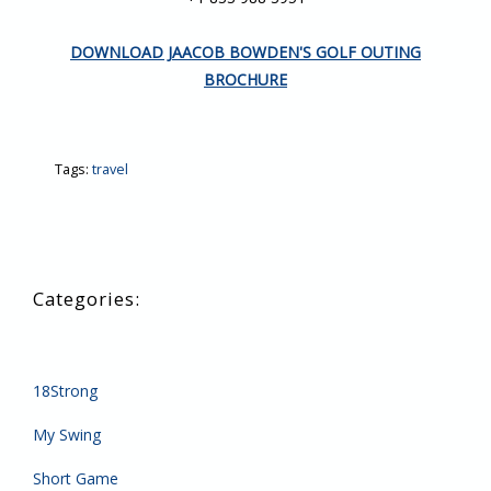
DOWNLOAD JAACOB BOWDEN'S GOLF OUTING
BROCHURE
Tags:
travel
18Strong
My Swing
Short Game