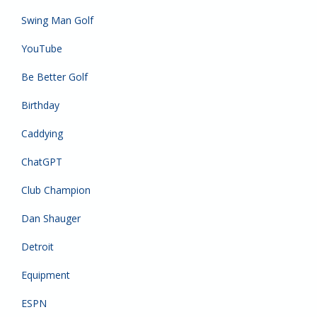
Swing Man Golf
YouTube
Be Better Golf
Birthday
Caddying
ChatGPT
Club Champion
Dan Shauger
Detroit
Equipment
ESPN