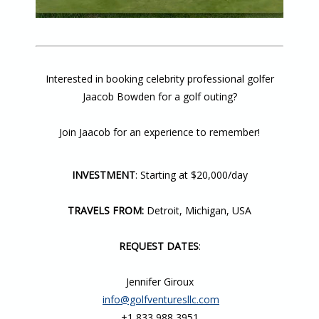
Interested in booking celebrity professional golfer
Jaacob Bowden for a golf outing?
Join Jaacob for an experience to remember!
INVESTMENT
: Starting at $20,000/day
TRAVELS FROM:
Detroit, Michigan, USA
REQUEST DATES
:
Jennifer Giroux
info@golfventuresllc.com
+1 833 988 3951