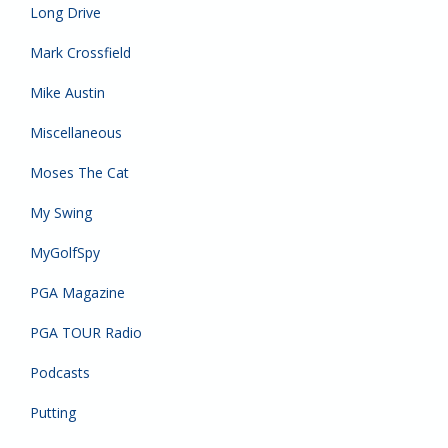
Long Drive
Mark Crossfield
Mike Austin
Miscellaneous
Moses The Cat
My Swing
MyGolfSpy
PGA Magazine
PGA TOUR Radio
Podcasts
Putting