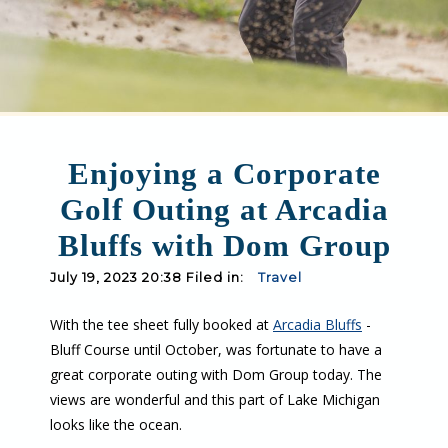
Enjoying a Corporate
Golf Outing at Arcadia
Bluffs with Dom Group
July 19, 2023 20:38 Filed in:
Travel
With the tee sheet fully booked at
Arcadia Bluffs
-
Bluff Course until October, was fortunate to have a
great corporate outing with Dom Group today. The
views are wonderful and this part of Lake Michigan
looks like the ocean.