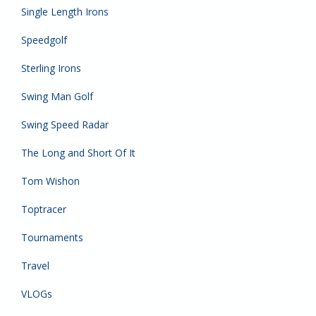
Single Length Irons
Speedgolf
Sterling Irons
Swing Man Golf
Swing Speed Radar
The Long and Short Of It
Tom Wishon
Toptracer
Tournaments
Travel
VLOGs