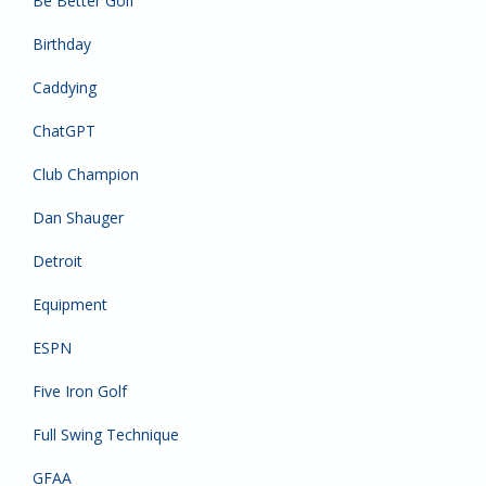
Be Better Golf
Birthday
Caddying
ChatGPT
Club Champion
Dan Shauger
Detroit
Equipment
ESPN
Five Iron Golf
Full Swing Technique
GFAA