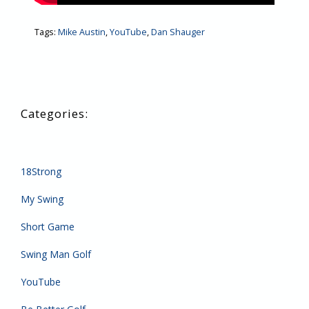
Tags:
Mike Austin
,
YouTube
,
Dan Shauger
18Strong
My Swing
Short Game
Swing Man Golf
YouTube