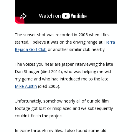
The sunset shot was recorded in 2003 when I first
started. I believe it was on the driving range at
Tierra
Rejada Golf Club
or another similar club nearby.
The voices you hear are Jasper interviewing the late
Dan Shauger (died 2014), who was helping me with
my game and who had introduced me to the late
Mike Austin
(died 2005).
Unfortunately, somehow nearly all of our old film
footage got lost or misplaced and we subsequently
couldn't finish the project.
In going through my files, I also found some old