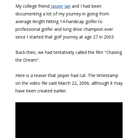
My college friend
Jasper Jan
and I had been
documenting a lot of my journey in going from
average length hitting 14-handicap golfer to
professional golfer and long drive champion ever
since I started that golf journey at age 27 in 2003.
Back then, we had tentatively called the film "Chasing
the Dream".
Here is a teaser that Jasper had cut. The timestamp
on the video file said March 22, 2006, although it may
have been created earlier.