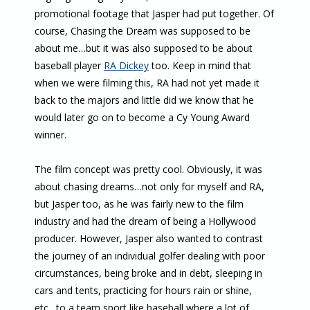
promotional footage that Jasper had put together. Of
course, Chasing the Dream was supposed to be
about me…but it was also supposed to be about
baseball player
RA Dickey
too. Keep in mind that
when we were filming this, RA had not yet made it
back to the majors and little did we know that he
would later go on to become a Cy Young Award
winner.
The film concept was pretty cool. Obviously, it was
about chasing dreams…not only for myself and RA,
but Jasper too, as he was fairly new to the film
industry and had the dream of being a Hollywood
producer. However, Jasper also wanted to contrast
the journey of an individual golfer dealing with poor
circumstances, being broke and in debt, sleeping in
cars and tents, practicing for hours rain or shine,
etc…to a team sport like baseball where a lot of