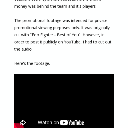
money was behind the team and it's players.
The promotional footage was intended for private
promotional viewing purposes only. It was originally
cut with "Foo Fighter - Best of You". However, in
order to post it publicly on YouTube, I had to cut out
the audio.
Here's the footage.