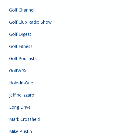
Golf Channel
Golf Club Radio Show
Golf Digest
Golf Fitness
Golf Podcasts
GolfWRX
Hole-In-One
jeff pelizzaro
Long Drive
Mark Crossfield
Mike Austin