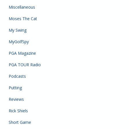
Miscellaneous
Moses The Cat
My Swing
MyGolfSpy
PGA Magazine
PGA TOUR Radio
Podcasts
Putting
Reviews
Rick Shiels
Short Game