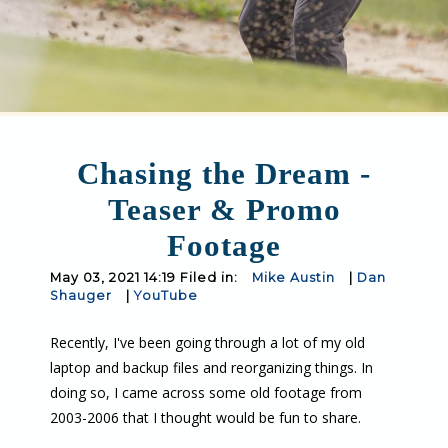
Chasing the Dream -
Teaser & Promo
Footage
May 03, 2021 14:19 Filed in:
Mike Austin
|
Dan
Shauger
|
YouTube
Recently, I've been going through a lot of my old
laptop and backup files and reorganizing things. In
doing so, I came across some old footage from
2003-2006 that I thought would be fun to share.