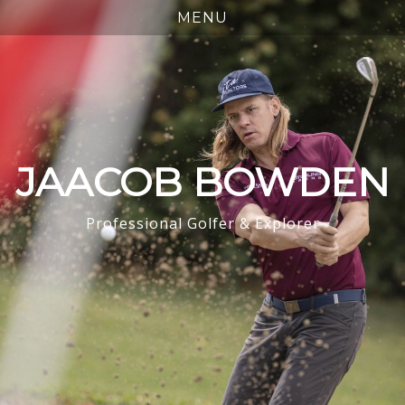
JAACOB BOWDEN
Professional Golfer & Explorer