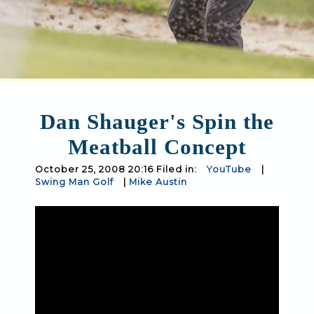
Dan Shauger's Spin the
Meatball Concept
October 25, 2008 20:16 Filed in:
YouTube
|
Swing Man Golf
|
Mike Austin