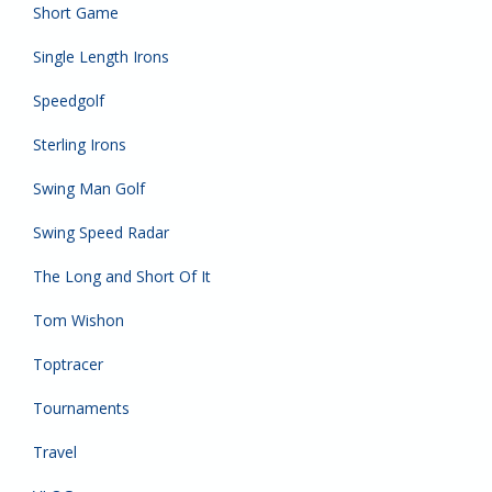
Short Game
Single Length Irons
Speedgolf
Sterling Irons
Swing Man Golf
Swing Speed Radar
The Long and Short Of It
Tom Wishon
Toptracer
Tournaments
Travel