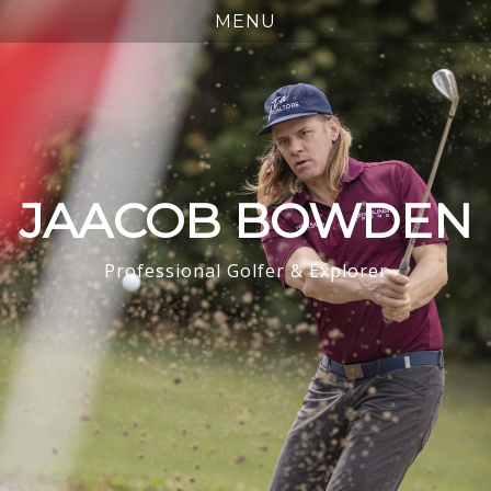
JAACOB BOWDEN
Professional Golfer & Explorer