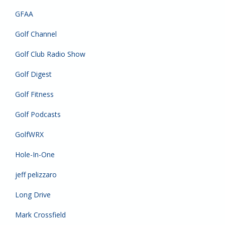
GFAA
Golf Channel
Golf Club Radio Show
Golf Digest
Golf Fitness
Golf Podcasts
GolfWRX
Hole-In-One
jeff pelizzaro
Long Drive
Mark Crossfield