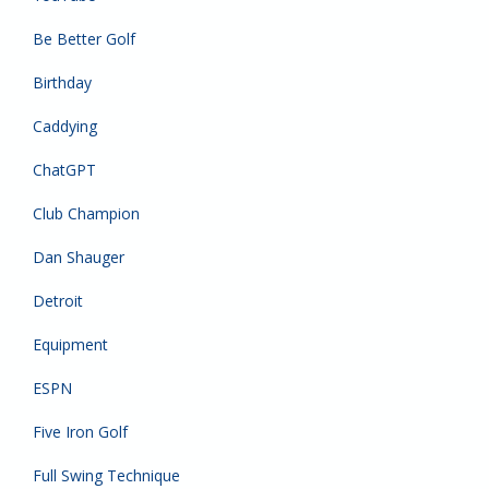
Be Better Golf
Birthday
Caddying
ChatGPT
Club Champion
Dan Shauger
Detroit
Equipment
ESPN
Five Iron Golf
Full Swing Technique