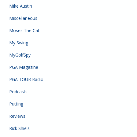
Mike Austin
Miscellaneous
Moses The Cat
My Swing
MyGolfSpy
PGA Magazine
PGA TOUR Radio
Podcasts
Putting
Reviews
Rick Shiels