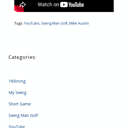
Tags:
YouTube
,
Swing Man Golf
,
Mike Austin
18Strong
My Swing
Short Game
Swing Man Golf
YouTube