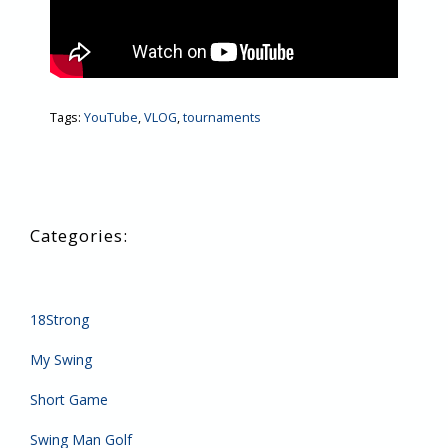
Tags:
YouTube
,
VLOG
,
tournaments
18Strong
My Swing
Short Game
Swing Man Golf