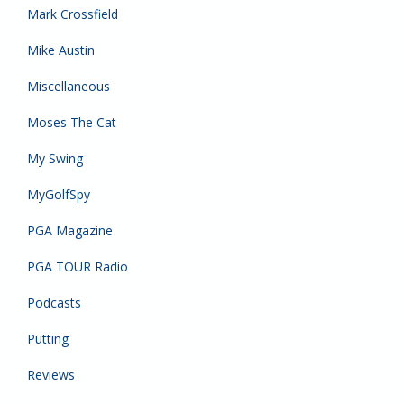
Mark Crossfield
Mike Austin
Miscellaneous
Moses The Cat
My Swing
MyGolfSpy
PGA Magazine
PGA TOUR Radio
Podcasts
Putting
Reviews