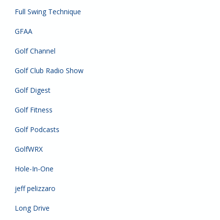
Full Swing Technique
GFAA
Golf Channel
Golf Club Radio Show
Golf Digest
Golf Fitness
Golf Podcasts
GolfWRX
Hole-In-One
jeff pelizzaro
Long Drive