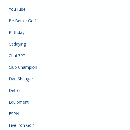
YouTube
Be Better Golf
Birthday
Caddying
ChatGPT
Club Champion
Dan Shauger
Detroit
Equipment
ESPN
Five Iron Golf