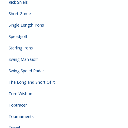
Rick Shiels
Short Game
Single Length Irons
Speedgolf
Sterling Irons
Swing Man Golf
Swing Speed Radar
The Long and Short Of It
Tom Wishon
Toptracer
Tournaments
Travel