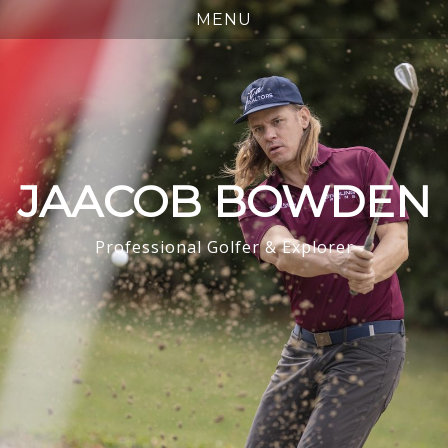
JAACOB BOWDEN
Professional Golfer & Explorer