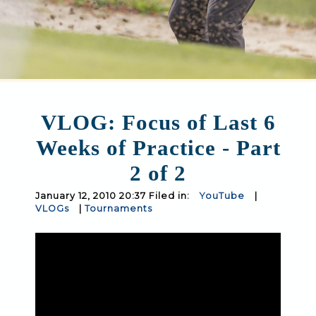
VLOG: Focus of Last 6
Weeks of Practice - Part
2 of 2
January 12, 2010 20:37 Filed in:
YouTube
|
VLOGs
|
Tournaments