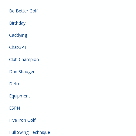
Be Better Golf
Birthday
Caddying
ChatGPT
Club Champion
Dan Shauger
Detroit
Equipment
ESPN
Five Iron Golf
Full Swing Technique