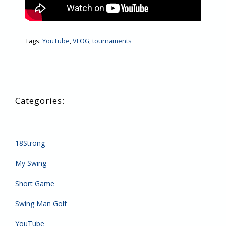
Tags:
YouTube
,
VLOG
,
tournaments
18Strong
My Swing
Short Game
Swing Man Golf
YouTube