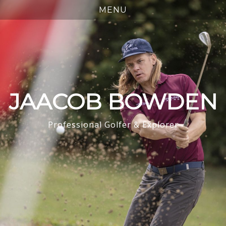
JAACOB BOWDEN
Professional Golfer & Explorer