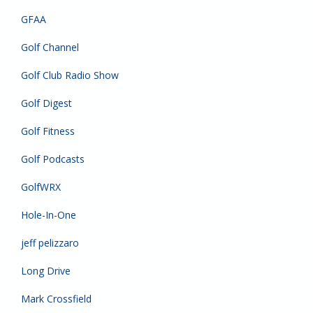
GFAA
Golf Channel
Golf Club Radio Show
Golf Digest
Golf Fitness
Golf Podcasts
GolfWRX
Hole-In-One
jeff pelizzaro
Long Drive
Mark Crossfield