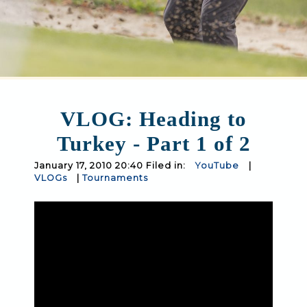
VLOG: Heading to
Turkey - Part 1 of 2
January 17, 2010 20:40 Filed in:
YouTube
|
VLOGs
|
Tournaments