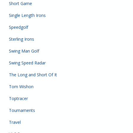
Short Game
Single Length Irons
Speedgolf
Sterling Irons
Swing Man Golf
Swing Speed Radar
The Long and Short Of It
Tom Wishon
Toptracer
Tournaments
Travel