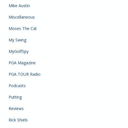
Mike Austin
Miscellaneous
Moses The Cat
My Swing
MyGolfSpy
PGA Magazine
PGA TOUR Radio
Podcasts
Putting
Reviews
Rick Shiels