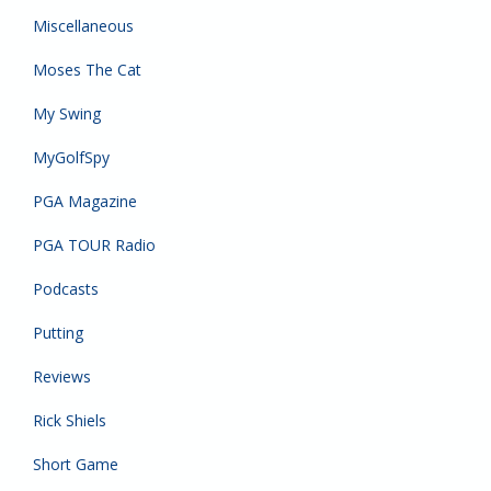
Miscellaneous
Moses The Cat
My Swing
MyGolfSpy
PGA Magazine
PGA TOUR Radio
Podcasts
Putting
Reviews
Rick Shiels
Short Game