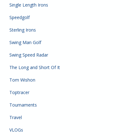
Single Length Irons
Speedgolf
Sterling Irons
Swing Man Golf
Swing Speed Radar
The Long and Short Of It
Tom Wishon
Toptracer
Tournaments
Travel
VLOGs