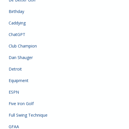
Birthday
Caddying
ChatGPT
Club Champion
Dan Shauger
Detroit
Equipment
ESPN
Five Iron Golf
Full Swing Technique
GFAA