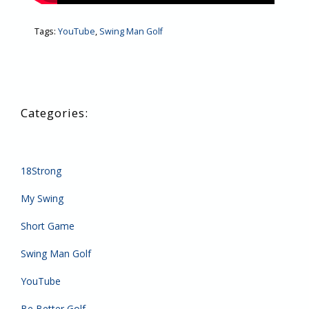
Tags:
YouTube
,
Swing Man Golf
18Strong
My Swing
Short Game
Swing Man Golf
YouTube
Be Better Golf