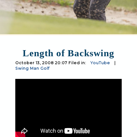
Length of Backswing
October 13, 2008 20:07 Filed in:
YouTube
|
Swing Man Golf