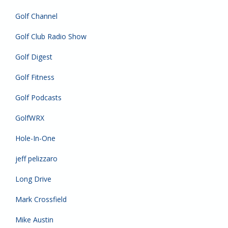
Golf Channel
Golf Club Radio Show
Golf Digest
Golf Fitness
Golf Podcasts
GolfWRX
Hole-In-One
jeff pelizzaro
Long Drive
Mark Crossfield
Mike Austin