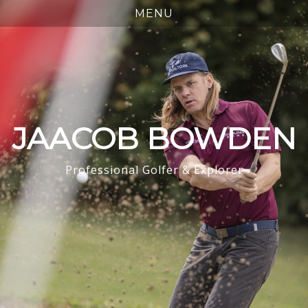
JAACOB BOWDEN
Professional Golfer & Explorer