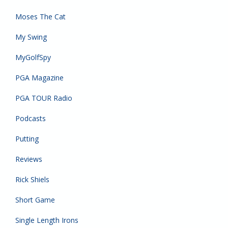
Moses The Cat
My Swing
MyGolfSpy
PGA Magazine
PGA TOUR Radio
Podcasts
Putting
Reviews
Rick Shiels
Short Game
Single Length Irons