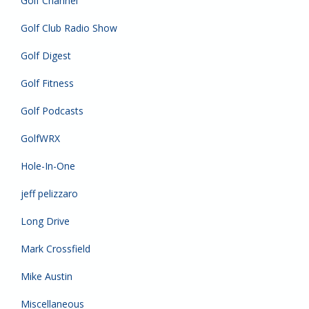
Golf Channel
Golf Club Radio Show
Golf Digest
Golf Fitness
Golf Podcasts
GolfWRX
Hole-In-One
jeff pelizzaro
Long Drive
Mark Crossfield
Mike Austin
Miscellaneous