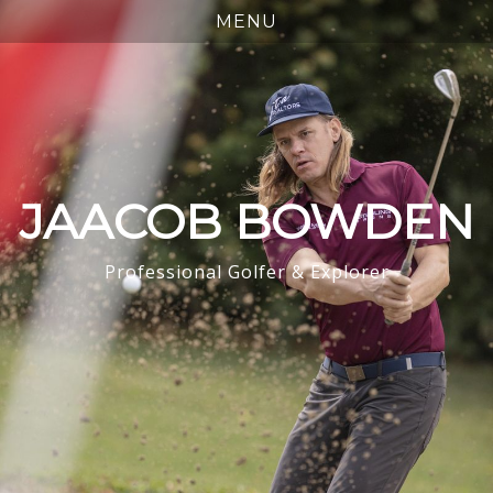
JAACOB BOWDEN
Professional Golfer & Explorer