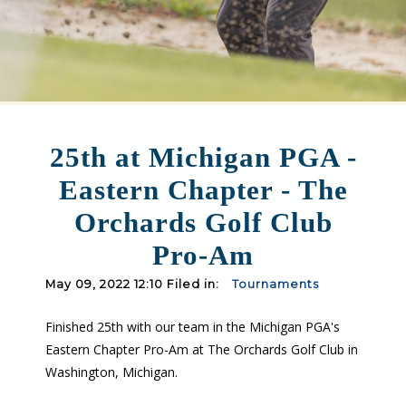
25th at Michigan PGA -
Eastern Chapter - The
Orchards Golf Club
Pro-Am
May 09, 2022 12:10 Filed in:
Tournaments
Finished 25th with our team in the Michigan PGA's
Eastern Chapter Pro-Am at The Orchards Golf Club in
Washington, Michigan.