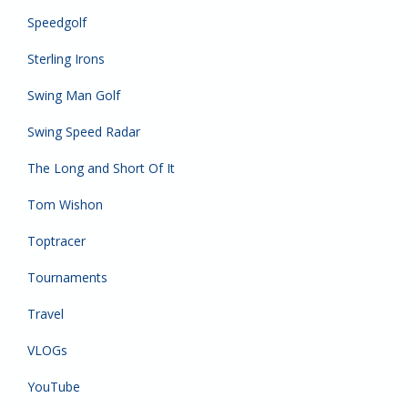
Speedgolf
Sterling Irons
Swing Man Golf
Swing Speed Radar
The Long and Short Of It
Tom Wishon
Toptracer
Tournaments
Travel
VLOGs
YouTube