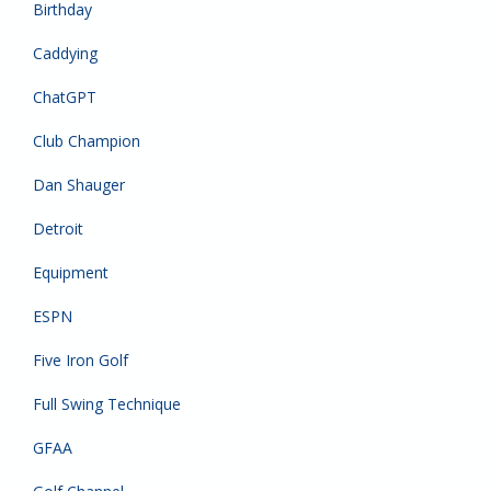
Birthday
Caddying
ChatGPT
Club Champion
Dan Shauger
Detroit
Equipment
ESPN
Five Iron Golf
Full Swing Technique
GFAA