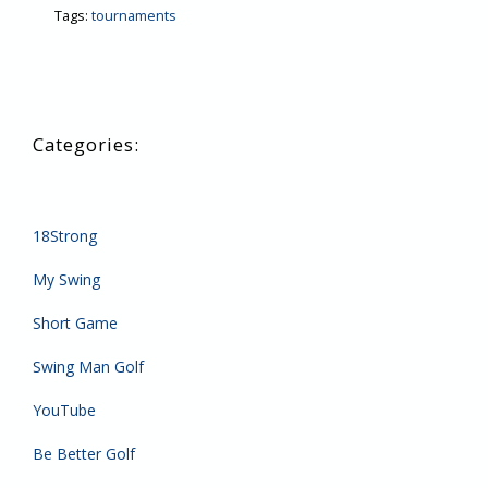
Tags:
tournaments
18Strong
My Swing
Short Game
Swing Man Golf
YouTube
Be Better Golf