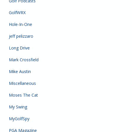
Golf Podcasts
GolfWRX
Hole-In-One
jeff pelizzaro
Long Drive
Mark Crossfield
Mike Austin
Miscellaneous
Moses The Cat
My Swing
MyGolfSpy
PGA Magazine