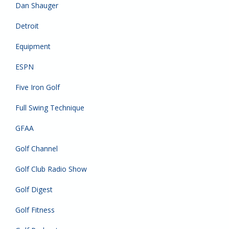
Dan Shauger
Detroit
Equipment
ESPN
Five Iron Golf
Full Swing Technique
GFAA
Golf Channel
Golf Club Radio Show
Golf Digest
Golf Fitness