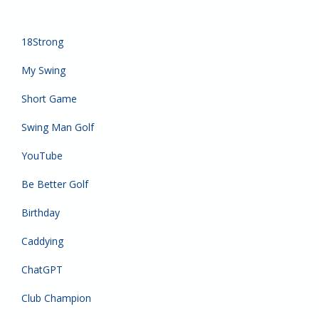
18Strong
My Swing
Short Game
Swing Man Golf
YouTube
Be Better Golf
Birthday
Caddying
ChatGPT
Club Champion