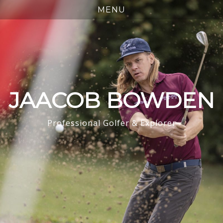
JAACOB BOWDEN
Professional Golfer & Explorer