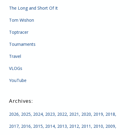
The Long and Short Of It
Tom Wishon
Toptracer
Tournaments
Travel
VLOGs
YouTube
2026
2025
2024
2023
2022
2021
2020
2019
2018
2017
2016
2015
2014
2013
2012
2011
2010
2009