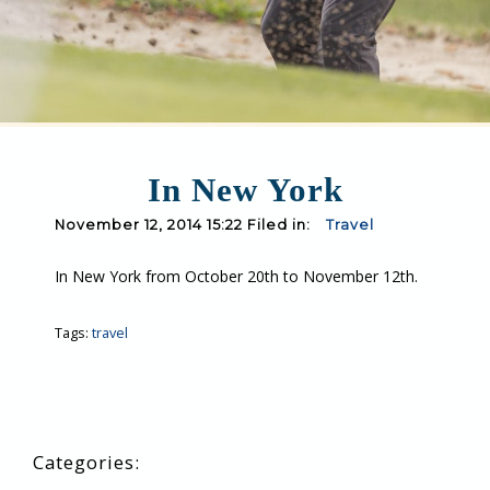
In New York
November 12, 2014 15:22 Filed in:
Travel
In New York from October 20th to November 12th.
Tags:
travel