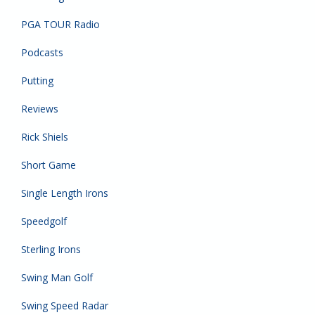
PGA TOUR Radio
Podcasts
Putting
Reviews
Rick Shiels
Short Game
Single Length Irons
Speedgolf
Sterling Irons
Swing Man Golf
Swing Speed Radar