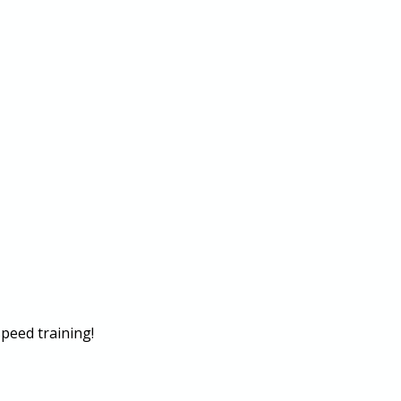
peed training!