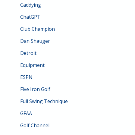
Caddying
ChatGPT
Club Champion
Dan Shauger
Detroit
Equipment
ESPN
Five Iron Golf
Full Swing Technique
GFAA
Golf Channel