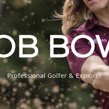
OB B
Professional Golfer & Explorer