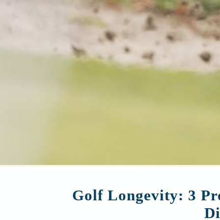
Golf Longevity: 3 Pr
Di