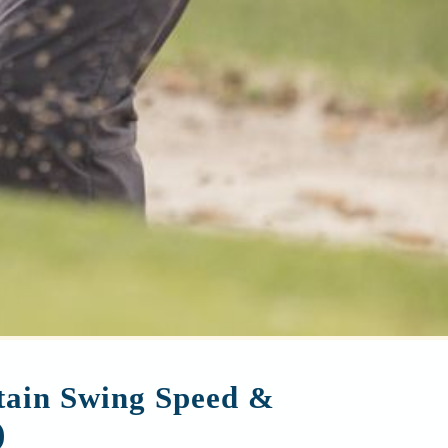
ntain Swing Speed &
)