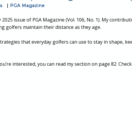
ss
|
PGA Magazine
 2025 issue of PGA Magazine (Vol. 106, No. 1). My contributi
ing golfers maintain their distance as they age.
e strategies that everyday golfers can use to stay in shape, k
ou’re interested, you can read my section on page 82. Check o