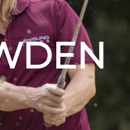
OWDEN