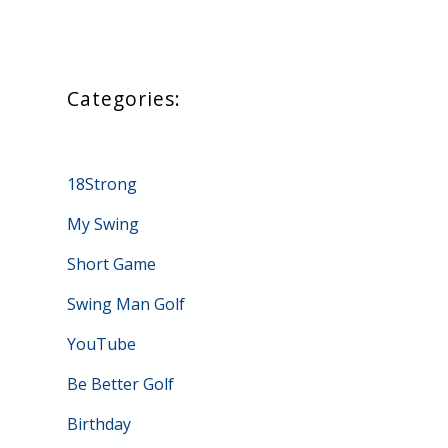
18Strong
My Swing
Short Game
Swing Man Golf
YouTube
Be Better Golf
Birthday