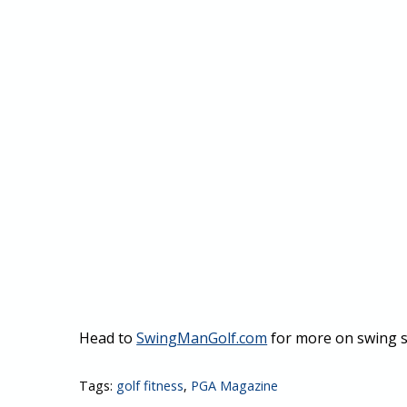
Head to
SwingManGolf.com
for more on swing s
Tags:
golf fitness
,
PGA Magazine