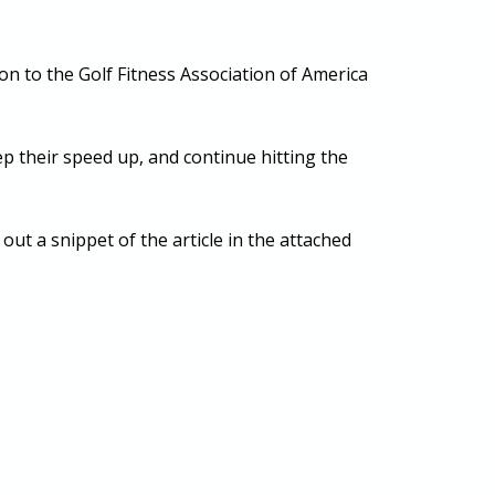
on to the Golf Fitness Association of America
eep their speed up, and continue hitting the
ut a snippet of the article in the attached