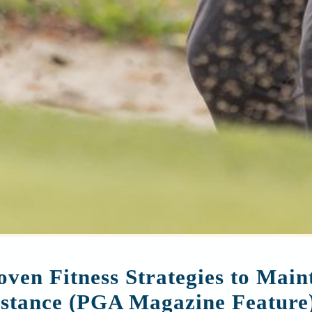
oven Fitness Strategies to Mai
stance (PGA Magazine Feature