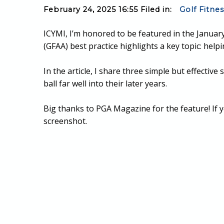
February 24, 2025 16:55 Filed in:
Golf Fitne
ICYMI, I’m honored to be featured in the January
(GFAA) best practice highlights a key topic: help
In the article, I share three simple but effectiv
ball far well into their later years.
Big thanks to PGA Magazine for the feature! If y
screenshot.