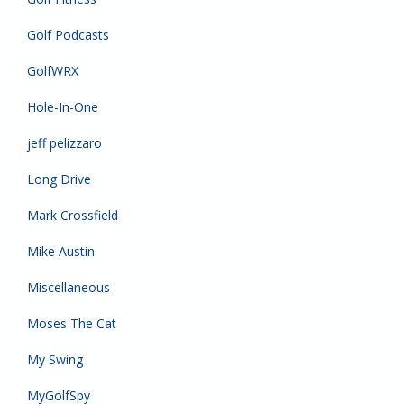
Golf Podcasts
GolfWRX
Hole-In-One
jeff pelizzaro
Long Drive
Mark Crossfield
Mike Austin
Miscellaneous
Moses The Cat
My Swing
MyGolfSpy