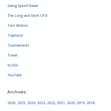
Swing Speed Radar
The Long and Short Of It
Tom Wishon
Toptracer
Tournaments
Travel
VLOGs
YouTube
2026
2025
2024
2023
2022
2021
2020
2019
2018