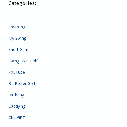
18Strong
My Swing
Short Game
Swing Man Golf
YouTube
Be Better Golf
Birthday
Caddying
ChatGPT