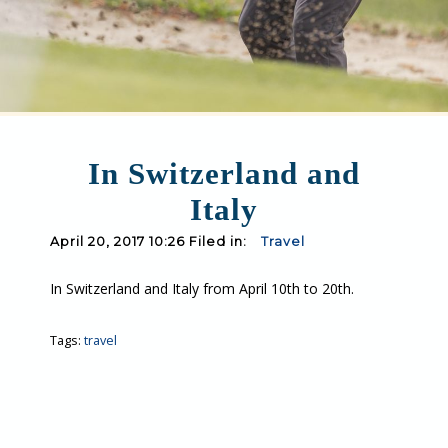
In Switzerland and
Italy
April 20, 2017 10:26 Filed in:
Travel
In Switzerland and Italy from April 10th to 20th.
Tags:
travel