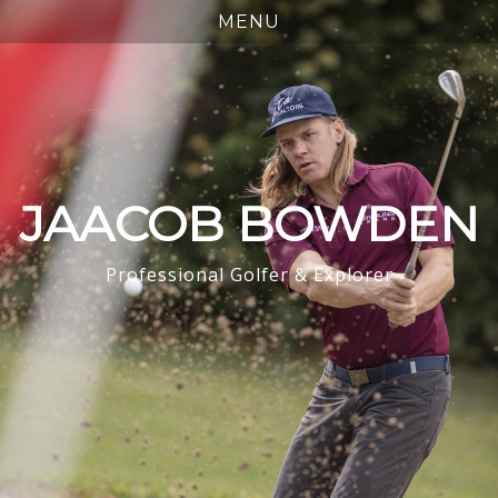
JAACOB BOWDEN
Professional Golfer & Explorer