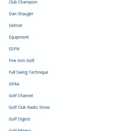
Club Champion
Dan Shauger
Detroit
Equipment
ESPN
Five Iron Golf
Full Swing Technique
GFAA
Golf Channel
Golf Club Radio Show
Golf Digest
Golf Fitness