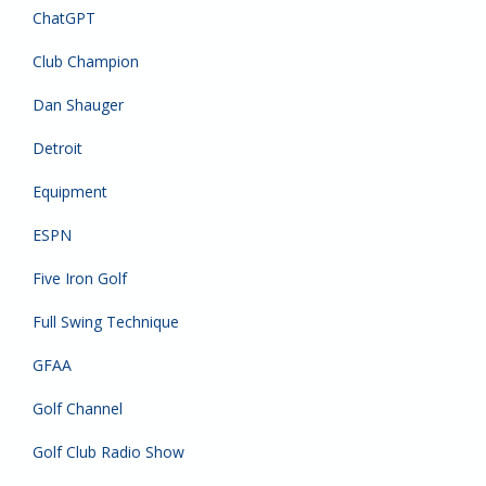
ChatGPT
Club Champion
Dan Shauger
Detroit
Equipment
ESPN
Five Iron Golf
Full Swing Technique
GFAA
Golf Channel
Golf Club Radio Show