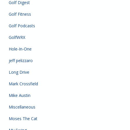
Golf Digest
Golf Fitness
Golf Podcasts
GolfWRX
Hole-In-One
jeff pelizzaro
Long Drive
Mark Crossfield
Mike Austin
Miscellaneous
Moses The Cat