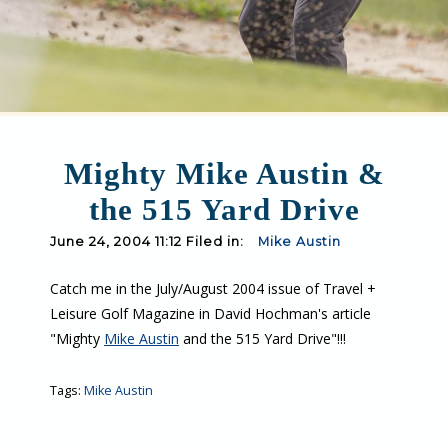
Mighty Mike Austin &
the 515 Yard Drive
June 24, 2004 11:12 Filed in:
Mike Austin
Catch me in the July/August 2004 issue of Travel +
Leisure Golf Magazine in David Hochman's article
"Mighty
Mike Austin
and the 515 Yard Drive"!!!
Tags:
Mike Austin