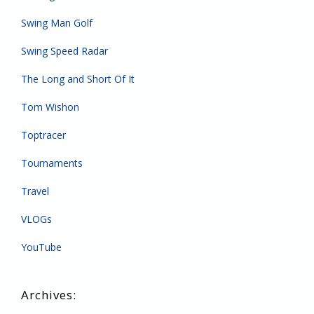
Swing Man Golf
Swing Speed Radar
The Long and Short Of It
Tom Wishon
Toptracer
Tournaments
Travel
VLOGs
YouTube