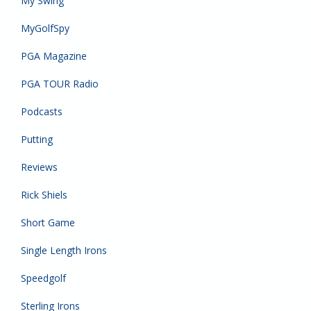
My Swing
MyGolfSpy
PGA Magazine
PGA TOUR Radio
Podcasts
Putting
Reviews
Rick Shiels
Short Game
Single Length Irons
Speedgolf
Sterling Irons