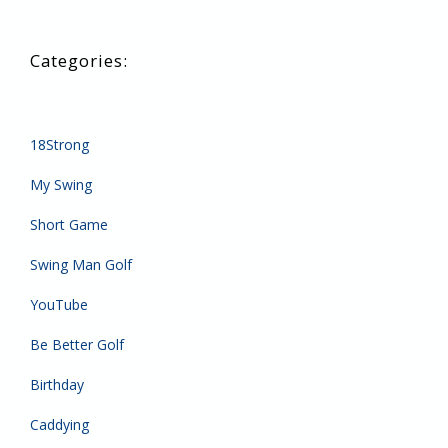
18Strong
My Swing
Short Game
Swing Man Golf
YouTube
Be Better Golf
Birthday
Caddying