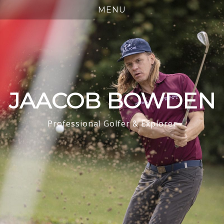
JAACOB BOWDEN
Professional Golfer & Explorer